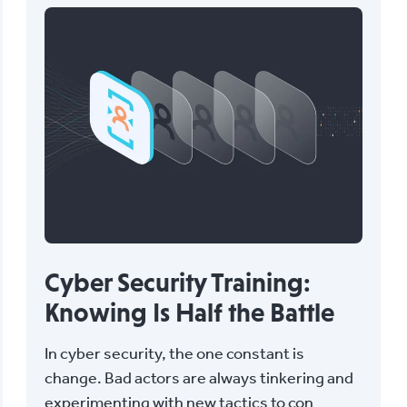
Cyber Security Training:
Knowing Is Half the Battle
In cyber security, the one constant is
change. Bad actors are always tinkering and
experimenting with new tactics to con