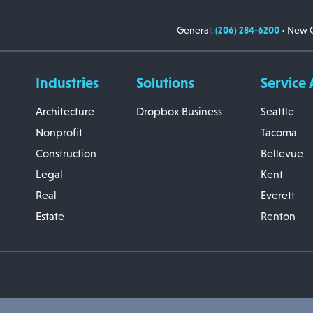
General:
(206) 284-6200
• New C
Industries
Solutions
Service 
Architecture
Dropbox Business
Seattle
Nonprofit
Tacoma
Construction
Bellevue
Legal
Kent
Real
Everett
Estate
Renton