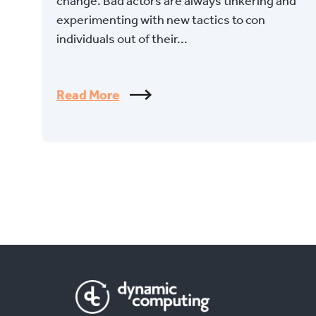
change. Bad actors are always tinkering and
experimenting with new tactics to con
individuals out of their...
Read More