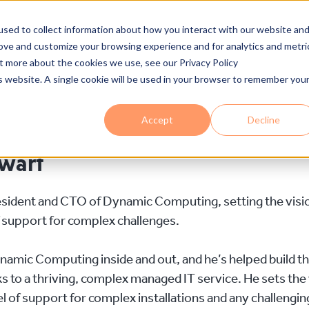
Who We Are
Services
Industries
Solutions
Proce
sed to collect information about how you interact with our website an
rove and customize your browsing experience and for analytics and metri
ut more about the cookies we use, see our Privacy Policy
is website. A single cookie will be used in your browser to remember you
Accept
Decline
ewart
esident and CTO of Dynamic Computing, setting the vision
f support for complex challenges.
amic Computing inside and out, and he’s helped build th
 to a thriving, complex managed IT service. He sets the v
el of support for complex installations and any challenging