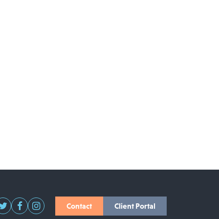
Contact
Client Portal