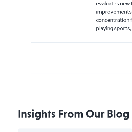
evaluates new 
improvements f
concentration f
playing sports,
Insights From Our Blog