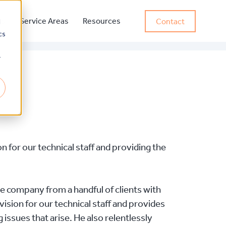
ss
Service Areas
Resources
Contact
d
cs
r
 for our technical staff and providing the
e company from a handful of clients with
ision for our technical staff and provides
 issues that arise. He also relentlessly