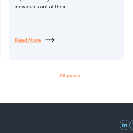
individuals out of their...
Read More
All posts