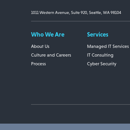
1011 Western Avenue, Suite 920, Seattle, WA 98104
Who We Are
Services
About Us
Managed IT Services
Culture and Careers
IT Consulting
Process
Cyber Security