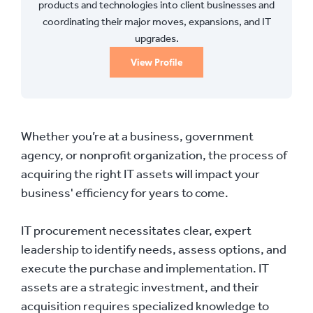
products and technologies into client businesses and
coordinating their major moves, expansions, and IT
upgrades.
View Profile
Whether you’re at a business, government
agency, or nonprofit organization, the process of
acquiring the right IT assets will impact your
business' efficiency for years to come.
IT procurement necessitates clear, expert
leadership to identify needs, assess options, and
execute the purchase and implementation. IT
assets are a strategic investment, and their
acquisition requires specialized knowledge to