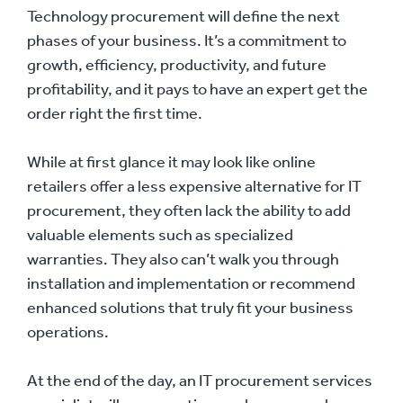
Technology procurement will define the next
phases of your business. It’s a commitment to
growth, efficiency, productivity, and future
profitability, and it pays to have an expert get the
order right the first time.
While at first glance it may look like online
retailers offer a less expensive alternative for IT
procurement, they often lack the ability to add
valuable elements such as specialized
warranties. They also can’t walk you through
installation and implementation or recommend
enhanced solutions that truly fit your business
operations.
At the end of the day, an IT procurement services