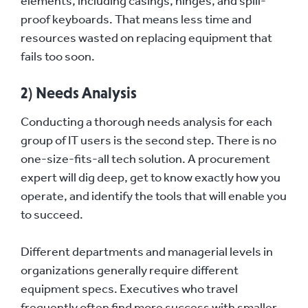
elements, including casings, hinges, and spill-
proof keyboards. That means less time and
resources wasted on replacing equipment that
fails too soon.
2) Needs Analysis
Conducting a thorough needs analysis for each
group of IT users is the second step. There is no
one-size-fits-all tech solution. A procurement
expert will dig deep, get to know exactly how you
operate, and identify the tools that will enable you
to succeed.
Different departments and managerial levels in
organizations generally require different
equipment specs. Executives who travel
frequently often find more success with smaller,