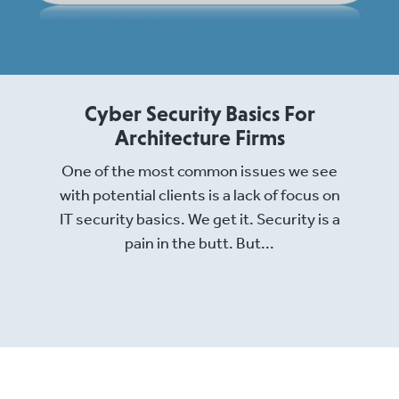
Cyber Security Basics For
Architecture Firms
One of the most common issues we see
with potential clients is a lack of focus on
IT security basics. We get it. Security is a
pain in the butt. But...