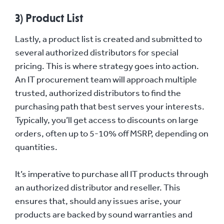
3) Product List
Lastly, a product list is created and submitted to
several authorized distributors for special
pricing. This is where strategy goes into action.
An IT procurement team will approach multiple
trusted, authorized distributors to find the
purchasing path that best serves your interests.
Typically, you’ll get access to discounts on large
orders, often up to 5-10% off MSRP, depending on
quantities.
It’s imperative to purchase all IT products through
an authorized distributor and reseller. This
ensures that, should any issues arise, your
products are backed by sound warranties and