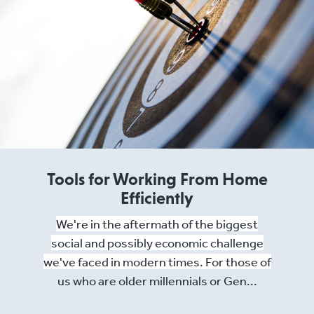
Tools for Working From Home
Efficiently
We're in the aftermath of the biggest
social and possibly economic challenge
we've faced in modern times. For those of
us who are older millennials or Gen...