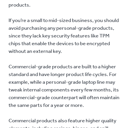
products.
If you’re a small to mid-sized business, you should
avoid purchasing any personal-grade products,
since they lack key security features like TPM
chips that enable the devices to be encrypted
without an external key.
Commercial-grade products are built to a higher
standard and have longer product life cycles. For
example, while a personal-grade laptop line may
tweak internal components every few months, its
commercial-grade counterpart will often maintain
the same parts for a year or more.
Commercial products also feature higher quality