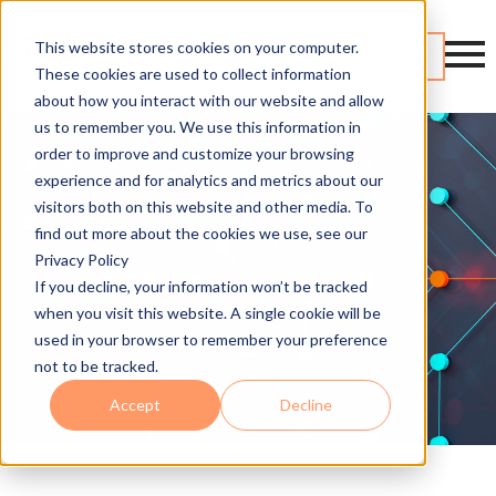
This website stores cookies on your computer.
Contact
These cookies are used to collect information
about how you interact with our website and allow
us to remember you. We use this information in
order to improve and customize your browsing
experience and for analytics and metrics about our
visitors both on this website and other media. To
find out more about the cookies we use, see our
Privacy Policy
If you decline, your information won’t be tracked
when you visit this website. A single cookie will be
used in your browser to remember your preference
not to be tracked.
Accept
Decline