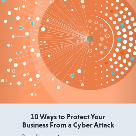
10 Ways to Protect Your
Business From a Cyber Attack
One of the most common errors we see