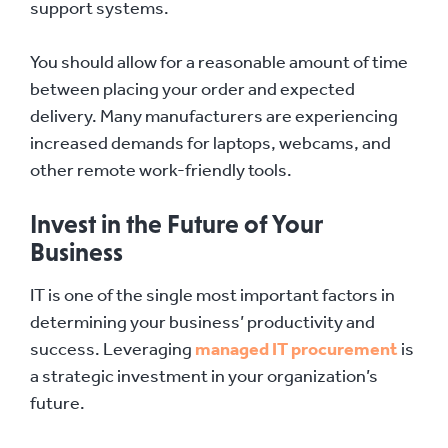
support systems.
You should allow for a reasonable amount of time
between placing your order and expected
delivery. Many manufacturers are experiencing
increased demands for laptops, webcams, and
other remote work-friendly tools.
Invest in the Future of Your
Business
IT is one of the single most important factors in
determining your business’ productivity and
success. Leveraging
managed IT procurement
is
a strategic investment in your organization’s
future.