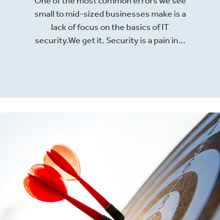
small to mid-sized businesses make is a
lack of focus on the basics of IT
security.We get it. Security is a pain in...
Read More