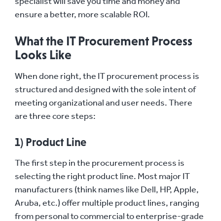
specialist will save you time and money and
ensure a better, more scalable ROI.
What the IT Procurement Process
Looks Like
When done right, the IT procurement process is
structured and designed with the sole intent of
meeting organizational and user needs. There
are three core steps:
1) Product Line
The first step in the procurement process is
selecting the right product line. Most major IT
manufacturers (think names like Dell, HP, Apple,
Aruba, etc.) offer multiple product lines, ranging
from personal to commercial to enterprise-grade