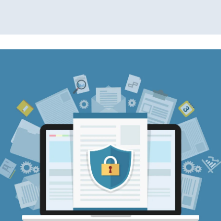
Read More