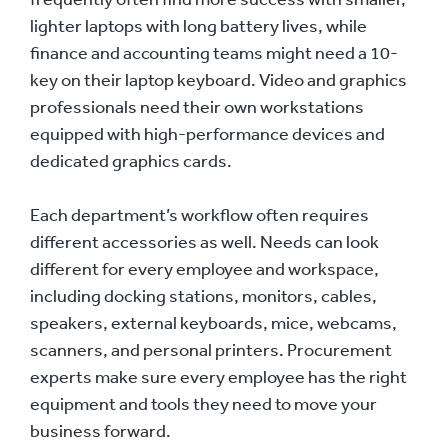
lighter laptops with long battery lives, while
finance and accounting teams might need a 10-
key on their laptop keyboard. Video and graphics
professionals need their own workstations
equipped with high-performance devices and
dedicated graphics cards.
Each department’s workflow often requires
different accessories as well. Needs can look
different for every employee and workspace,
including docking stations, monitors, cables,
speakers, external keyboards, mice, webcams,
scanners, and personal printers. Procurement
experts make sure every employee has the right
equipment and tools they need to move your
business forward.