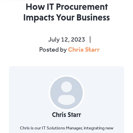
How IT Procurement
Impacts Your Business
July 12, 2023
|
Chris Starr
Posted by
Chris Starr
Chris is our IT Solutions Manager, integrating new