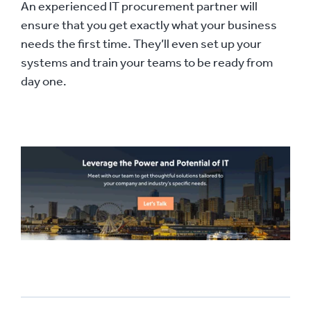
An experienced IT procurement partner will
ensure that you get exactly what your business
needs the first time. They’ll even set up your
systems and train your teams to be ready from
day one.