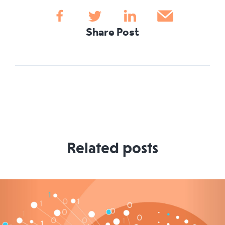
Share Post
Related posts