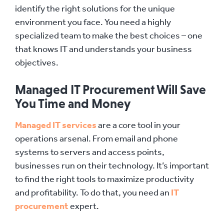
identify the right solutions for the unique
environment you face. You need a highly
specialized team to make the best choices – one
that knows IT and understands your business
objectives.
Managed IT Procurement Will Save
You Time and Money
Managed IT services
are a core tool in your
operations arsenal. From email and phone
systems to servers and access points,
businesses run on their technology. It’s important
to find the right tools to maximize productivity
and profitability. To do that, you need an
IT
procurement
expert.