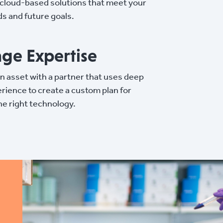
e cloud-based solutions that meet your
s and future goals.
ge Expertise
 an asset with a partner that uses deep
rience to create a custom plan for
he right technology.