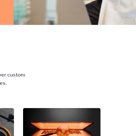
iver custom
es.