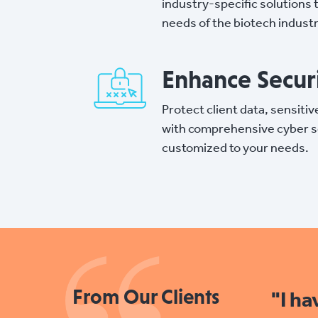
industry-specific solutions 
needs of the biotech industr
Enhance Secur
Protect client data, sensitiv
with comprehensive cyber s
customized to your needs.
From Our Clients
"I h