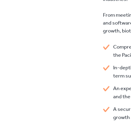
From meetin
and software
growth, bio
Compreh
the Pac
In-dept
term su
An expe
and the
A secur
growth 