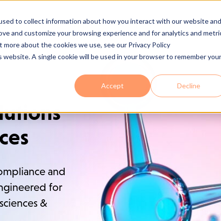
sed to collect information about how you interact with our website an
 Are
Services
Industries
Solutions
Process
Se
rove and customize your browsing experience and for analytics and metri
ut more about the cookies we use, see our Privacy Policy
is website. A single cookie will be used in your browser to remember you
Accept
Decline
lutions
nces
ompliance and
engineered for
 sciences &