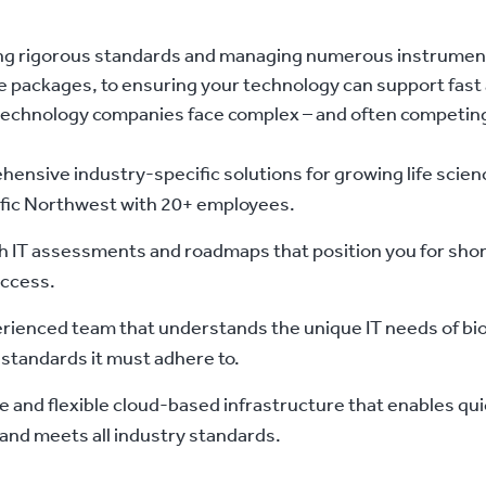
g rigorous standards and managing numerous instrumen
 packages, to ensuring your technology can support fast 
technology companies face complex – and often competing
ensive industry-specific solutions for growing life scienc
ific Northwest with 20+ employees.
h IT assessments and roadmaps that position you for shor
ccess.
rienced team that understands the unique IT needs of b
 standards it must adhere to.
e and flexible cloud-based infrastructure that enables qui
and meets all industry standards.