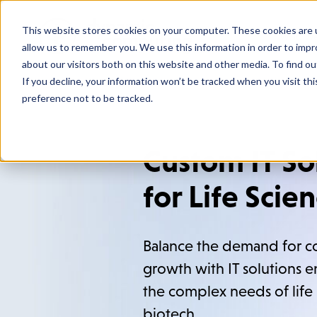
This website stores cookies on your computer. These cookies are u
Who We
allow us to remember you. We use this information in order to imp
about our visitors both on this website and other media. To find o
If you decline, your information won’t be tracked when you visit th
preference not to be tracked.
Custom IT So
for Life Scie
Balance the demand for c
growth with IT solutions 
the complex needs of life
biotech.