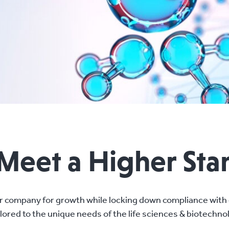
 Meet a Higher St
r company for growth while locking down compliance with 
ilored to the unique needs of the life sciences & biotechno