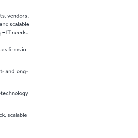
ts, vendors,
and scalable
 – IT needs.
es firms in
t- and long-
iotechnology
ck, scalable