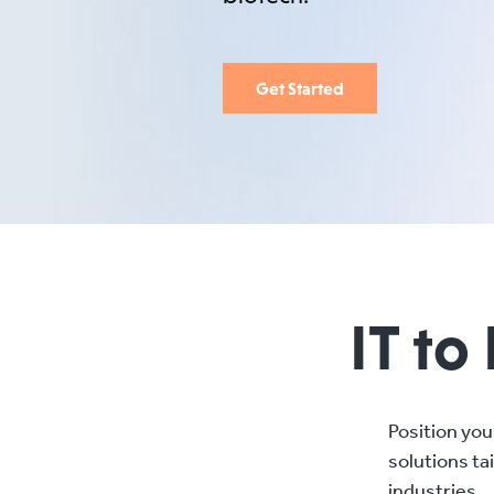
Get Started
IT to
Position you
solutions ta
industries.