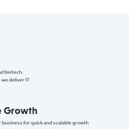
nd biotech.
we deliver IT
e Growth
r business for quick and scalable growth