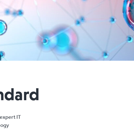
andard
expert IT
logy