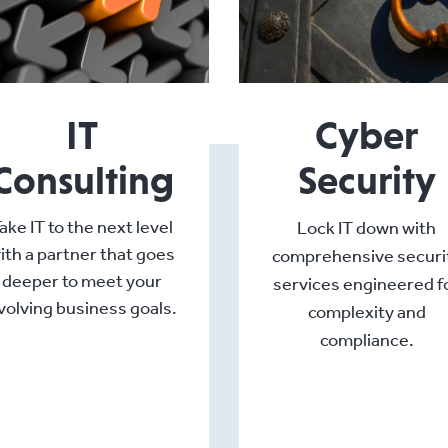
IT
Cyber
Consulting
Security
ake IT to the next level
Lock IT down with
ith a partner that goes
comprehensive securi
deeper to meet your
services engineered f
volving business goals.
complexity and
compliance.