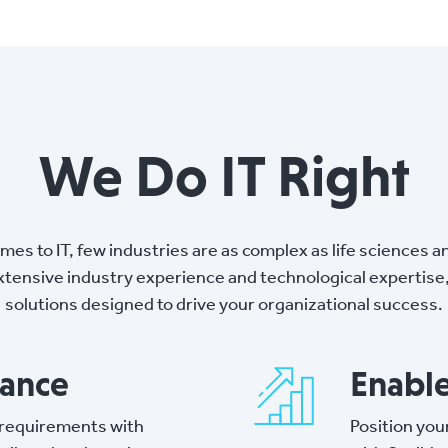
We Do IT Right
mes to IT, few industries are as complex as life sciences a
tensive industry experience and technological expertise, 
solutions designed to drive your organizational success.
iance
Enabl
 requirements with
Position you