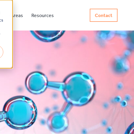
d
rvice Areas
Resources
Contact
cs
r