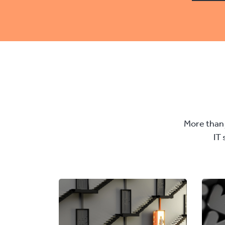
More than 
IT