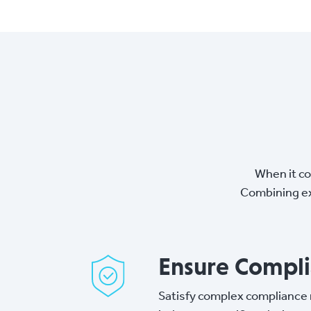
When it co
Combining ex
Ensure Compl
Satisfy complex compliance