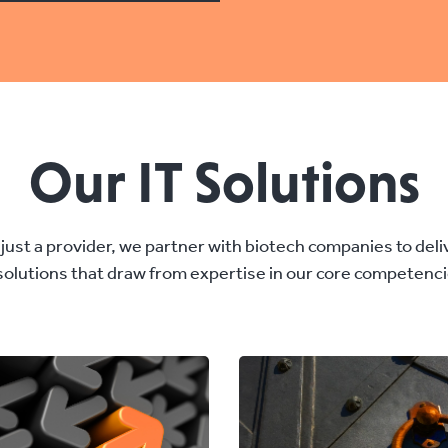
Our IT Solutions
just a provider, we partner with biotech companies to del
 solutions that draw from expertise in our core competenci