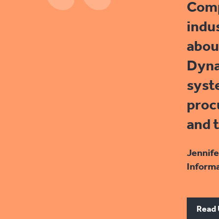
Comp
indu
abou
Dyna
syst
proc
and 
Jennife
Informa
Read 