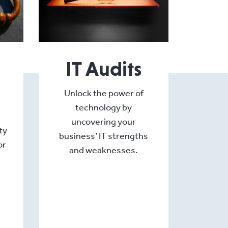
IT Audits
Unlock the power of
technology by
uncovering your
ty
business’ IT strengths
or
and weaknesses.