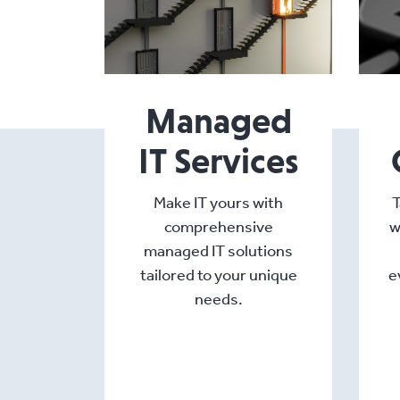
Managed
IT Services
Make IT yours with
T
comprehensive
w
managed IT solutions
tailored to your unique
e
needs.