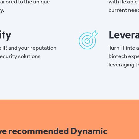
tailored to the unique
with flexibl
y.
current need
ity
Levera
e IP, and your reputation
Turn IT into
ecurity solutions
biotech expe
leveraging t
ave recommended Dynamic