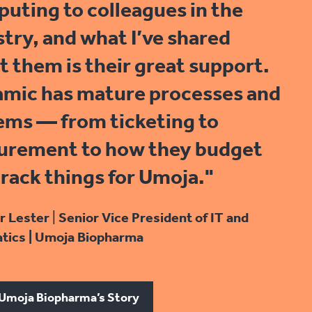
uting to colleagues in the
stry, and what I’ve shared
t them is their great support.
mic has mature processes and
ems — from ticketing to
urement to how they budget
track things for Umoja."
r Lester
|
Senior Vice President of IT and
tics | Umoja Biopharma
Umoja Biopharma’s Story