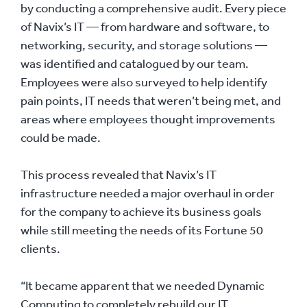
by conducting a comprehensive audit. Every piece
of Navix’s IT — from hardware and software, to
networking, security, and storage solutions —
was identified and catalogued by our team.
Employees were also surveyed to help identify
pain points, IT needs that weren’t being met, and
areas where employees thought improvements
could be made.
This process revealed that Navix’s IT
infrastructure needed a major overhaul in order
for the company to achieve its business goals
while still meeting the needs of its Fortune 50
clients.
“It became apparent that we needed Dynamic
Computing to completely rebuild our IT