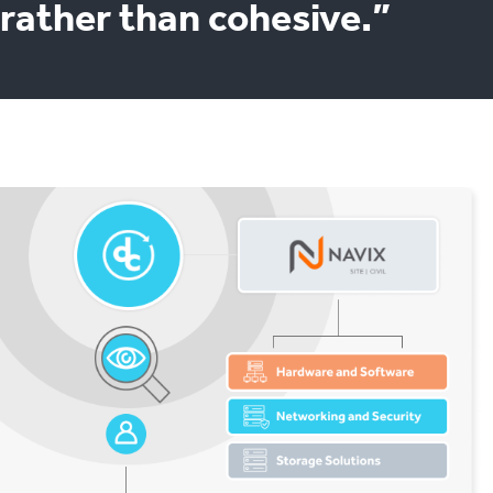
rather than cohesive.”