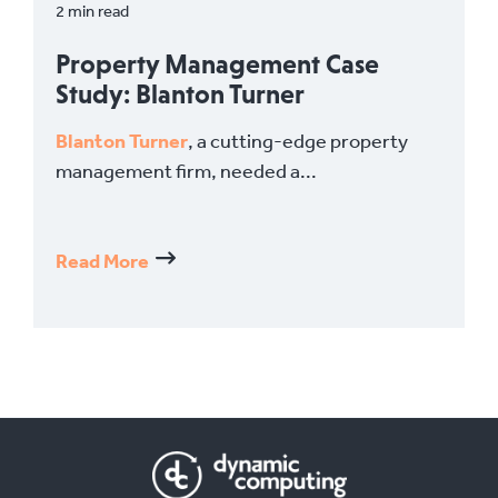
2 min read
Property Management Case
Study: Blanton Turner
Blanton Turner
, a cutting-edge property
management firm, needed a...
Read More