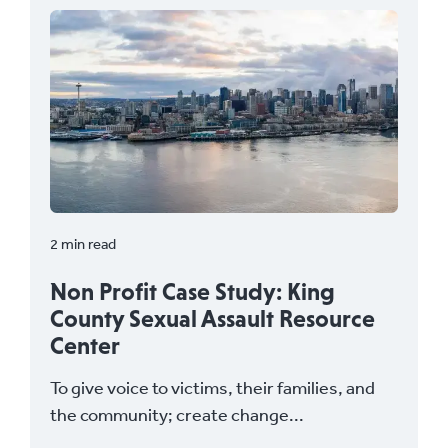
2 min read
Non Profit Case Study: King
County Sexual Assault Resource
Center
To give voice to victims, their families, and
the community; create change...