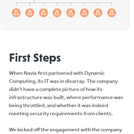
First Steps
When Navix first partnered with Dynamic
Computing, its IT was in disarray. The company
didn’t have a complete picture of how its
infrastructure was built, where performance was
being throttled, and whether it was indeed
meeting security requirements from clients.
We kicked off the engagement with the company