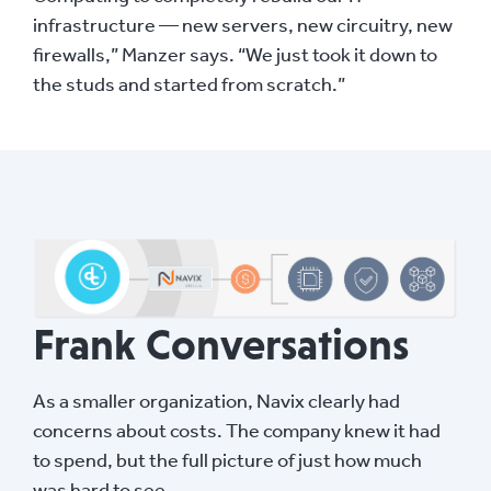
infrastructure — new servers, new circuitry, new
firewalls,” Manzer says. “We just took it down to
the studs and started from scratch.”
Frank Conversations
As a smaller organization, Navix clearly had
concerns about costs. The company knew it had
to spend, but the full picture of just how much
was hard to see.