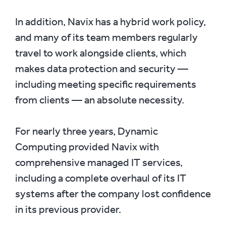
In addition, Navix has a hybrid work policy,
and many of its team members regularly
travel to work alongside clients, which
makes data protection and security —
including meeting specific requirements
from clients — an absolute necessity.
For nearly three years, Dynamic
Computing provided Navix with
comprehensive managed IT services,
including a complete overhaul of its IT
systems after the company lost confidence
in its previous provider.