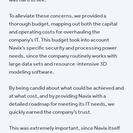
To alleviate these concerns, we provided a
thorough budget, mapping out both the capital
and operating costs for overhauling the
company’s IT. This budget took into account
Navix’s specific security and processing power
needs, since the company routinely works with
large data sets and resource-intensive 3D
modeling software.
By being candid about what could be achieved and
at what cost, and by providing Navix with a
detailed roadmap for meeting its IT needs, we
quickly earned the company’s trust.
This was extremely important, since Navix itself