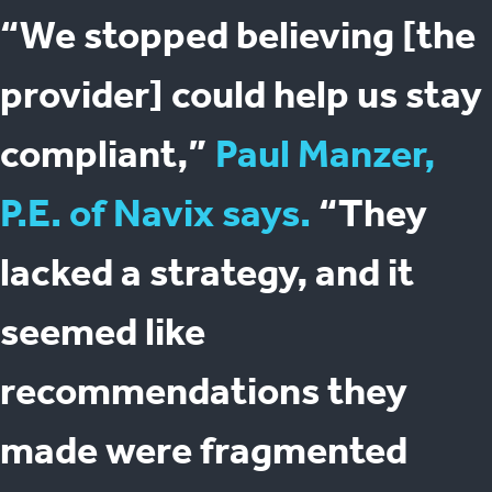
“We stopped believing [the
provider] could help us stay
compliant,”
Paul Manzer,
P.E. of Navix says.
“They
lacked a strategy, and it
seemed like
recommendations they
made were fragmented