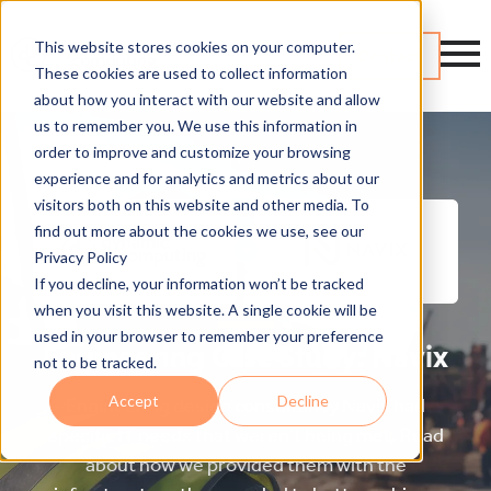
This website stores cookies on your computer.
Contact
These cookies are used to collect information
about how you interact with our website and allow
us to remember you. We use this information in
order to improve and customize your browsing
experience and for analytics and metrics about our
visitors both on this website and other media. To
find out more about the cookies we use, see our
Privacy Policy
If you decline, your information won’t be tracked
when you visit this website. A single cookie will be
used in your browser to remember your preference
Engineering Case Study: Navix
not to be tracked.
Accept
Decline
Engineering design consultancy Navix had
specific IT needs that weren’t being met. Read
about how we provided them with the