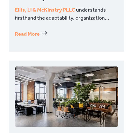
Ellis, Li & McKinstry PLLC
understands
firsthand the adaptability, organization...
Read More