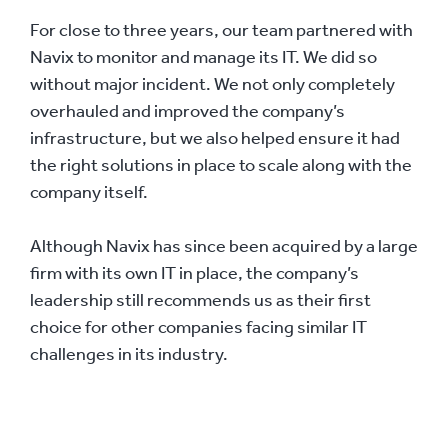
For close to three years, our team partnered with
Navix to monitor and manage its IT. We did so
without major incident. We not only completely
overhauled and improved the company’s
infrastructure, but we also helped ensure it had
the right solutions in place to scale along with the
company itself.
Although Navix has since been acquired by a large
firm with its own IT in place, the company’s
leadership still recommends us as their first
choice for other companies facing similar IT
challenges in its industry.