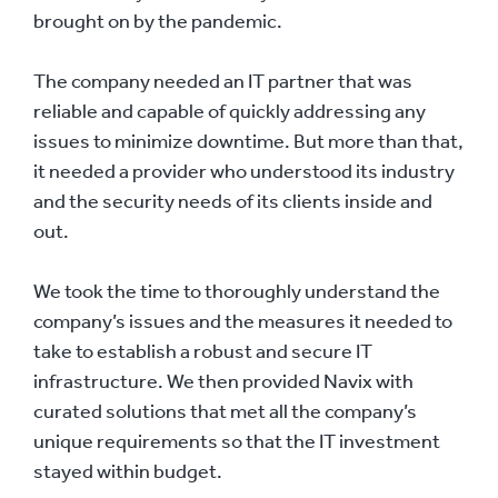
brought on by the pandemic.
The company needed an IT partner that was
reliable and capable of quickly addressing any
issues to minimize downtime. But more than that,
it needed a provider who understood its industry
and the security needs of its clients inside and
out.
We took the time to thoroughly understand the
company’s issues and the measures it needed to
take to establish a robust and secure IT
infrastructure. We then provided Navix with
curated solutions that met all the company’s
unique requirements so that the IT investment
stayed within budget.