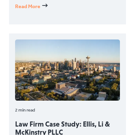
Read More
2 min read
Law Firm Case Study: Ellis, Li &
McKinstry PLLC