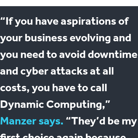
“If you have aspirations of
your business evolving and
you need to avoid downtime
and cyber attacks at all
costs, you have to call
Dynamic Computing,”
Manzer says.
“They’d be my
first choice again because