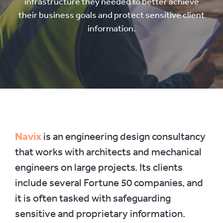
infrastructure they needed to better achieve
their business goals and protect sensitive client
information.
Navix
is an engineering design consultancy
that works with architects and mechanical
engineers on large projects. Its clients
include several Fortune 50 companies, and
it is often tasked with safeguarding
sensitive and proprietary information.