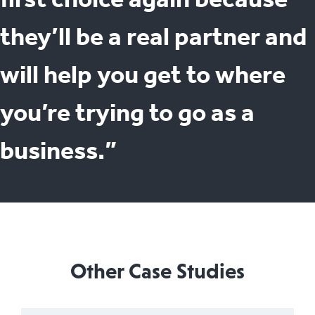
they’ll be a real partner and
will help you get to where
you’re trying to go as a
business.”
Other Case Studies