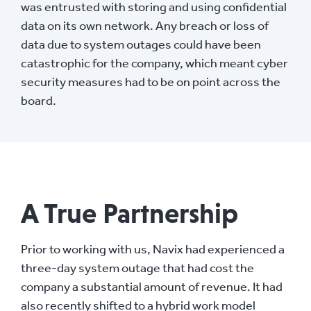
was entrusted with storing and using confidential
data on its own network. Any breach or loss of
data due to system outages could have been
catastrophic for the company, which meant cyber
security measures had to be on point across the
board.
A True Partnership
Prior to working with us, Navix had experienced a
three-day system outage that had cost the
company a substantial amount of revenue. It had
also recently shifted to a hybrid work model