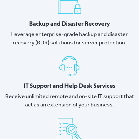
Backup and Disaster Recovery
Leverage enterprise-grade backup and disaster
recovery (BDR) solutions for server protection.
IT Support and Help Desk Services
Receive unlimited remote and on-site IT support that
act as an extension of your business.