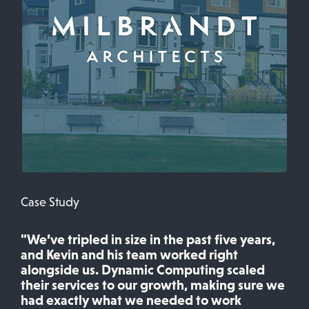
Case Study
"We’ve tripled in size in the past five years,
and Kevin and his team worked right
alongside us. Dynamic Computing scaled
their services to our growth, making sure we
had exactly what we needed to work