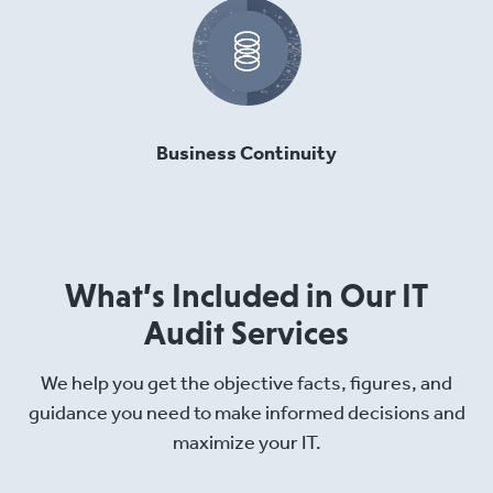
Business Continuity
What’s Included in Our IT
Audit Services
We help you get the objective facts, figures, and
guidance you need to make informed decisions and
maximize your IT.