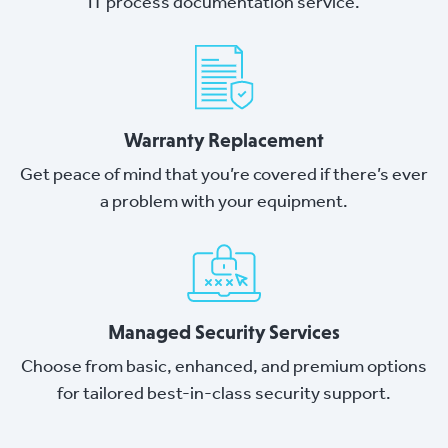
IT process documentation service.
Warranty Replacement
Get peace of mind that you’re covered if there’s ever
a problem with your equipment.
Managed Security Services
Choose from basic, enhanced, and premium options
for tailored best-in-class security support.