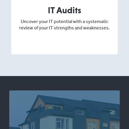
IT Audits
Uncover your IT potential with a systematic
review of your IT strengths and weaknesses.