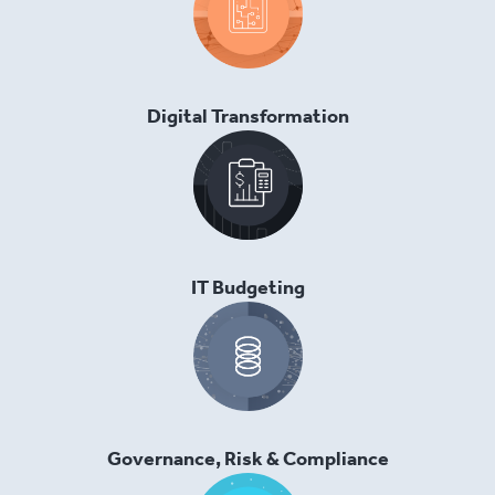
Digital Transformation
IT Budgeting
Governance, Risk & Compliance