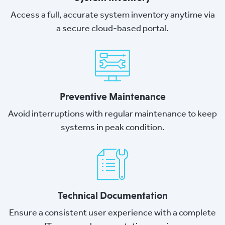
Access a full, accurate system inventory anytime via
a secure cloud-based portal.
Preventive Maintenance
Avoid interruptions with regular maintenance to keep
systems in peak condition.
Technical Documentation
Ensure a consistent user experience with a complete