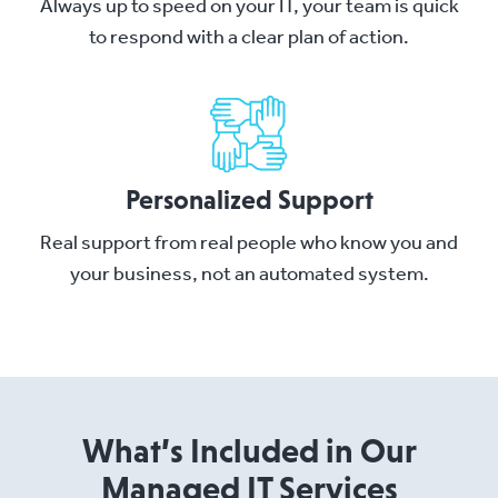
Always up to speed on your IT, your team is quick
to respond with a clear plan of action.
Personalized Support
Real support from real people who know you and
your business, not an automated system.
What’s Included in Our
Managed IT Services