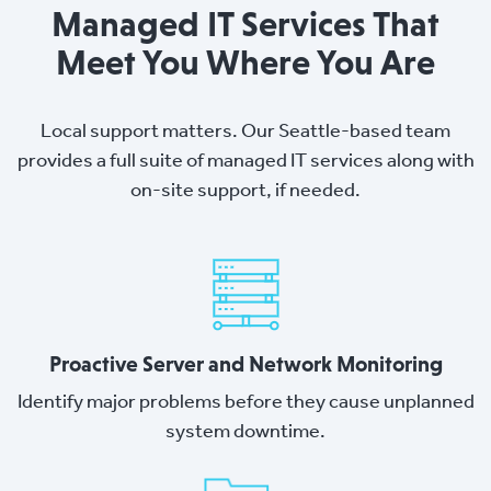
Managed IT Services That
Meet You Where You Are
Local support matters. Our Seattle-based team
provides a full suite of managed IT services along with
on-site support, if needed.
Proactive Server and Network Monitoring
Identify major problems before they cause unplanned
system downtime.