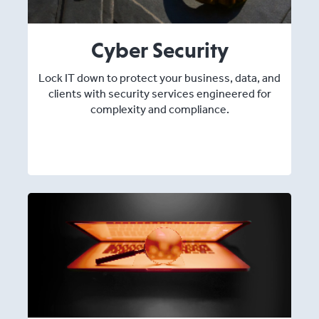
Cyber Security
Lock IT down to protect your business, data, and
clients with security services engineered for
complexity and compliance.