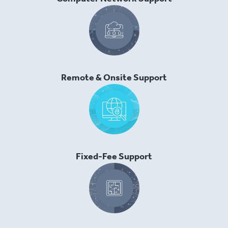
Remote & Onsite Support
Fixed-Fee Support