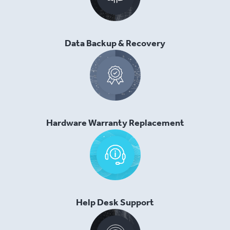
Data Backup & Recovery
Hardware Warranty Replacement
Help Desk Support