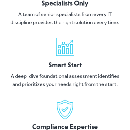
Specialists Only
A team of senior specialists from every IT
discipline provides the right solution every time.
Smart Start
A deep-dive foundational assessment identifies
and prioritizes your needs right from the start.
Compliance Expertise