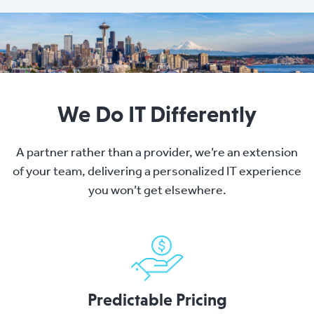
We Do IT Differently
A partner rather than a provider, we’re an extension
of your team, delivering a personalized IT experience
you won’t get elsewhere.
Predictable Pricing