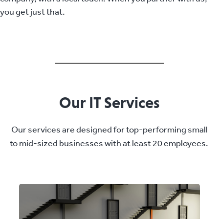
you get just that.
Our IT Services
Our services are designed for top-performing small
to mid-sized businesses with at least 20 employees.