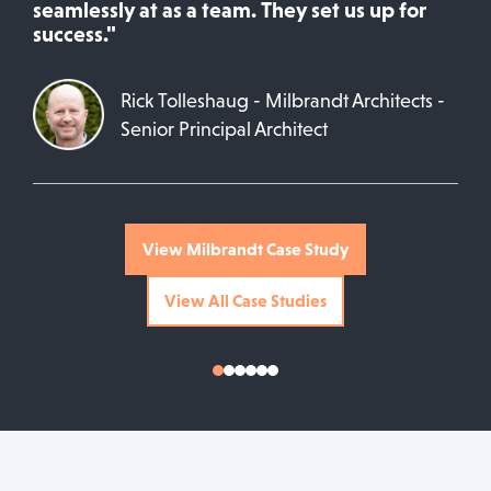
seamlessly at as a team. They set us up for
success."
Rick Tolleshaug - Milbrandt Architects -
Senior Principal Architect
View Milbrandt Case Study
View All Case Studies