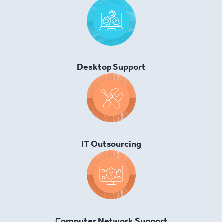
Desktop Support
IT Outsourcing
Computer Network Support