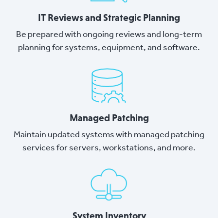
IT Reviews and Strategic Planning
Be prepared with ongoing reviews and long-term
planning for systems, equipment, and software.
Managed Patching
Maintain updated systems with managed patching
services for servers, workstations, and more.
System Inventory