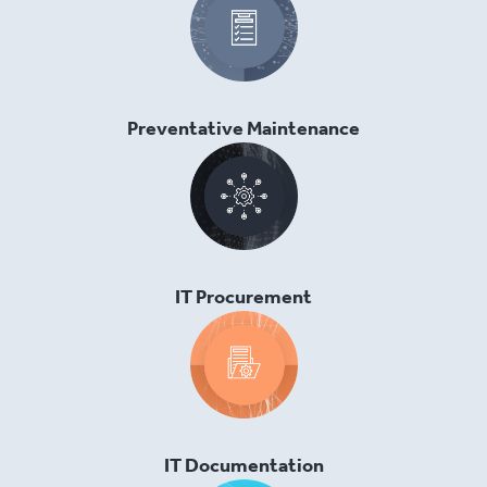
Preventative Maintenance
IT Procurement
IT Documentation