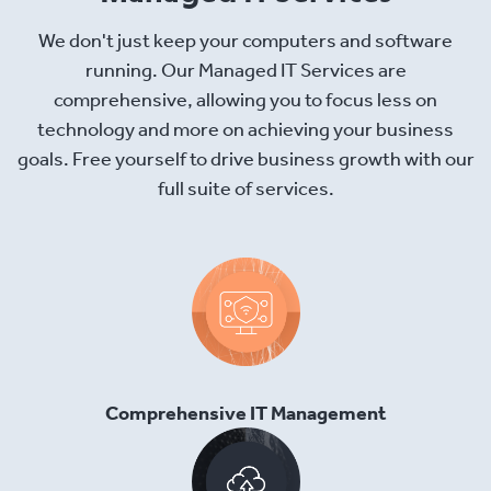
We don't just keep your computers and software
running. Our Managed IT Services are
comprehensive, allowing you to focus less on
technology and more on achieving your business
goals. Free yourself to drive business growth with our
full suite of services.
Comprehensive IT Management