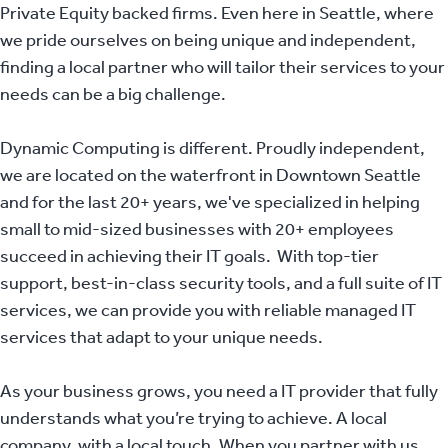
Private Equity backed firms. Even here in Seattle, where
we pride ourselves on being unique and independent,
finding a local partner who will tailor their services to your
needs can be a big challenge.
Dynamic Computing is different. Proudly independent,
we are located on the waterfront in Downtown Seattle
and for the last 20+ years, we've specialized in helping
small to mid-sized businesses with 20+ employees
succeed in achieving their IT goals. With top-tier
support, best-in-class security tools, and a full suite of IT
services, we can provide you with reliable managed IT
services that adapt to your unique needs.
As your business grows, you need a IT provider that fully
understands what you’re trying to achieve. A local
company, with a local touch. When you partner with us,