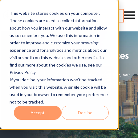
This website stores cookies on your computer.
Contact
These cookies are used to collect information
about how you interact with our website and allow
us to remember you. We use this information in
order to improve and customize your browsing
experience and for analytics and metrics about our
Seattle Managed IT Services
visitors both on this website and other media. To
find out more about the cookies we use, see our
Privacy Policy
If you're a small or mid-sized business in Seattle, we
If you decline, your information won’t be tracked
can help you drive growth by aligning your
when you visit this website. A single cookie will be
technology and business goals.
used in your browser to remember your preference
not to be tracked.
Accept
Decline
Get Started