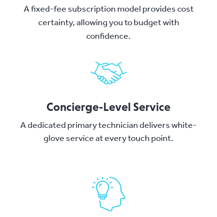
A fixed-fee subscription model provides cost
certainty, allowing you to budget with
confidence.
Concierge-Level Service
A dedicated primary technician delivers white-
glove service at every touch point.