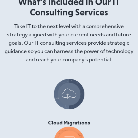
What’s Included in Our IT
Consulting Services
Take IT to the next level with a comprehensive
strategy aligned with your current needs and future
goals. Our IT consulting services provide strategic
guidance so you can harness the power of technology
and reach your company’s potential.
Cloud Migrations