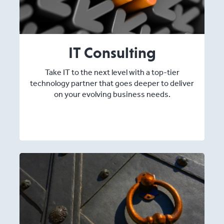
IT Consulting
Take IT to the next level with a top-tier
technology partner that goes deeper to deliver
on your evolving business needs.