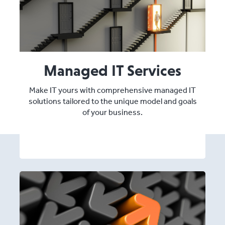
Managed IT Services
Make IT yours with comprehensive managed IT
solutions tailored to the unique model and goals
of your business.