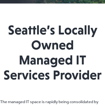
Seattle’s Locally
Owned
Managed IT
Services Provider
The managed IT space is rapidly being consolidated by