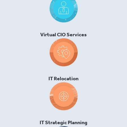
Virtual CIO Services
IT Relocation
IT Strategic Planning