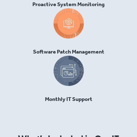
Proactive System Monitoring
Software Patch Management
Monthly IT Support