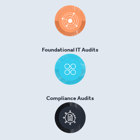
Foundational IT Audits
Compliance Audits