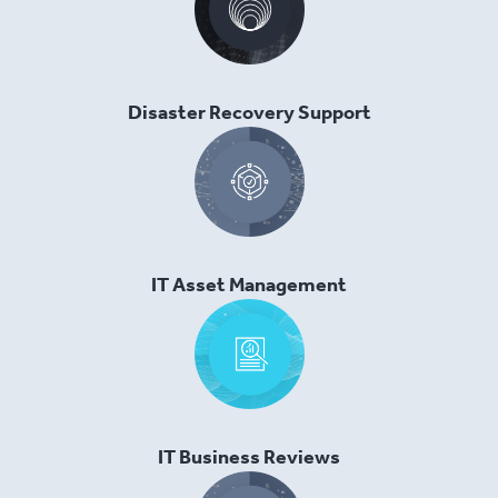
Disaster Recovery Support
IT Asset Management
IT Business Reviews