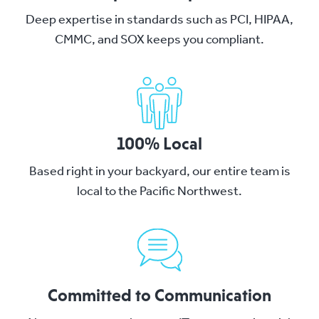
Deep expertise in standards such as PCI, HIPAA,
CMMC, and SOX keeps you compliant.
100% Local
Based right in your backyard, our entire team is
local to the Pacific Northwest.
Committed to Communication