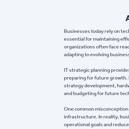
Businesses today rely on tec
essential for maintaining eff
organizations often face reac
adapting to evolving busines
IT strategic planning provid
preparing for future growth.
strategy development, hardwa
and budgeting for future te
One common misconception is 
infrastructure. In reality, b
operational goals and reduce