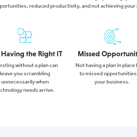
portunities, reduced productivity, and not achieving your 
 Having the Right IT
Missed Opportunit
esting without a plan can
Not having a plan in place
leave you scrambling
to missed opportunities
unnecessarily when
your business.
echnology needs arrive.