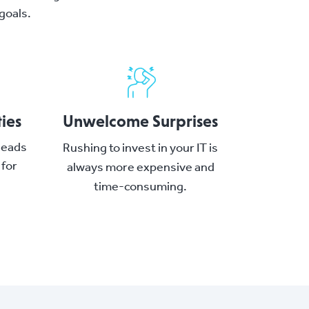
goals.
ies
Unwelcome Surprises
 leads
Rushing to invest in your IT is
 for
always more expensive and
time-consuming.