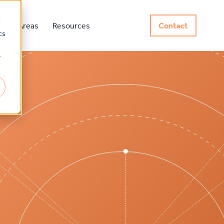
d
rvice Areas
Resources
Contact
cs
r