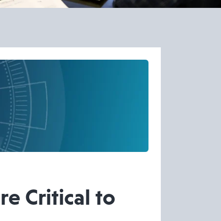
 Critical to