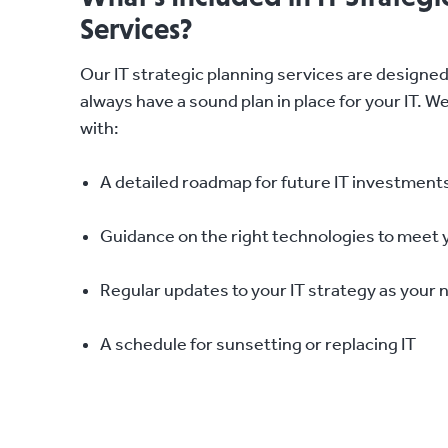
Services?
Our IT strategic planning services are designe
always have a sound plan in place for your IT. W
with:
A detailed roadmap for future IT investment
Guidance on the right technologies to meet 
Regular updates to your IT strategy as your
A schedule for sunsetting or replacing IT