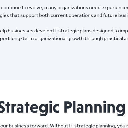
continue to evolve, many organizations need experience
egies that support both current operations and future bu
p businesses develop IT strategic plans designed to impr
port long-term organizational growth through practical a
Strategic Planning
your business forward. Without IT strategic planning, you 