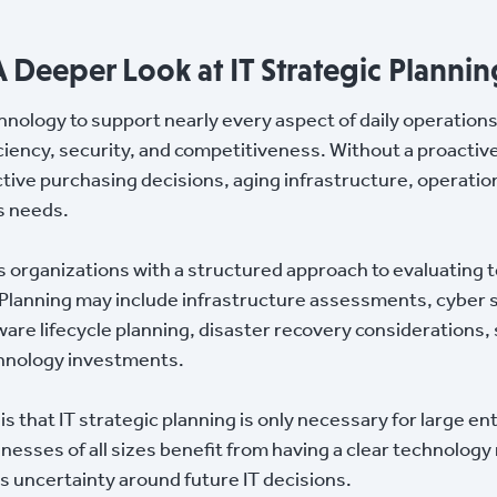
A Deeper Look at IT Strategic Plannin
hnology to support nearly every aspect of daily operation
iciency, security, and competitiveness. Without a proactiv
tive purchasing decisions, aging infrastructure, operationa
s needs.
es organizations with a structured approach to evaluatin
 Planning may include infrastructure assessments, cyber s
re lifecycle planning, disaster recovery considerations,
chnology investments.
that IT strategic planning is only necessary for large en
usinesses of all sizes benefit from having a clear technolo
s uncertainty around future IT decisions.