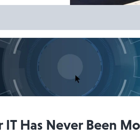
IT Has Never Been More