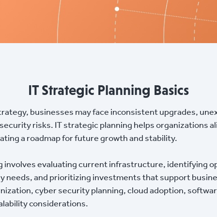
IT Strategic Planning Basics
trategy, businesses may face inconsistent upgrades, une
 security risks. IT strategic planning helps organizations 
ating a roadmap for future growth and stability.
ng involves evaluating current infrastructure, identifying 
y needs, and prioritizing investments that support busine
nization, cyber security planning, cloud adoption, softw
lability considerations.