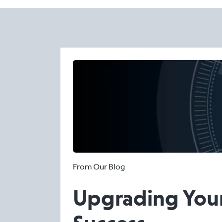
From Our Blog
Upgrading Your 