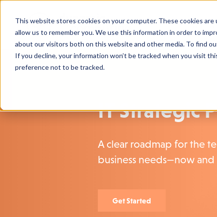
This website stores cookies on your computer. These cookies are u
Who We
allow us to remember you. We use this information in order to imp
about our visitors both on this website and other media. To find o
If you decline, your information won’t be tracked when you visit th
preference not to be tracked.
IT Strategic 
A clear roadmap for the t
business needs—now and 
Get Started