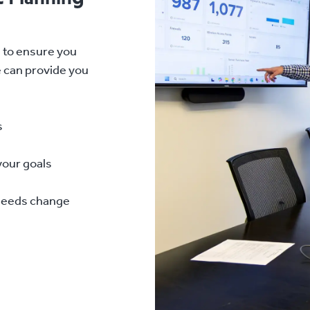
d to ensure you
e can provide you
s
your goals
 needs change