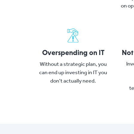
on op
Overspending on IT
Not
Inv
Without a strategic plan, you
can end up investing in IT you
don't actually need.
t