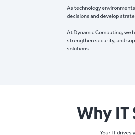
As technology environments 
decisions and develop strat
At Dynamic Computing, we hel
strengthen security, and sup
solutions.
Why IT 
Your IT drives 