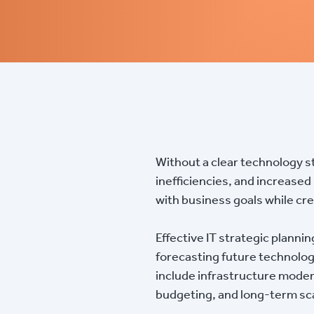
Without a clear technology s
inefficiencies, and increased
with business goals while cre
Effective IT strategic planni
forecasting future technolog
include infrastructure moder
budgeting, and long-term sca