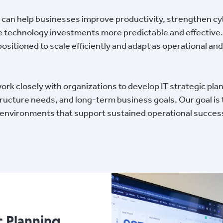
 can help businesses improve productivity, strengthen cy
 technology investments more predictable and effective.
positioned to scale efficiently and adapt as operational 
 closely with organizations to develop IT strategic plans
structure needs, and long-term business goals. Our goal is
y environments that support sustained operational succes
c Planning