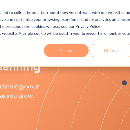
sed to collect information about how you interact with our website an
 Are
Services
Industries
Solutions
Process
Se
rove and customize your browsing experience and for analytics and metri
ut more about the cookies we use, see our Privacy Policy
is website. A single cookie will be used in your browser to remember you
Accept
Decline
Planning
echnology your
as you grow.