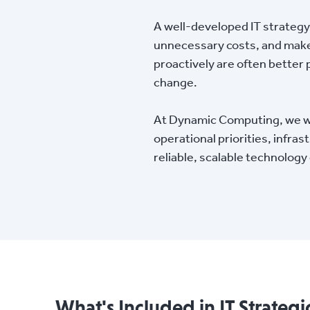
A well-developed IT strategy
unnecessary costs, and make
proactively are often better 
change.
At Dynamic Computing, we work
operational priorities, infra
reliable, scalable technolog
What's Included in IT Strategi