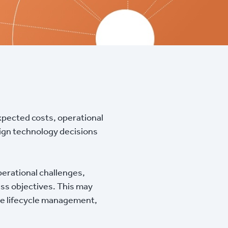
xpected costs, operational
align technology decisions
operational challenges,
ss objectives. This may
are lifecycle management,