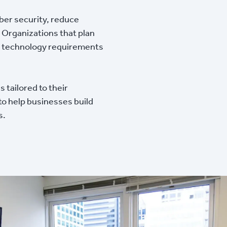
ber security, reduce
 Organizations that plan
and technology requirements
 tailored to their
 to help businesses build
s.