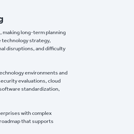
g
s, making long-term planning
e technology strategy,
l disruptions, and difficulty
g technology environments and
ecurity evaluations, cloud
 software standardization,
terprises with complex
gy roadmap that supports