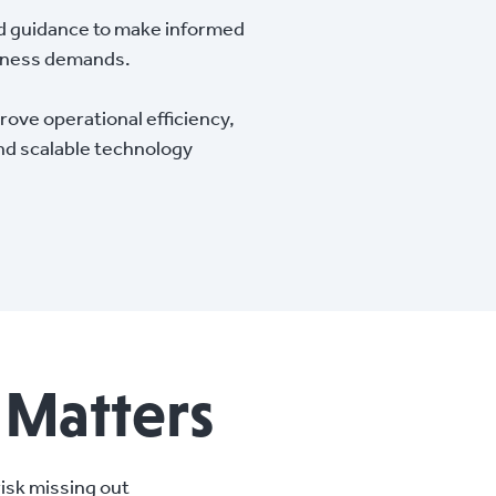
d guidance to make informed
siness demands.
ove operational efficiency,
nd scalable technology
 Matters
risk missing out