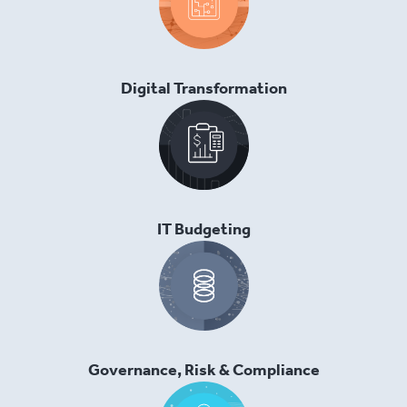
Digital Transformation
IT Budgeting
Governance, Risk & Compliance