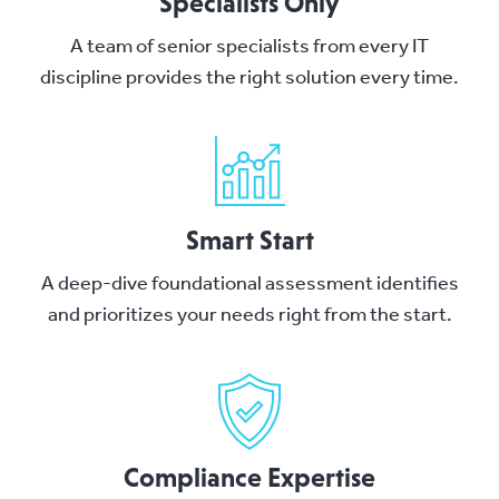
Specialists Only
A team of senior specialists from every IT
discipline provides the right solution every time.
Smart Start
A deep-dive foundational assessment identifies
and prioritizes your needs right from the start.
Compliance Expertise