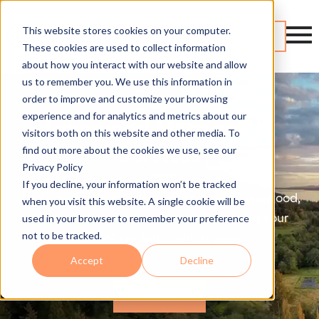
This website stores cookies on your computer.
Contact
These cookies are used to collect information
about how you interact with our website and allow
us to remember you. We use this information in
order to improve and customize your browsing
experience and for analytics and metrics about our
Lynnwood Managed IT
visitors both on this website and other media. To
Services
find out more about the cookies we use, see our
Privacy Policy
If you decline, your information won’t be tracked
If you're a small or mid-sized business in Lynnwood,
when you visit this website. A single cookie will be
we can help you drive growth by aligning your
used in your browser to remember your preference
not to be tracked.
technology and business goals.
Accept
Decline
Get Started