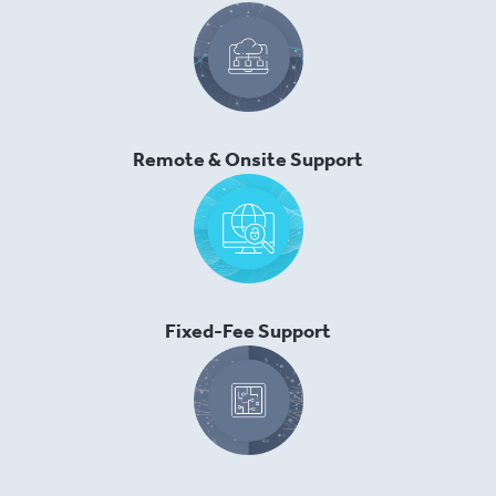
Remote & Onsite Support
Fixed-Fee Support