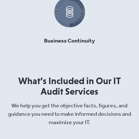
Business Continuity
What’s Included in Our IT
Audit Services
We help you get the objective facts, figures, and
guidance you need to make informed decisions and
maximize your IT.