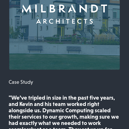
Case Study
"We’ve tripled in size in the past five years,
and Kevin and his team worked right
alongside us. Dynamic Computing scaled
their services to our growth, making sure we
had exactly what we needed to work