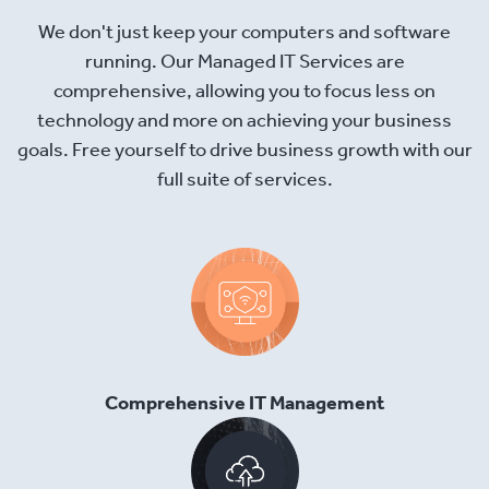
We don't just keep your computers and software
running. Our Managed IT Services are
comprehensive, allowing you to focus less on
technology and more on achieving your business
goals. Free yourself to drive business growth with our
full suite of services.
Comprehensive IT Management