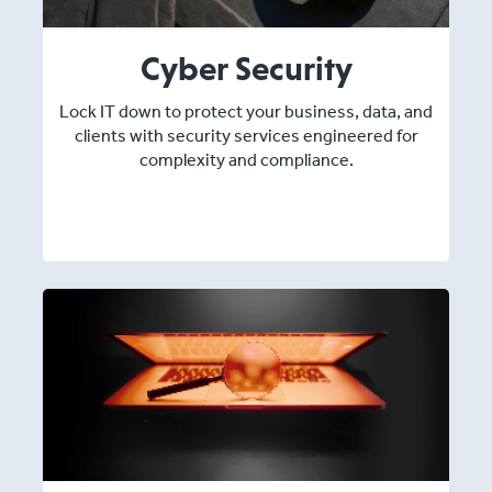
Cyber Security
Lock IT down to protect your business, data, and
clients with security services engineered for
complexity and compliance.