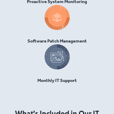
Proactive System Monitoring
Software Patch Management
Monthly IT Support
What’s Included in Our IT