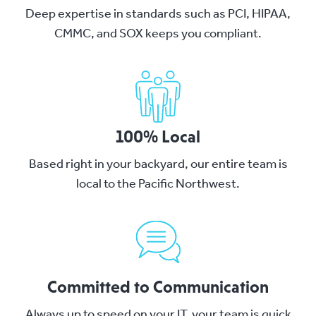
Deep expertise in standards such as PCI, HIPAA,
CMMC, and SOX keeps you compliant.
100% Local
Based right in your backyard, our entire team is
local to the Pacific Northwest.
Committed to Communication
Always up to speed on your IT, your team is quick