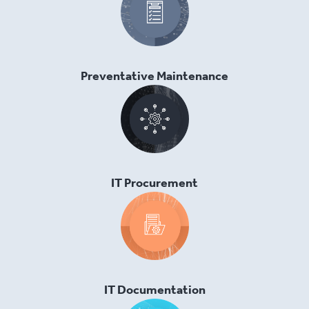
Preventative Maintenance
IT Procurement
IT Documentation