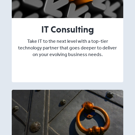
IT Consulting
Take IT to the next level with a top-tier
technology partner that goes deeper to deliver
on your evolving business needs.