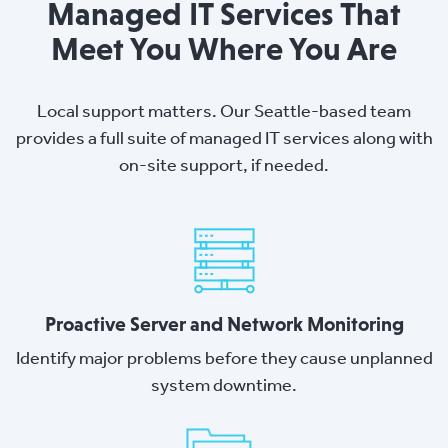
Managed IT Services That
Meet You Where You Are
Local support matters. Our Seattle-based team
provides a full suite of managed IT services along with
on-site support, if needed.
Proactive Server and Network Monitoring
Identify major problems before they cause unplanned
system downtime.