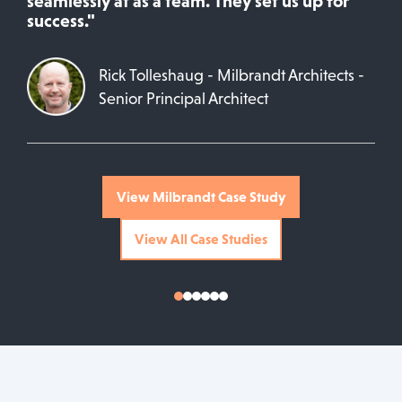
seamlessly at as a team. They set us up for
success."
Rick Tolleshaug - Milbrandt Architects -
Senior Principal Architect
View Milbrandt Case Study
View All Case Studies