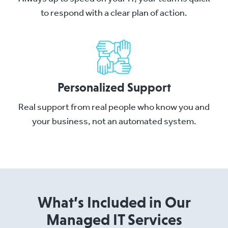
to respond with a clear plan of action.
Personalized Support
Real support from real people who know you and
your business, not an automated system.
What’s Included in Our
Managed IT Services