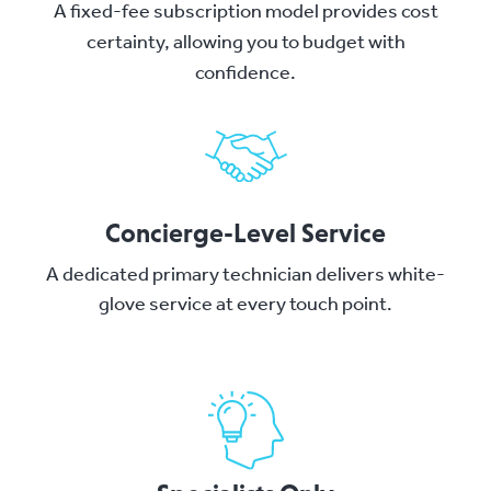
A fixed-fee subscription model provides cost
certainty, allowing you to budget with
confidence.
Concierge-Level Service
A dedicated primary technician delivers white-
glove service at every touch point.