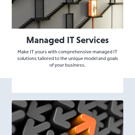
Managed IT Services
Make IT yours with comprehensive managed IT
solutions tailored to the unique model and goals
of your business.