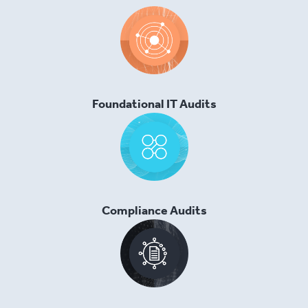
Foundational IT Audits
Compliance Audits