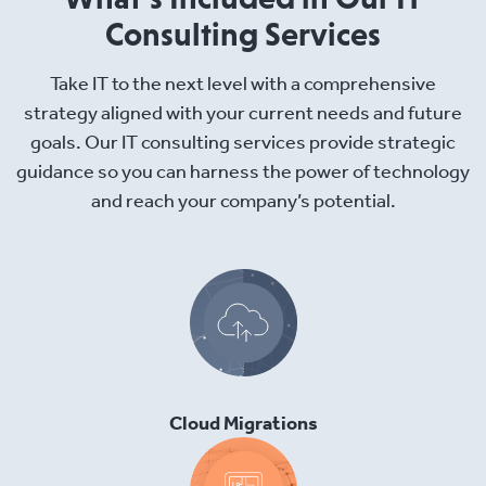
Consulting Services
Take IT to the next level with a comprehensive
strategy aligned with your current needs and future
goals. Our IT consulting services provide strategic
guidance so you can harness the power of technology
and reach your company’s potential.
Cloud Migrations