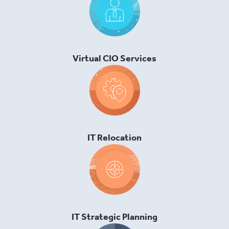
Virtual CIO Services
IT Relocation
IT Strategic Planning