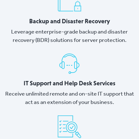
Backup and Disaster Recovery
Leverage enterprise-grade backup and disaster
recovery (BDR) solutions for server protection.
IT Support and Help Desk Services
Receive unlimited remote and on-site IT support that
act as an extension of your business.