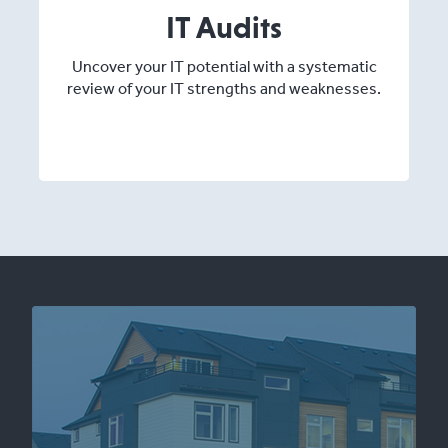
IT Audits
Uncover your IT potential with a systematic
review of your IT strengths and weaknesses.