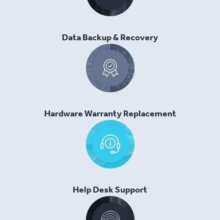
Data Backup & Recovery
Hardware Warranty Replacement
Help Desk Support