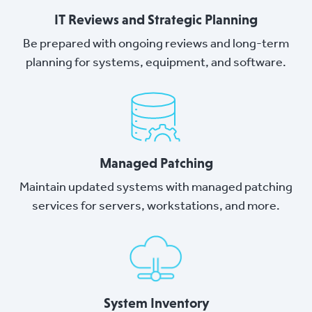
IT Reviews and Strategic Planning
Be prepared with ongoing reviews and long-term
planning for systems, equipment, and software.
Managed Patching
Maintain updated systems with managed patching
services for servers, workstations, and more.
System Inventory