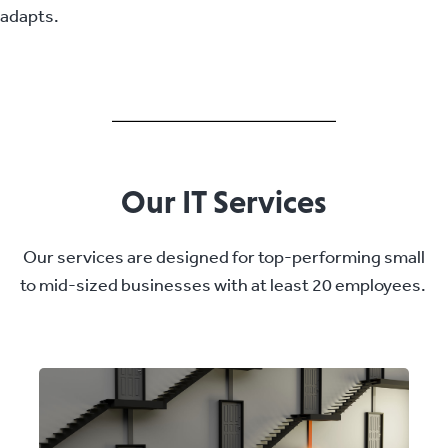
adapts.
Our IT Services
Our services are designed for top-performing small
to mid-sized businesses with at least 20 employees.