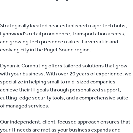
Strategically located near established major tech hubs,
Lynnwood's retail prominence, transportation access,
and growing tech presence makes it a versatile and
evolving city in the Puget Sound region.
Dynamic Computing offers tailored solutions that grow
with your business. With over 20 years of experience, we
specialize in helping small to mid-sized companies
achieve their IT goals through personalized support,
cutting-edge security tools, and a comprehensive suite
of managed services.
Our independent, client-focused approach ensures that
your IT needs are met as your business expands and