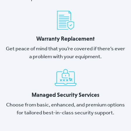
Warranty Replacement
Get peace of mind that you’re covered if there’s ever
a problem with your equipment.
Managed Security Services
Choose from basic, enhanced, and premium options
for tailored best-in-class security support.