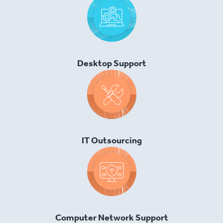
Desktop Support
IT Outsourcing
Computer Network Support