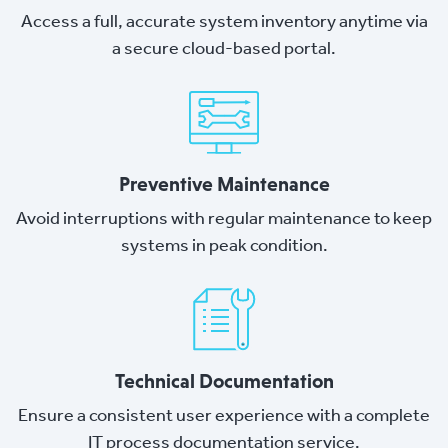
Access a full, accurate system inventory anytime via
a secure cloud-based portal.
Preventive Maintenance
Avoid interruptions with regular maintenance to keep
systems in peak condition.
Technical Documentation
Ensure a consistent user experience with a complete
IT process documentation service.