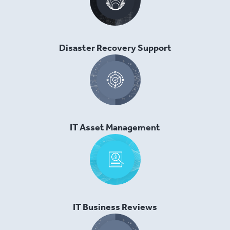
Disaster Recovery Support
IT Asset Management
IT Business Reviews