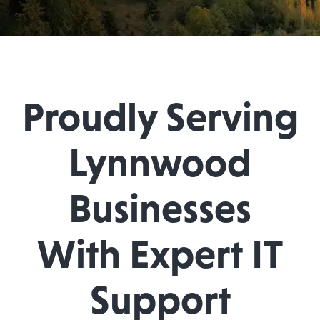
Proudly Serving
Lynnwood
Businesses
With Expert IT
Support