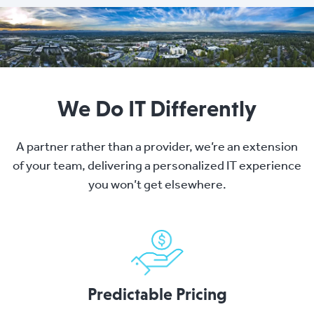
We Do IT Differently
A partner rather than a provider, we’re an extension
of your team, delivering a personalized IT experience
you won’t get elsewhere.
Predictable Pricing