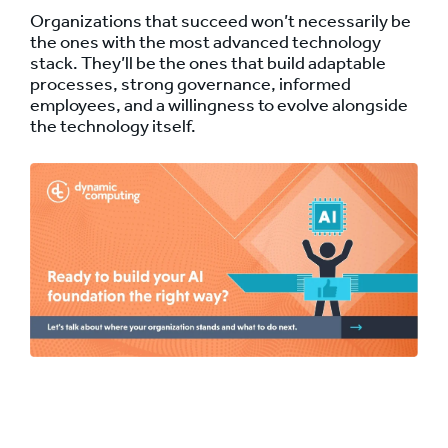
Organizations that succeed won’t necessarily be
the ones with the most advanced technology
stack. They’ll be the ones that build adaptable
processes, strong governance, informed
employees, and a willingness to evolve alongside
the technology itself.