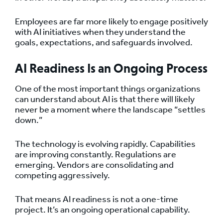
Employees are far more likely to engage positively
with AI initiatives when they understand the
goals, expectations, and safeguards involved.
AI Readiness Is an Ongoing Process
One of the most important things organizations
can understand about AI is that there will likely
never be a moment where the landscape “settles
down.”
The technology is evolving rapidly. Capabilities
are improving constantly. Regulations are
emerging. Vendors are consolidating and
competing aggressively.
That means AI readiness is not a one-time
project. It’s an ongoing operational capability.