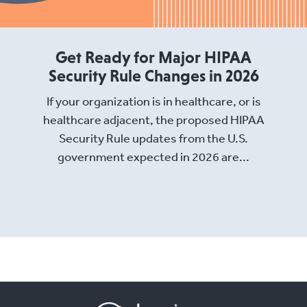
Get Ready for Major HIPAA
Security Rule Changes in 2026
If your organization is in healthcare, or is
healthcare adjacent, the proposed HIPAA
Security Rule updates from the U.S.
government expected in 2026 are...