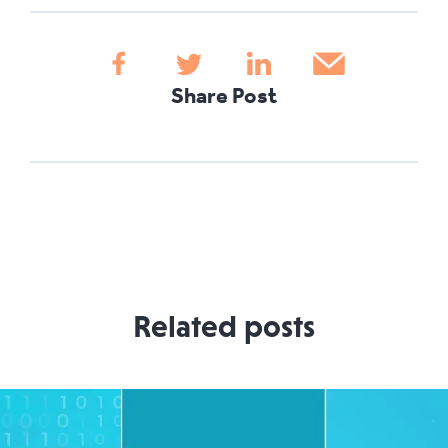
Share Post
Related posts