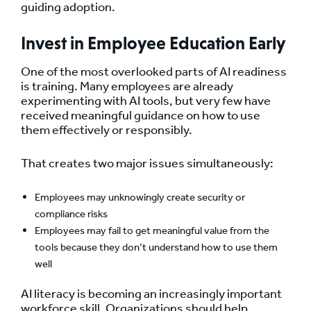
guiding adoption.
Invest in Employee Education Early
One of the most overlooked parts of AI readiness
is training. Many employees are already
experimenting with AI tools, but very few have
received meaningful guidance on how to use
them effectively or responsibly.
That creates two major issues simultaneously:
Employees may unknowingly create security or
compliance risks
Employees may fail to get meaningful value from the
tools because they don’t understand how to use them
well
AI literacy is becoming an increasingly important
workforce skill. Organizations should help