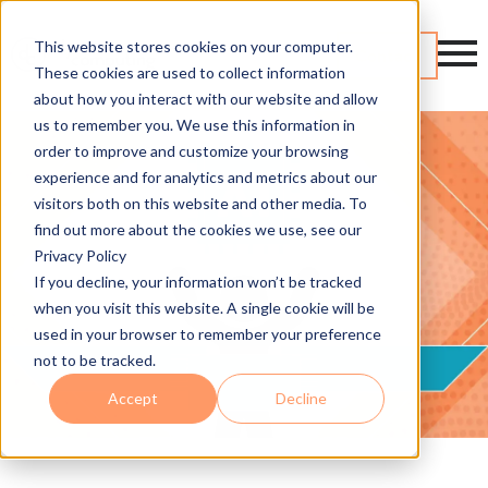
This website stores cookies on your computer.
Contact
These cookies are used to collect information
about how you interact with our website and allow
us to remember you. We use this information in
order to improve and customize your browsing
experience and for analytics and metrics about our
visitors both on this website and other media. To
find out more about the cookies we use, see our
Privacy Policy
If you decline, your information won’t be tracked
when you visit this website. A single cookie will be
used in your browser to remember your preference
not to be tracked.
Accept
Decline