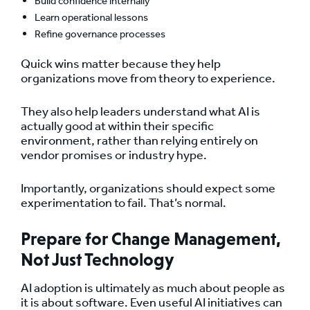
Build confidence internally
Learn operational lessons
Refine governance processes
Quick wins matter because they help
organizations move from theory to experience.
They also help leaders understand what AI is
actually good at within their specific
environment, rather than relying entirely on
vendor promises or industry hype.
Importantly, organizations should expect some
experimentation to fail. That’s normal.
Prepare for Change Management,
Not Just Technology
AI adoption is ultimately as much about people as
it is about software. Even useful AI initiatives can