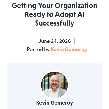
Getting Your Organization
Ready to Adopt AI
Successfully
June 24, 2026
|
Kevin Gemeroy
Posted by
Kevin Gemeroy