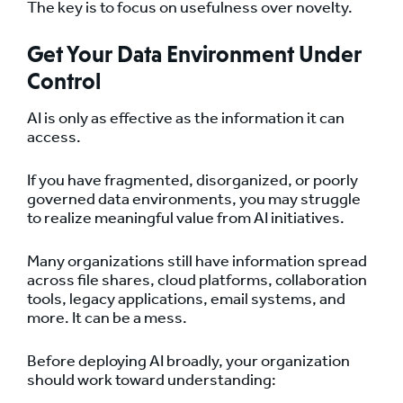
The key is to focus on usefulness over novelty.
Get Your Data Environment Under
Control
AI is only as effective as the information it can
access.
If you have fragmented, disorganized, or poorly
governed data environments, you may struggle
to realize meaningful value from AI initiatives.
Many organizations still have information spread
across file shares, cloud platforms, collaboration
tools, legacy applications, email systems, and
more. It can be a mess.
Before deploying AI broadly, your organization
should work toward understanding: