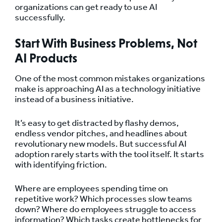
organizations can get ready to use AI
successfully.
Start With Business Problems, Not
AI Products
One of the most common mistakes organizations
make is approaching AI as a technology initiative
instead of a business initiative.
It’s easy to get distracted by flashy demos,
endless vendor pitches, and headlines about
revolutionary new models. But successful AI
adoption rarely starts with the tool itself. It starts
with identifying friction.
Where are employees spending time on
repetitive work? Which processes slow teams
down? Where do employees struggle to access
information? Which tasks create bottlenecks for