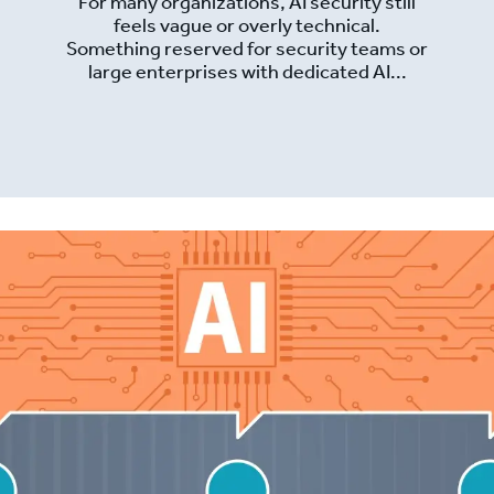
For many organizations, AI security still
feels vague or overly technical.
Something reserved for security teams or
large enterprises with dedicated AI...
Read More