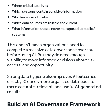
Where critical data lives
Which systems contain sensitive information
Who has access to what
Which data sources are reliable and current
What information should never be exposed to public AI
systems
This doesn’t mean organizations need to
complete a massive data governance overhaul
before using AI. But they do need enough
visibility to make informed decisions about risk,
access, and opportunity.
Strong data hygiene also improves AI outcomes
directly. Cleaner, more organized data leads to
more accurate, relevant, and useful AI-generated
results.
Build an AI Governance Framework