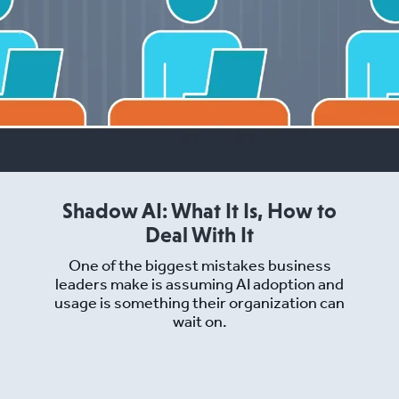
Shadow AI: What It Is, How to
Deal With It
One of the biggest mistakes business
leaders make is assuming AI adoption and
usage is something their organization can
wait on.