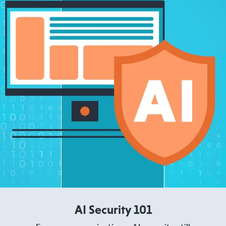
AI Security 101