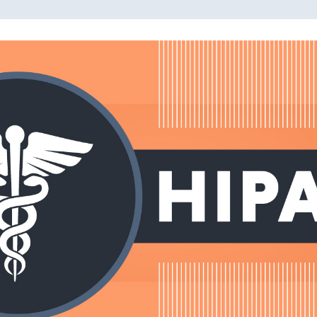
Read More