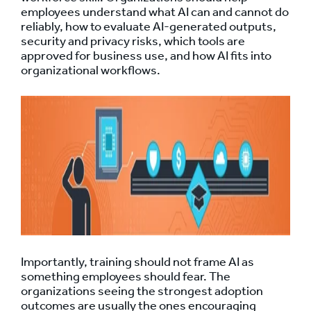
employees understand what AI can and cannot do
reliably, how to evaluate AI-generated outputs,
security and privacy risks, which tools are
approved for business use, and how AI fits into
organizational workflows.
Importantly, training should not frame AI as
something employees should fear. The
organizations seeing the strongest adoption
outcomes are usually the ones encouraging