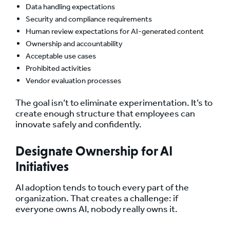
Data handling expectations
Security and compliance requirements
Human review expectations for AI-generated content
Ownership and accountability
Acceptable use cases
Prohibited activities
Vendor evaluation processes
The goal isn’t to eliminate experimentation. It’s to
create enough structure that employees can
innovate safely and confidently.
Designate Ownership for AI
Initiatives
AI adoption tends to touch every part of the
organization. That creates a challenge: if
everyone owns AI, nobody really owns it.