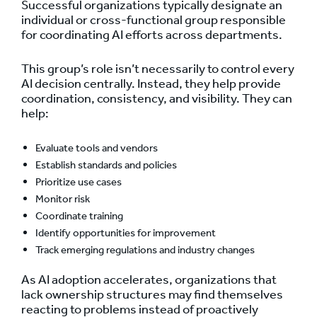
Successful organizations typically designate an
individual or cross-functional group responsible
for coordinating AI efforts across departments.
This group’s role isn’t necessarily to control every
AI decision centrally. Instead, they help provide
coordination, consistency, and visibility. They can
help:
Evaluate tools and vendors
Establish standards and policies
Prioritize use cases
Monitor risk
Coordinate training
Identify opportunities for improvement
Track emerging regulations and industry changes
As AI adoption accelerates, organizations that
lack ownership structures may find themselves
reacting to problems instead of proactively