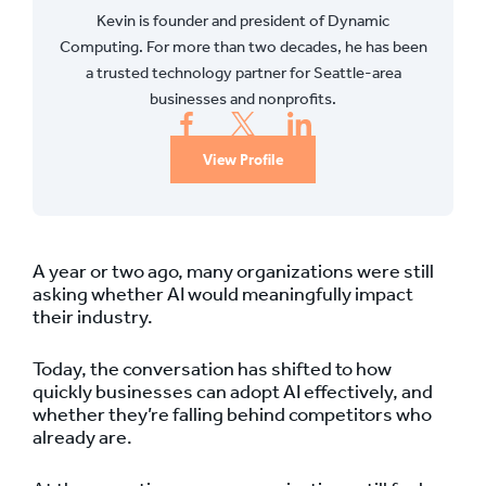
Kevin is founder and president of Dynamic
Computing. For more than two decades, he has been
a trusted technology partner for Seattle-area
businesses and nonprofits.
View Profile
A year or two ago, many organizations were still
asking whether AI would meaningfully impact
their industry.
Today, the conversation has shifted to how
quickly businesses can adopt AI effectively, and
whether they’re falling behind competitors who
already are.