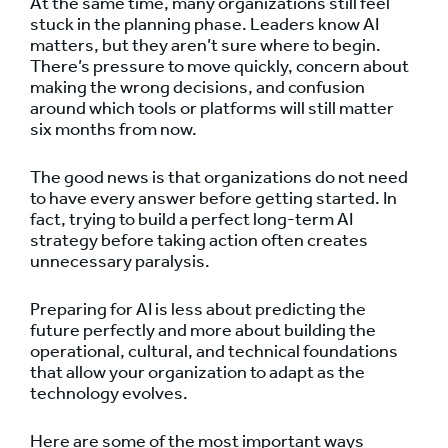
At the same time, many organizations still feel
stuck in the planning phase. Leaders know AI
matters, but they aren’t sure where to begin.
There’s pressure to move quickly, concern about
making the wrong decisions, and confusion
around which tools or platforms will still matter
six months from now.
The good news is that organizations do not need
to have every answer before getting started. In
fact, trying to build a perfect long-term AI
strategy before taking action often creates
unnecessary paralysis.
Preparing for AI is less about predicting the
future perfectly and more about building the
operational, cultural, and technical foundations
that allow your organization to adapt as the
technology evolves.
Here are some of the most important ways