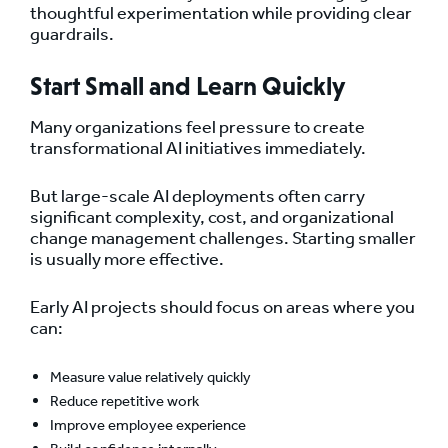
thoughtful experimentation while providing clear
guardrails.
Start Small and Learn Quickly
Many organizations feel pressure to create
transformational AI initiatives immediately.
But large-scale AI deployments often carry
significant complexity, cost, and organizational
change management challenges. Starting smaller
is usually more effective.
Early AI projects should focus on areas where you
can:
Measure value relatively quickly
Reduce repetitive work
Improve employee experience