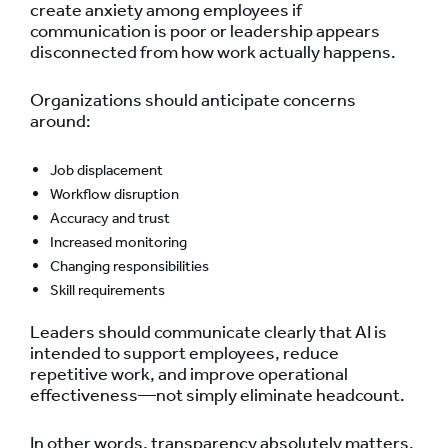
create anxiety among employees if
communication is poor or leadership appears
disconnected from how work actually happens.
Organizations should anticipate concerns
around:
Job displacement
Workflow disruption
Accuracy and trust
Increased monitoring
Changing responsibilities
Skill requirements
Leaders should communicate clearly that AI is
intended to support employees, reduce
repetitive work, and improve operational
effectiveness—not simply eliminate headcount.
In other words, transparency absolutely matters.