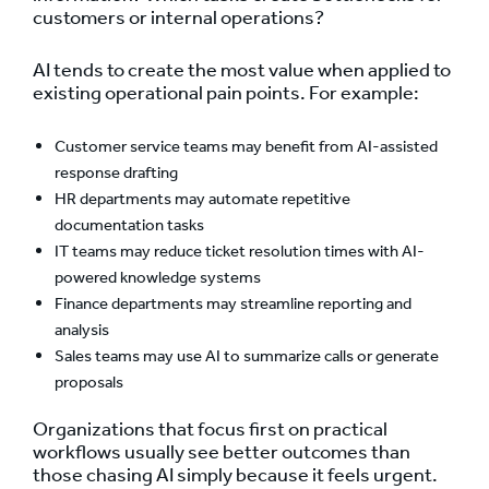
customers or internal operations?
AI tends to create the most value when applied to
existing operational pain points. For example:
Customer service teams may benefit from AI-assisted
response drafting
HR departments may automate repetitive
documentation tasks
IT teams may reduce ticket resolution times with AI-
powered knowledge systems
Finance departments may streamline reporting and
analysis
Sales teams may use AI to summarize calls or generate
proposals
Organizations that focus first on practical
workflows usually see better outcomes than
those chasing AI simply because it feels urgent.