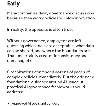
Early
Many companies delay governance discussions
because they worry policies will slow innovation.
In reality, the opposite is often true.
Without governance, employees are left
guessing which tools are acceptable, what data
can be shared, and where the boundaries are.
That uncertainty creates inconsistency and
unmanaged risk.
Organizations don’t need dozens of pages of
complex policies immediately. But they do need
foundational guidance around AI usage. A
practical AI governance framework should
address:
Approved AI tools and vendors