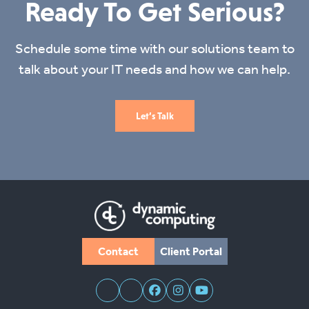
Ready To Get Serious?
Schedule some time with our solutions team to
talk about your IT needs and how we can help.
Let’s Talk
Contact
Client Portal