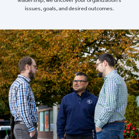
issues, goals, and desired outcomes.