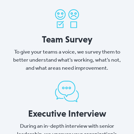
Team Survey
To give your teams a voice, we survey them to
better understand what’s working, what’s not,
and what areas need improvement.
Executive Interview
During an in-depth interview with senior
leadership, we uncover your organization’s