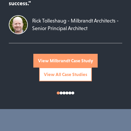
success."
Rick Tolleshaug - Milbrandt Architects -
Senior Principal Architect
View Milbrandt Case Study
View All Case Studies