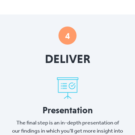
4
DELIVER
Presentation
The final step is an in-depth presentation of
our findings in which you’ll get more insight into