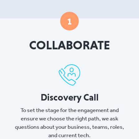
1
COLLABORATE
Discovery Call
To set the stage for the engagement and
ensure we choose the right path, we ask
questions about your business, teams, roles,
and current tech.