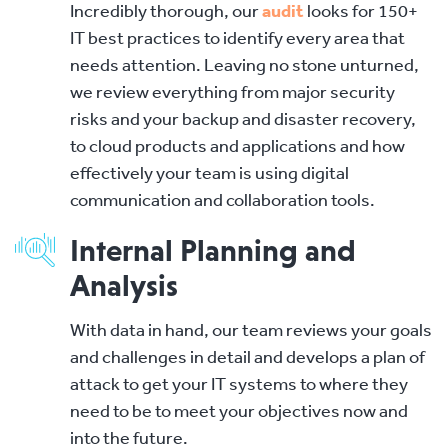
Incredibly thorough, our
audit
looks for 150+
IT best practices to identify every area that
needs attention. Leaving no stone unturned,
we review everything from major security
risks and your backup and disaster recovery,
to cloud products and applications and how
effectively your team is using digital
communication and collaboration tools.
Internal Planning and
Analysis
With data in hand, our team reviews your goals
and challenges in detail and develops a plan of
attack to get your IT systems to where they
need to be to meet your objectives now and
into the future.