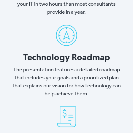
your IT in two hours than most consultants
provide in a year.
Technology Roadmap
The presentation features a detailed roadmap
that includes your goals and a prioritized plan
that explains our vision for how technology can
help achieve them.