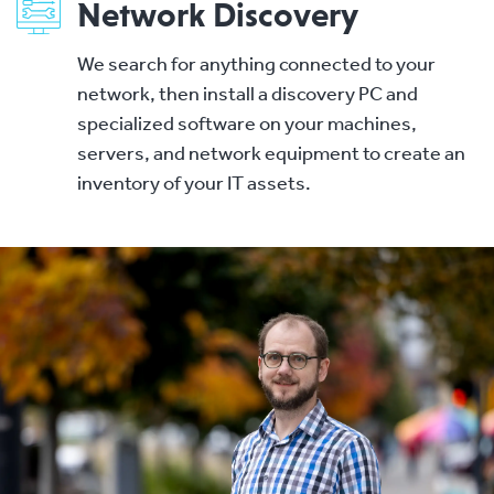
Network Discovery
We search for anything connected to your
network, then install a discovery PC and
specialized software on your machines,
servers, and network equipment to create an
inventory of your IT assets.