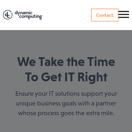
Contact
We Take the Time
To Get IT Right
Ensure your IT solutions support your
unique business goals with a partner
whose process goes the extra mile.