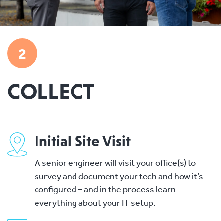
2
COLLECT
Initial Site Visit
A senior engineer will visit your office(s) to
survey and document your tech and how it’s
configured – and in the process learn
everything about your IT setup.