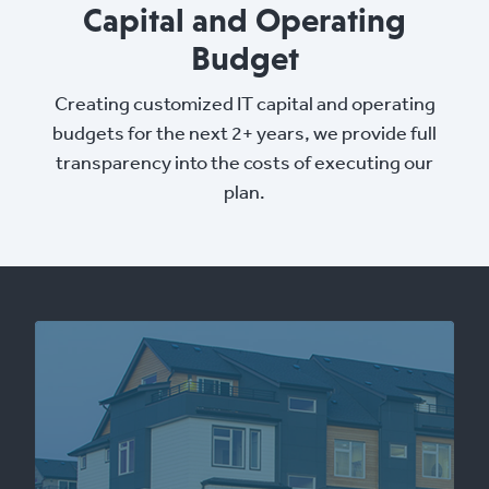
Capital and Operating
Budget
Creating customized IT capital and operating
budgets for the next 2+ years, we provide full
transparency into the costs of executing our
plan.