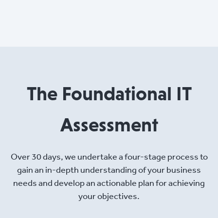
The Foundational IT
Assessment
Over 30 days, we undertake a four-stage process to
gain an in-depth understanding of your business
needs and develop an actionable plan for achieving
your objectives.