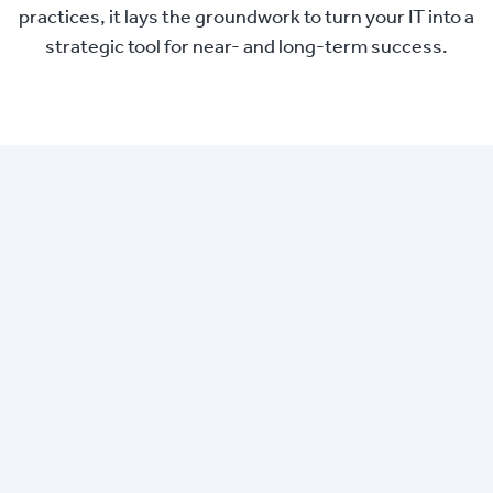
practices, it lays the groundwork to turn your IT into a
strategic tool for near- and long-term success.