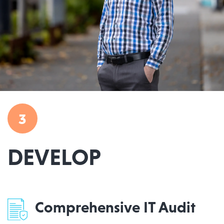
3
DEVELOP
Comprehensive IT Audit