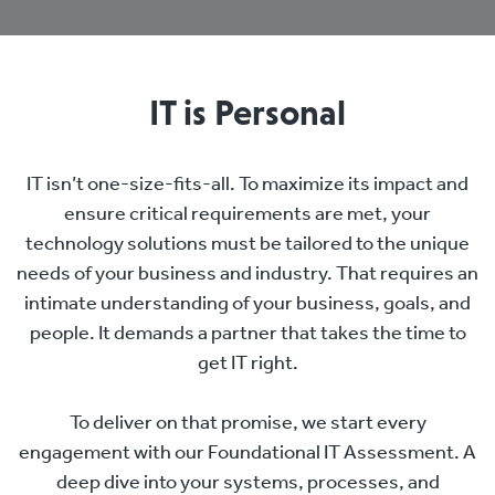
IT is Personal
IT isn’t one-size-fits-all. To maximize its impact and
ensure critical requirements are met, your
technology solutions must be tailored to the unique
needs of your business and industry. That requires an
intimate understanding of your business, goals, and
people. It demands a partner that takes the time to
get IT right.
To deliver on that promise, we start every
engagement with our Foundational IT Assessment. A
deep dive into your systems, processes, and