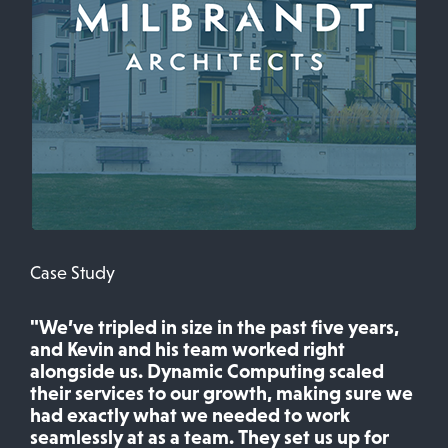
Case Study
"We’ve tripled in size in the past five years,
and Kevin and his team worked right
alongside us. Dynamic Computing scaled
their services to our growth, making sure we
had exactly what we needed to work
seamlessly at as a team. They set us up for