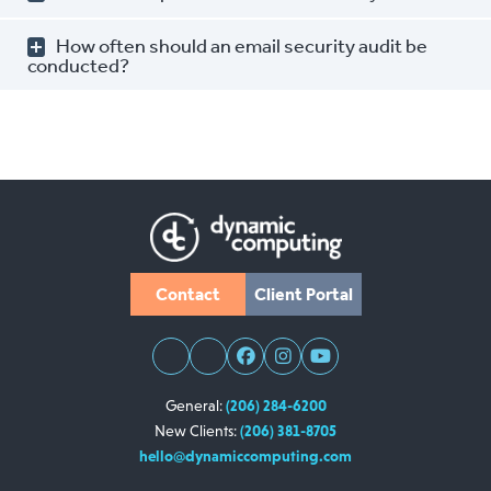
How often should an email security audit be
conducted?
Contact
Client Portal
General:
(206) 284-6200
New Clients:
(206) 381-8705
hello@dynamiccomputing.com