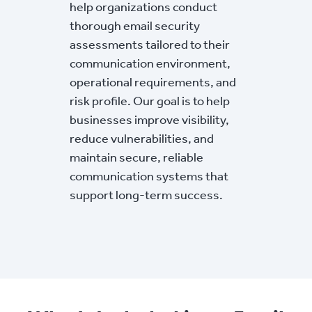
help organizations conduct
thorough email security
assessments tailored to their
communication environment,
operational requirements, and
risk profile. Our goal is to help
businesses improve visibility,
reduce vulnerabilities, and
maintain secure, reliable
communication systems that
support long-term success.