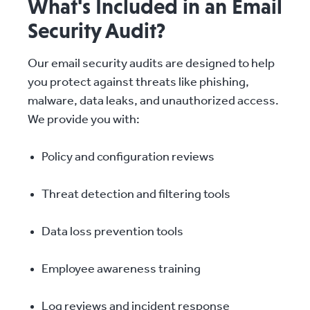
What's Included in an Email
Security Audit?
Our email security audits are designed to help
you protect against threats like phishing,
malware, data leaks, and unauthorized access.
We provide you with:
Policy and configuration reviews
Threat detection and filtering tools
Data loss prevention tools
Employee awareness training
Log reviews and incident response