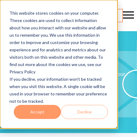
This website stores cookies on your computer.
Contact
These cookies are used to collect information
about how you interact with our website and allow
us to remember you. We use this information in
order to improve and customize your browsing
experience and for analytics and metrics about our
Email Security Audits
visitors both on this website and other media. To
find out more about the cookies we use, see our
Privacy Policy
Find and fix the email security gaps putting your
If you decline, your information won’t be tracked
business at risk before attackers do.
when you visit this website. A single cookie will be
used in your browser to remember your preference
not to be tracked.
Get Started
Accept
Decline