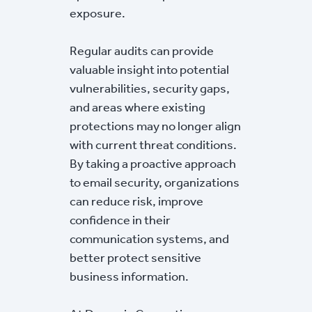
exposure.
Regular audits can provide
valuable insight into potential
vulnerabilities, security gaps,
and areas where existing
protections may no longer align
with current threat conditions.
By taking a proactive approach
to email security, organizations
can reduce risk, improve
confidence in their
communication systems, and
better protect sensitive
business information.