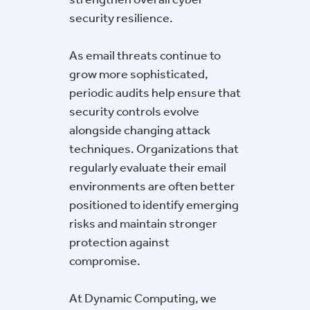
security resilience.
As email threats continue to
grow more sophisticated,
periodic audits help ensure that
security controls evolve
alongside changing attack
techniques. Organizations that
regularly evaluate their email
environments are often better
positioned to identify emerging
risks and maintain stronger
protection against
compromise.
At Dynamic Computing, we