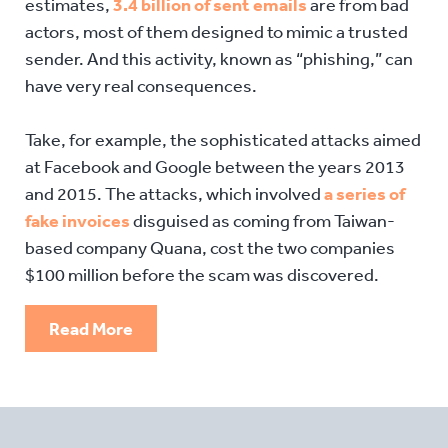
estimates,
3.4 billion of sent emails
are from bad
actors, most of them designed to mimic a trusted
sender. And this activity, known as “phishing,” can
have very real consequences.
Take, for example, the sophisticated attacks aimed
at Facebook and Google between the years 2013
and 2015. The attacks, which involved
a series of
fake invoices
disguised as coming from Taiwan-
based company Quana, cost the two companies
$100 million before the scam was discovered.
Read More