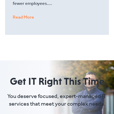
fewer employees....
Read More
Get IT Right This Time
You deserve focused, expert-managed IT
services that meet your complex needs.