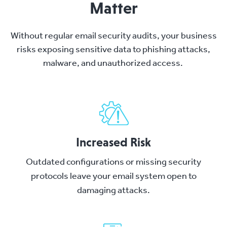
Matter
Without regular email security audits, your business
risks exposing sensitive data to phishing attacks,
malware, and unauthorized access.
Increased Risk
Outdated configurations or missing security
protocols leave your email system open to
damaging attacks.