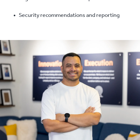
Security recommendations and reporting