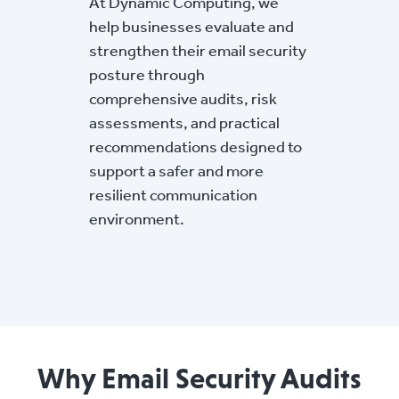
At Dynamic Computing, we
help businesses evaluate and
strengthen their email security
posture through
comprehensive audits, risk
assessments, and practical
recommendations designed to
support a safer and more
resilient communication
environment.
Why Email Security Audits