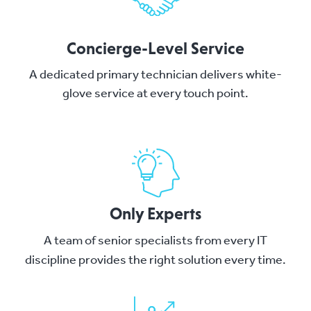
Concierge-Level Service
A dedicated primary technician delivers white-
glove service at every touch point.
Only Experts
A team of senior specialists from every IT
discipline provides the right solution every time.