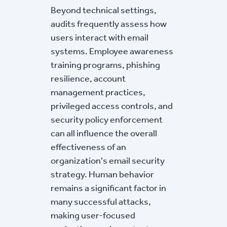
Beyond technical settings,
audits frequently assess how
users interact with email
systems. Employee awareness
training programs, phishing
resilience, account
management practices,
privileged access controls, and
security policy enforcement
can all influence the overall
effectiveness of an
organization's email security
strategy. Human behavior
remains a significant factor in
many successful attacks,
making user-focused