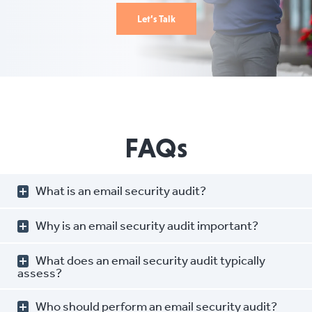
Let’s Talk
FAQs
What is an email security audit?
Why is an email security audit important?
What does an email security audit typically
assess?
Who should perform an email security audit?