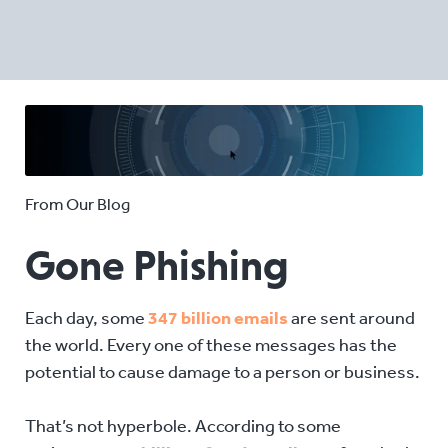
From Our Blog
Gone Phishing
Each day, some
347 billion emails
are sent around
the world. Every one of these messages has the
potential to cause damage to a person or business.
That’s not hyperbole. According to some