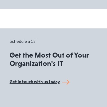
Schedule a Call
Get the Most Out of Your
Organization's IT
Get in touch with us today