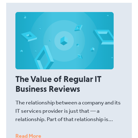
The Value of Regular IT
Business Reviews
The relationship between a company and its
IT services provider is just that — a
relationship. Part of that relationship is...
Read More