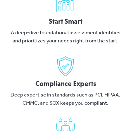
Start Smart
A deep-dive foundational assessment identifies
and prioritizes your needs right from the start.
Compliance Experts
Deep expertise in standards such as PCI, HIPAA,
CMMC, and SOX keeps you compliant.