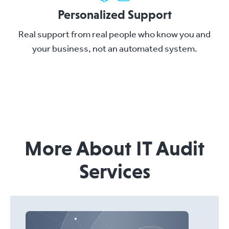
Personalized Support
Real support from real people who know you and
your business, not an automated system.
More About IT Audit
Services