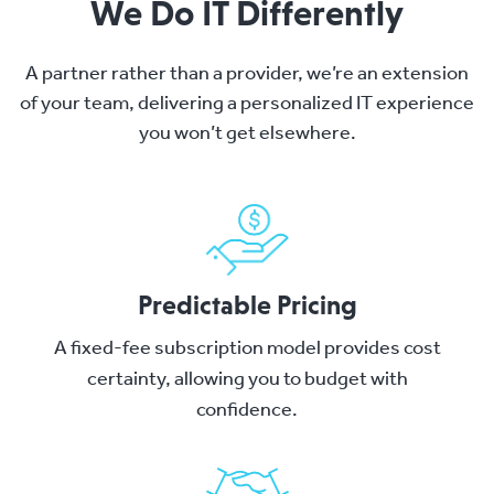
We Do IT Differently
A partner rather than a provider, we’re an extension
of your team, delivering a personalized IT experience
you won’t get elsewhere.
Predictable Pricing
A fixed-fee subscription model provides cost
certainty, allowing you to budget with
confidence.