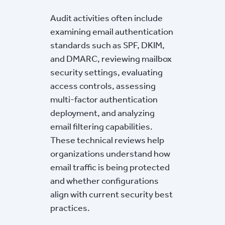
Audit activities often include
examining email authentication
standards such as SPF, DKIM,
and DMARC, reviewing mailbox
security settings, evaluating
access controls, assessing
multi-factor authentication
deployment, and analyzing
email filtering capabilities.
These technical reviews help
organizations understand how
email traffic is being protected
and whether configurations
align with current security best
practices.