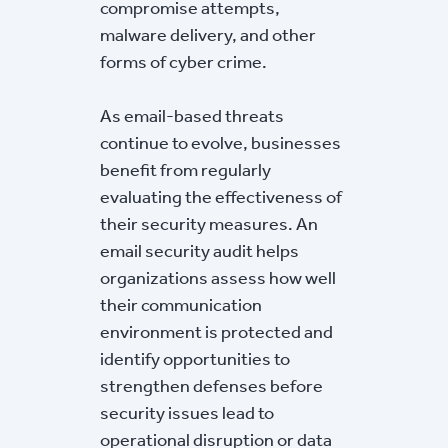
compromise attempts,
malware delivery, and other
forms of cyber crime.
As email-based threats
continue to evolve, businesses
benefit from regularly
evaluating the effectiveness of
their security measures. An
email security audit helps
organizations assess how well
their communication
environment is protected and
identify opportunities to
strengthen defenses before
security issues lead to
operational disruption or data