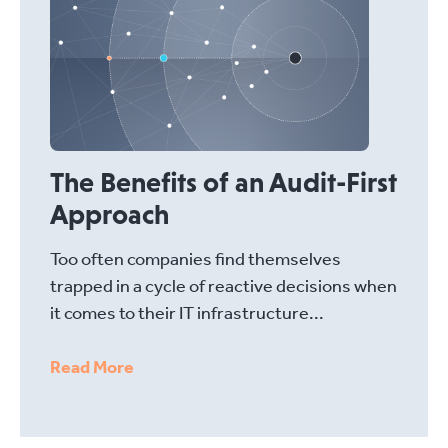
The Benefits of an Audit-First
Approach
Too often companies find themselves
trapped in a cycle of reactive decisions when
it comes to their IT infrastructure...
Read More