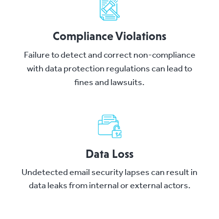
Compliance Violations
Failure to detect and correct non-compliance
with data protection regulations can lead to
fines and lawsuits.
Data Loss
Undetected email security lapses can result in
data leaks from internal or external actors.