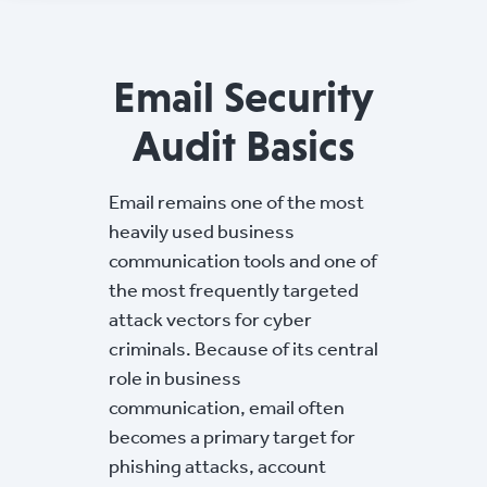
Email Security
Audit Basics
Email remains one of the most
heavily used business
communication tools and one of
the most frequently targeted
attack vectors for cyber
criminals. Because of its central
role in business
communication, email often
becomes a primary target for
phishing attacks, account