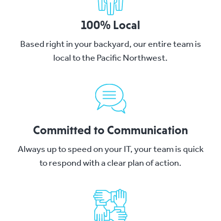
100% Local
Based right in your backyard, our entire team is
local to the Pacific Northwest.
Committed to Communication
Always up to speed on your IT, your team is quick
to respond with a clear plan of action.