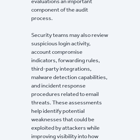
evaluations an important
component of the audit
process.
Security teams may also review
suspicious login activity,
account compromise
indicators, forwarding rules,
third-party integrations,
malware detection capabilities,
and incident response
procedures related to email
threats. These assessments
help identify potential
weaknesses that could be
exploited by attackers while
improving visibility into how