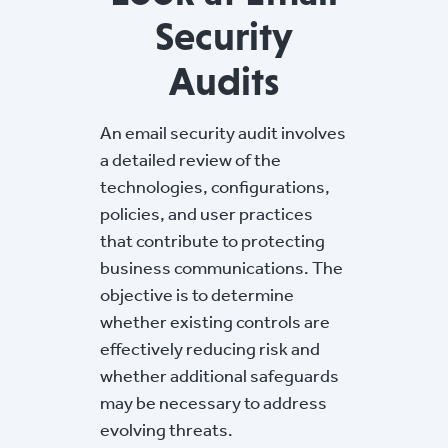
Security
Audits
An email security audit involves
a detailed review of the
technologies, configurations,
policies, and user practices
that contribute to protecting
business communications. The
objective is to determine
whether existing controls are
effectively reducing risk and
whether additional safeguards
may be necessary to address
evolving threats.