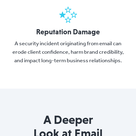
Reputation Damage
A security incident originating from email can
erode client confidence, harm brand credibility,
and impact long-term business relationships.
A Deeper
Look at Email