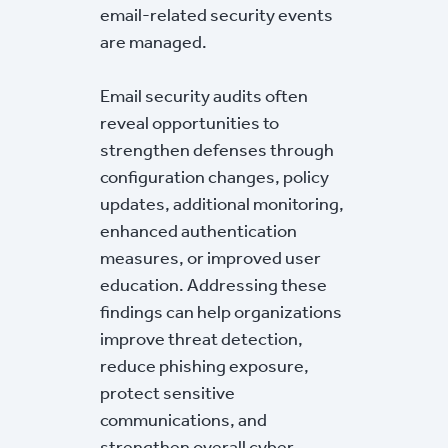
email-related security events
are managed.
Email security audits often
reveal opportunities to
strengthen defenses through
configuration changes, policy
updates, additional monitoring,
enhanced authentication
measures, or improved user
education. Addressing these
findings can help organizations
improve threat detection,
reduce phishing exposure,
protect sensitive
communications, and
strengthen overall cyber