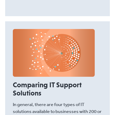
Comparing IT Support
Solutions
In general, there are four types of IT
solutions available to businesses with 200 or