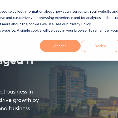
sed to collect information about how you interact with our website an
 Are
Services
Industries
Solutions
Process
Se
rove and customize your browsing experience and for analytics and metri
ut more about the cookies we use, see our Privacy Policy
is website. A single cookie will be used in your browser to remember you
Accept
Decline
ged IT
zed business in
drive growth by
and business