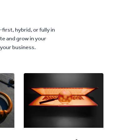
rst, hybrid, or fully in
ete and grow in your
 your business.