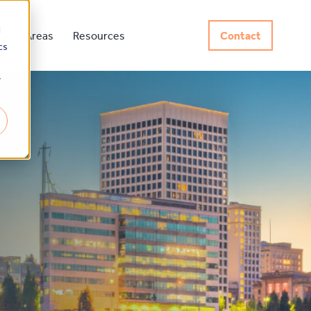
d
rvice Areas
Resources
Contact
cs
r