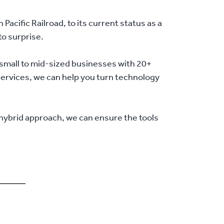
acific Railroad, to its current status as a
to surprise.
small to mid-sized businesses with 20+
 services, we can help you turn technology
 hybrid approach, we can ensure the tools