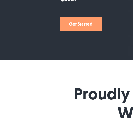
Get Started
Proudly
Wi