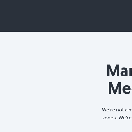
Man
Me
We’re not a 
zones. We’re 