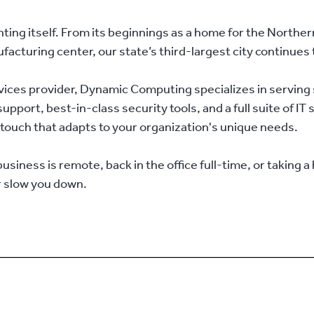
ng itself. From its beginnings as a home for the Northern P
cturing center, our state’s third-largest city continues 
ices provider, Dynamic Computing specializes in serving 
pport, best-in-class security tools, and a full suite of IT
al touch that adapts to your organization's unique needs.
iness is remote, back in the office full-time, or taking a
r slow you down.