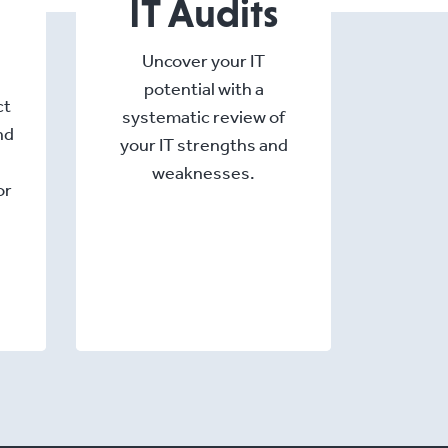
IT Audits
Uncover your IT
potential with a
ct
systematic review of
nd
your IT strengths and
weaknesses.
or