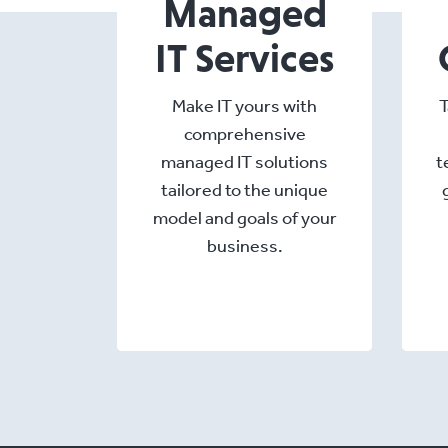
Managed
IT Services
Make IT yours with
T
comprehensive
managed IT solutions
t
tailored to the unique
model and goals of your
business.