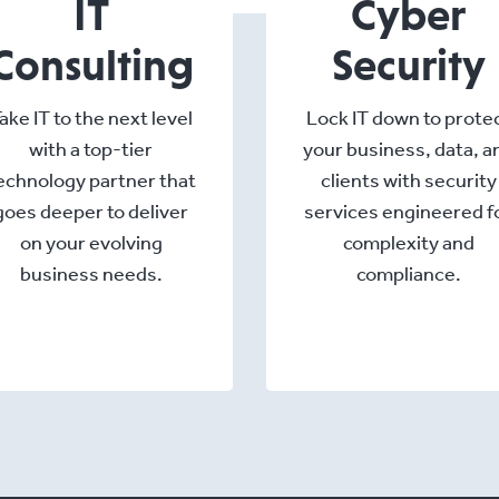
IT
Cyber
Consulting
Security
ake IT to the next level
Lock IT down to prote
with a top-tier
your business, data, a
echnology partner that
clients with security
goes deeper to deliver
services engineered f
on your evolving
complexity and
business needs.
compliance.