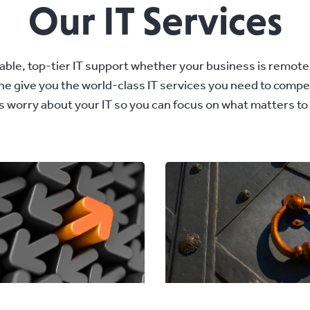
Our IT Services
ble, top-tier IT support whether your business is remote-fi
 the give you the world-class IT services you need to comp
us worry about your IT so you can focus on what matters to