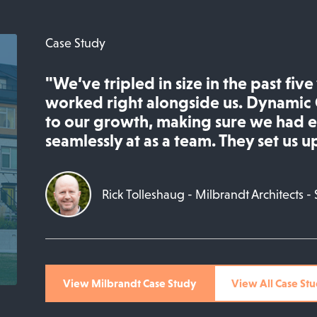
Case Study
"We’ve tripled in size in the past fiv
worked right alongside us. Dynamic 
to our growth, making sure we had 
seamlessly at as a team. They set us up
Rick Tolleshaug - Milbrandt Architects - 
View Milbrandt Case Study
View All Case Stu