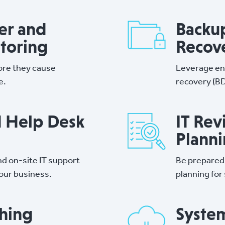
er and
Backup
toring
Recov
ore they cause
Leverage en
e.
recovery (BD
d Help Desk
IT Rev
Plann
d on-site IT support
Be prepared
your business.
planning for
hing
Syste