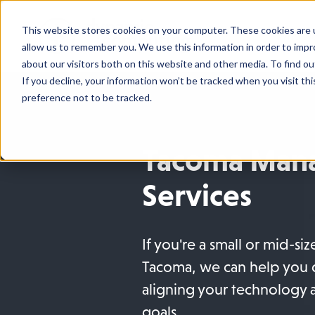
This website stores cookies on your computer. These cookies are u
Who We
allow us to remember you. We use this information in order to imp
about our visitors both on this website and other media. To find o
If you decline, your information won’t be tracked when you visit th
preference not to be tracked.
Tacoma Mana
Services
If you're a small or mid-si
Tacoma, we can help you 
aligning your technology 
goals.