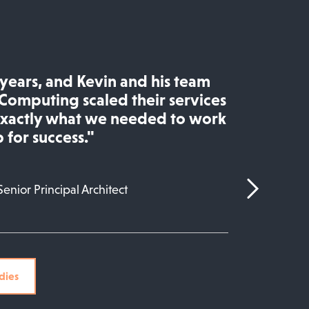
e years, and Kevin and his team
Computing scaled their services
exactly what we needed to work
 for success."
Senior Principal Architect
dies