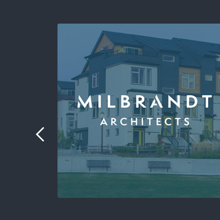
 the
port.
to
.”
ormatics