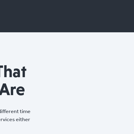
That
Are
ifferent time
ervices either