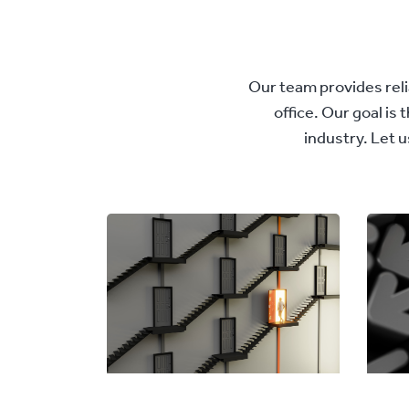
Our team provides relia
office. Our goal is
industry. Let 