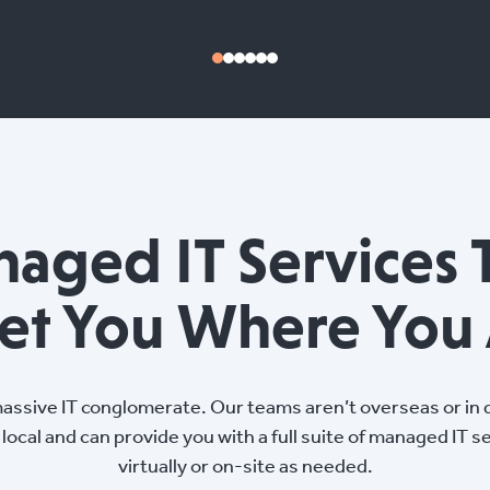
aged IT Services 
et You Where You 
massive IT conglomerate. Our teams aren’t overseas or in d
local and can provide you with a full suite of managed IT s
virtually or on-site as needed.