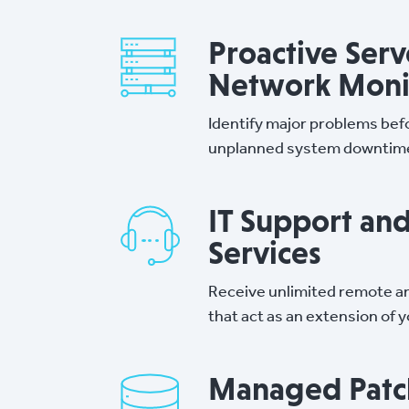
Proactive Serv
Network Moni
Identify major problems bef
unplanned system downtim
IT Support an
Services
Receive unlimited remote an
that act as an extension of 
Managed Patc