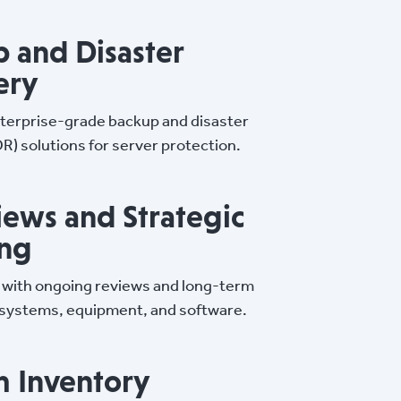
 and Disaster
ery
terprise-grade backup and disaster
R) solutions for server protection.
iews and Strategic
ing
 with ongoing reviews and long-term
 systems, equipment, and software.
m Inventory