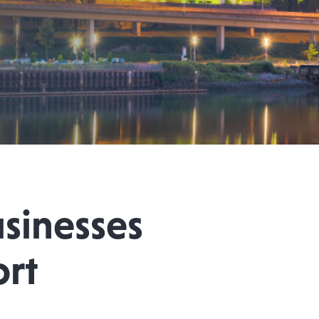
sinesses
ort