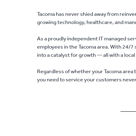
Tacoma has never shied away from reinventi
growing technology, healthcare, and manufa
As a proudly independent IT managed serv
employees in the Tacoma area. With 24/7 su
into a catalyst for growth — all with a loc
Regardless of whether your Tacoma area bus
you need to service your customers neve