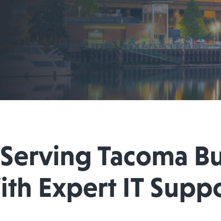
 Serving Tacoma Bu
th Expert IT Supp