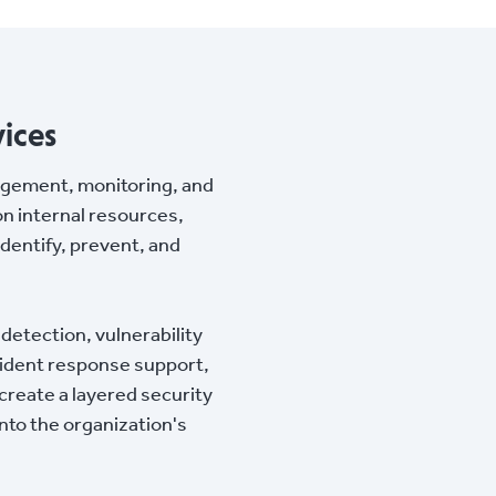
ices
agement, monitoring, and
on internal resources,
identify, prevent, and
detection, vulnerability
cident response support,
reate a layered security
into the organization's