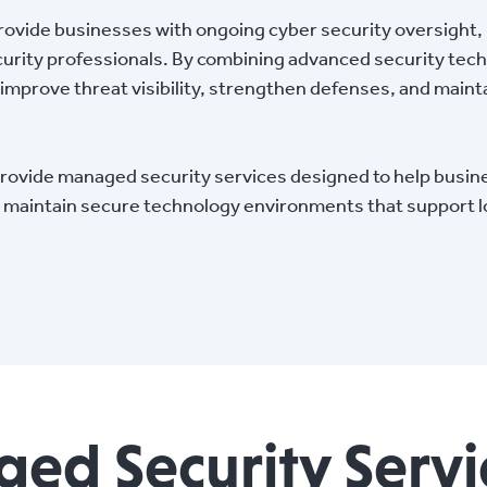
ovide businesses with ongoing cyber security oversight,
urity professionals. By combining advanced security tec
improve threat visibility, strengthen defenses, and mainta
ovide managed security services designed to help busin
nd maintain secure technology environments that support 
d Security Servi