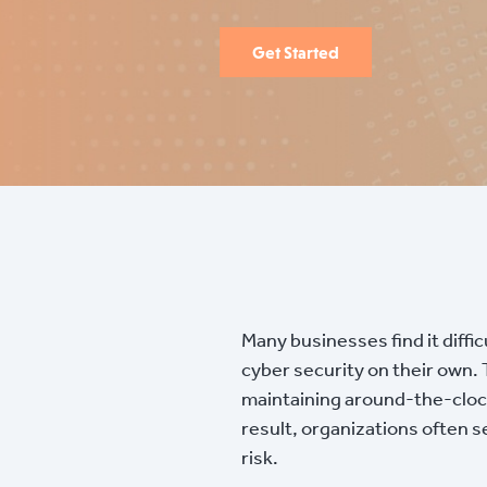
Get Started
Many businesses find it diffi
cyber security on their own.
maintaining around-the-clock 
result, organizations often 
risk.