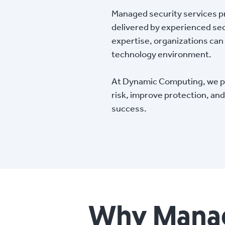
Managed security services pr
delivered by experienced sec
expertise, organizations can 
technology environment.
At Dynamic Computing, we pr
risk, improve protection, a
success.
Why Manage