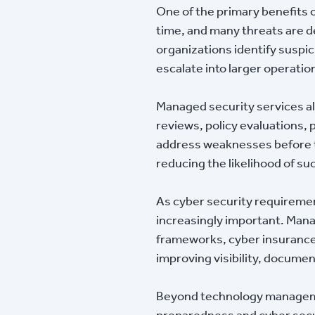
One of the primary benefits 
time, and many threats are 
organizations identify suspic
escalate into larger operatio
Managed security services a
reviews, policy evaluations
address weaknesses before t
reducing the likelihood of su
As cyber security requireme
increasingly important. Manag
frameworks, cyber insurance
improving visibility, documen
Beyond technology managemen
preparedness and cyber secur