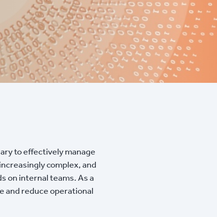
sary to effectively manage
 increasingly complex, and
ds on internal teams. As a
re and reduce operational