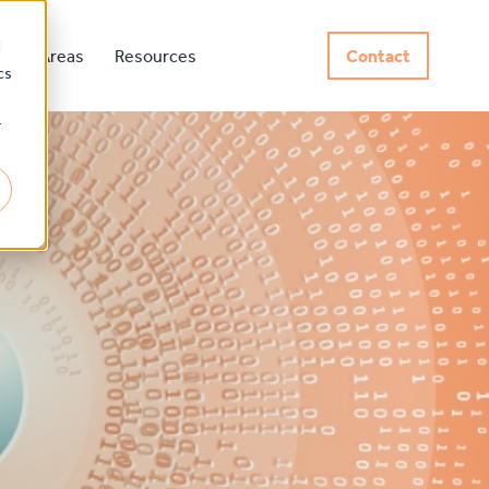
d
rvice Areas
Resources
Contact
cs
r