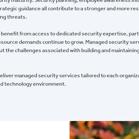
ategic guidance all contribute to a stronger and more res
ing threats.
n benefit from access to dedicated security expertise, part
ource demands continue to grow. Managed security serv
 the challenges associated with building and maintaining 
iver managed security services tailored to each organiza
and technology environment.