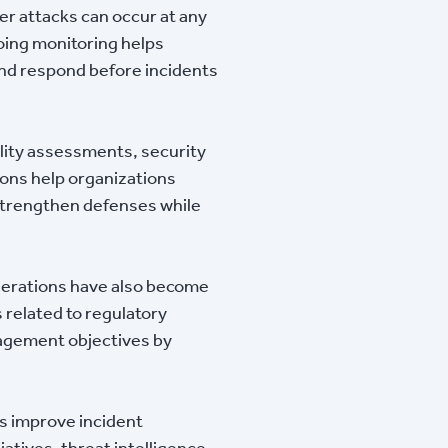
er attacks can occur at any
oing monitoring helps
 and respond before incidents
lity assessments, security
ons help organizations
strengthen defenses while
derations have also become
 related to regulatory
nagement objectives by
s improve incident
tives, threat intelligence,