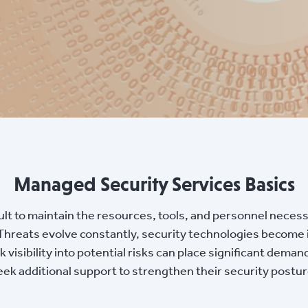
Managed Security Services Basics
cult to maintain the resources, tools, and personnel neces
 Threats evolve constantly, security technologies become
visibility into potential risks can place significant deman
seek additional support to strengthen their security postu