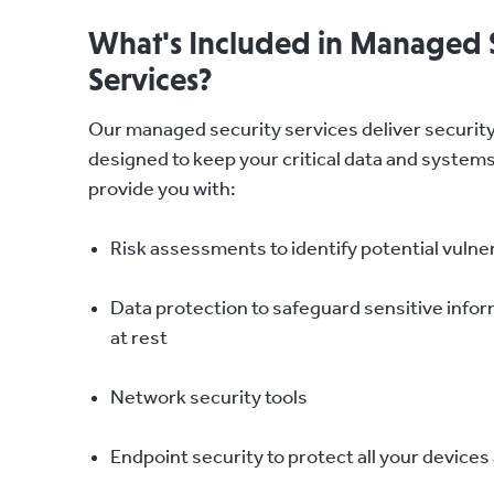
What's Included in Managed 
Services?
Our managed security services deliver security
designed to keep your critical data and system
provide you with:
Risk assessments to identify potential vulner
Data protection to safeguard sensitive inform
at rest
Network security tools
Endpoint security to protect all your device