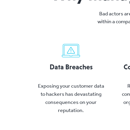
Bad actors ar
within a compa
Data Breaches
Co
Exposing your customer data
R
to hackers has devastating
com
consequences on your
org
reputation.