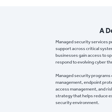
A D
Managed security services p
support across critical syste
businesses gain access to spe
respond to evolving cyber th
Managed security programs of
management, endpoint protect
access management, and risk 
strategy that helps reduce ex
security environment.