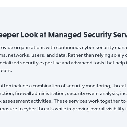
eeper Look at Managed Security Serv
rovide organizations with continuous cyber security man
ms, networks, users, and data. Rather than relying solely 
cialized security expertise and advanced tools that help 
reats.
ten include a combination of security monitoring, threat 
ion, firewall administration, security event analysis, in
assessment activities. These services work together to c
posure to cyber threats while improving overall visibility 