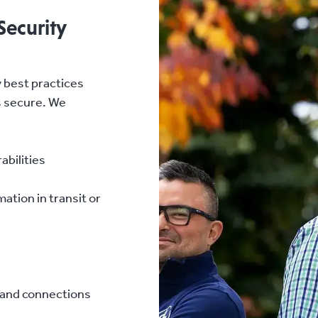
Security
 best practices
s secure. We
abilities
ation in transit or
s and connections