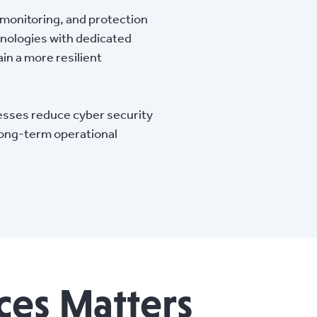
 monitoring, and protection
hnologies with dedicated
in a more resilient
esses reduce cyber security
long-term operational
ces Matters