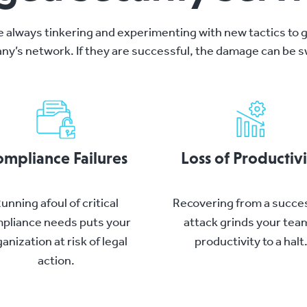
e always tinkering and experimenting with new tactics to g
ny’s network. If they are successful, the damage can be sw
mpliance Failures
Loss of Productiv
unning afoul of critical
Recovering from a succe
pliance needs puts your
attack grinds your tea
anization at risk of legal
productivity to a halt
action.