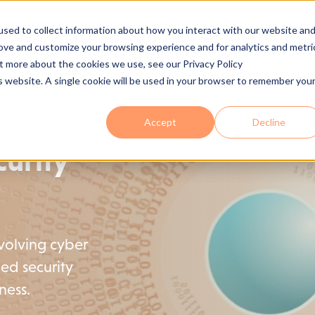
sed to collect information about how you interact with our website an
 Are
Services
Industries
Solutions
Process
Se
rove and customize your browsing experience and for analytics and metri
ut more about the cookies we use, see our Privacy Policy
is website. A single cookie will be used in your browser to remember you
Accept
Decline
urity
evolving cyber
ed security
ness.