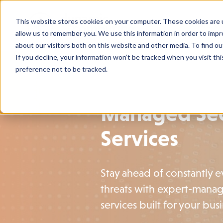
This website stores cookies on your computer. These cookies are u
Who We
allow us to remember you. We use this information in order to imp
about our visitors both on this website and other media. To find o
If you decline, your information won’t be tracked when you visit th
preference not to be tracked.
Managed Sec
Services
Stay ahead of constantly 
threats with expert-manag
services built for your busi