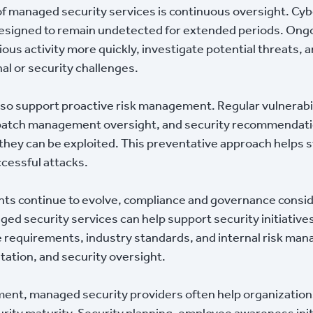
of managed security services is continuous oversight. Cyb
designed to remain undetected for extended periods. Ong
ious activity more quickly, investigate potential threats,
nal or security challenges.
lso support proactive risk management. Regular vulnerabi
, patch management oversight, and security recommendati
hey can be exploited. This preventative approach helps 
ccessful attacks.
nts continue to evolve, compliance and governance consi
ed security services can help support security initiatives
 requirements, industry standards, and internal risk ma
tation, and security oversight.
t, managed security providers often help organization
ity maturity. Security planning, employee awareness initia