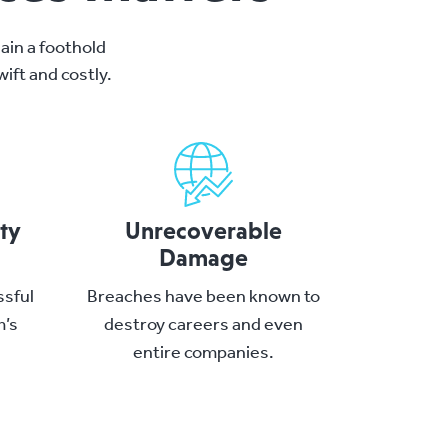
ain a foothold
ift and costly.
ity
Unrecoverable
Damage
ssful
Breaches have been known to
m’s
destroy careers and even
.
entire companies.