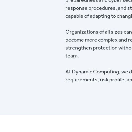
response procedures, and str
capable of adapting to chang
Organizations of all sizes ca
become more complex and res
strengthen protection without
team.
At Dynamic Computing, we del
requirements, risk profile, 