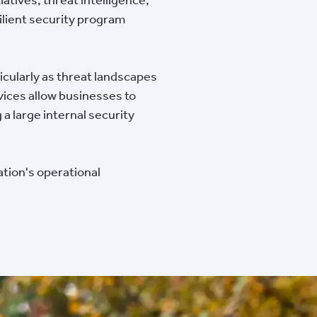
ilient security program
icularly as threat landscapes
ices allow businesses to
a large internal security
tion's operational