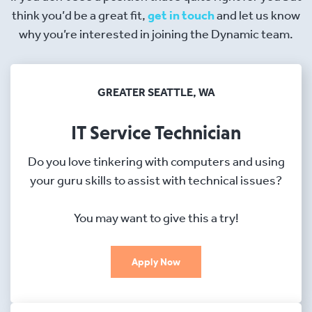
think you’d be a great fit,
get in touch
and let us know
why you’re interested in joining the Dynamic team.
GREATER SEATTLE, WA
IT Service Technician
Do you love tinkering with computers and using
your guru skills to assist with technical issues?
You may want to give this a try!
Apply Now