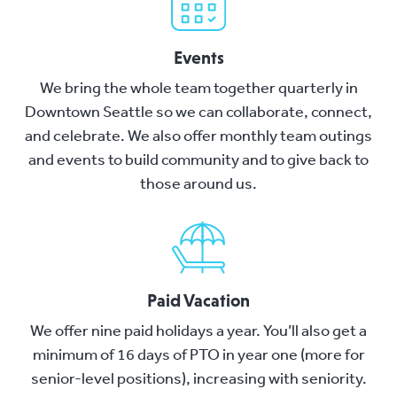
Events
We bring the whole team together quarterly in
Downtown Seattle so we can collaborate, connect,
and celebrate. We also offer monthly team outings
and events to build community and to give back to
those around us.
Paid Vacation
We offer nine paid holidays a year. You’ll also get a
minimum of 16 days of PTO in year one (more for
senior-level positions), increasing with seniority.