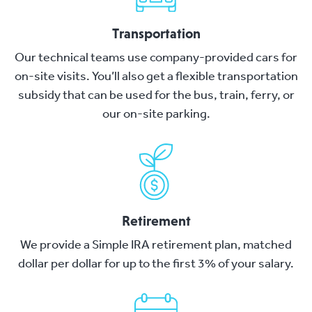
Transportation
Our technical teams use company-provided cars for
on-site visits. You’ll also get a flexible transportation
subsidy that can be used for the bus, train, ferry, or
our on-site parking.
Retirement
We provide a Simple IRA retirement plan, matched
dollar per dollar for up to the first 3% of your salary.