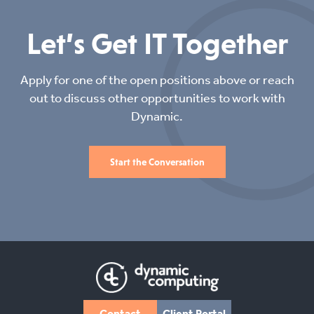
Let’s Get IT Together
Apply for one of the open positions above or reach
out to discuss other opportunities to work with
Dynamic.
Start the Conversation
Contact
Client Portal