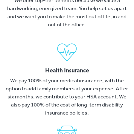
We offer top-tier benefits because we value a
hardworking, energized team. You help set us apart
and we want you to make the most out of life, in and
out of the office.
Health Insurance
We pay 100% of your medical insurance, with the
option to add family members at your expense. After
six months, we contribute to your HSA account. We
also pay 100% of the cost of long-term disability
insurance policies.