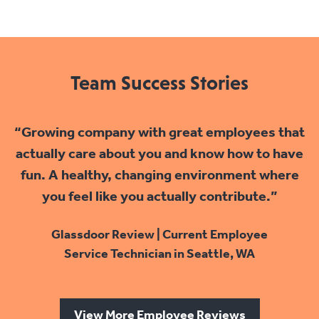
Team Success Stories
“Growing company with great employees that
actually care about you and know how to have
fun. A healthy, changing environment where
you feel like you actually contribute.”
Glassdoor Review | Current Employee
Service Technician in Seattle, WA
View More Employee Reviews