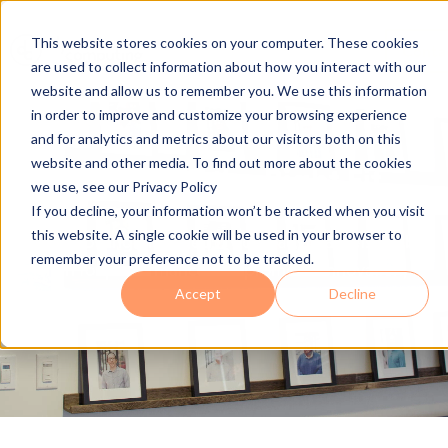
This website stores cookies on your computer. These cookies
Conta
are used to collect information about how you interact with our
website and allow us to remember you. We use this information
in order to improve and customize your browsing experience
and for analytics and metrics about our visitors both on this
website and other media. To find out more about the cookies
Making IT the Right Fit
we use, see our Privacy Policy
If you decline, your information won’t be tracked when you visit
this website. A single cookie will be used in your browser to
Join a growing managed IT company that sets the bar
remember your preference not to be tracked.
high for performance and promotes innovation,
Accept
Decline
growth, and respect.