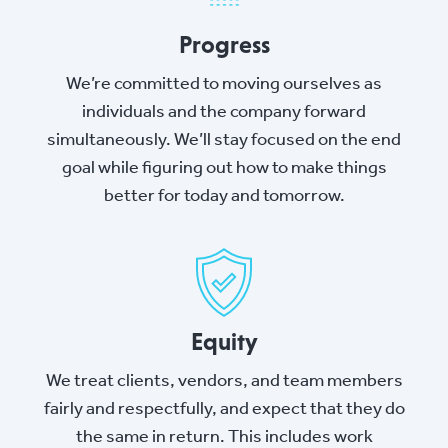
Progress
We’re committed to moving ourselves as
individuals and the company forward
simultaneously. We’ll stay focused on the end
goal while figuring out how to make things
better for today and tomorrow.
Equity
We treat clients, vendors, and team members
fairly and respectfully, and expect that they do
the same in return. This includes work