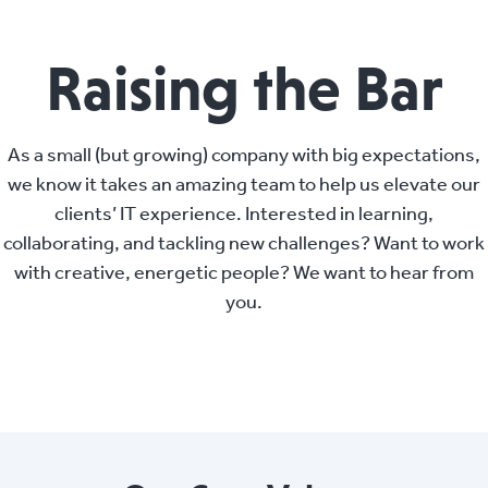
Raising the Bar
As a small (but growing) company with big expectations,
we know it takes an amazing team to help us elevate our
clients’ IT experience. Interested in learning,
collaborating, and tackling new challenges? Want to work
with creative, energetic people? We want to hear from
you.