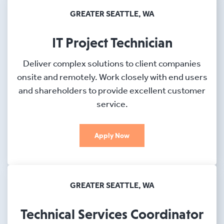
GREATER SEATTLE, WA
IT Project Technician
Deliver complex solutions to client companies
onsite and remotely. Work closely with end users
and shareholders to provide excellent customer
service.
Apply Now
GREATER SEATTLE, WA
Technical Services Coordinator