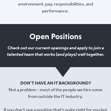
environment, pay, responsibilities, and
performance.
Open Positions
Check out our current openings and apply to join a
talented team that works (and plays) well together.
DON’T HAVE AN IT BACKGROUND?
Not a problem – most of the people we hire come
from outside the IT industry.
If you don’t see a position that’s quite right for you but