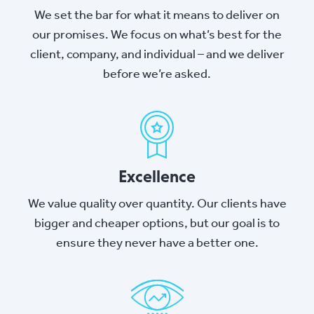
We set the bar for what it means to deliver on
our promises. We focus on what’s best for the
client, company, and individual – and we deliver
before we’re asked.
Excellence
We value quality over quantity. Our clients have
bigger and cheaper options, but our goal is to
ensure they never have a better one.