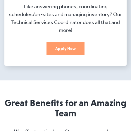
Like answering phones, coordinating
schedules/on-sites and managing inventory? Our
Technical Services Coordinator does all that and
more!
Apply Now
Great Benefits for an Amazing
Team