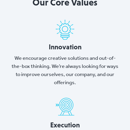
Our Core Values
Innovation
We encourage creative solutions and out-of-
the-box thinking. We’re always looking for ways
to improve ourselves, our company, and our
offerings.
Execution