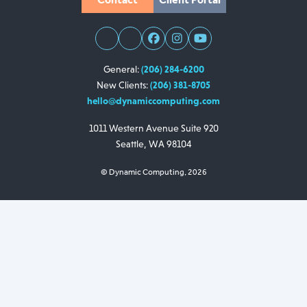
General:
(206) 284-6200
New Clients:
(206) 381-8705
hello@dynamiccomputing.com
1011 Western Avenue
Suite 920
Seattle, WA 98104
© Dynamic Computing, 2026