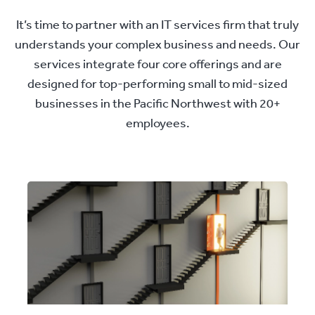
It’s time to partner with an IT services firm that truly
understands your complex business and needs. Our
services integrate four core offerings and are
designed for top-performing small to mid-sized
businesses in the Pacific Northwest with 20+
employees.