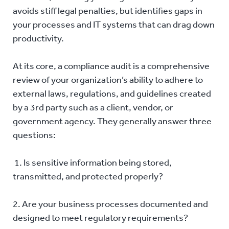
avoids stiff legal penalties, but identifies gaps in
your processes and IT systems that can drag down
productivity.
At its core, a compliance audit is a comprehensive
review of your organization’s ability to adhere to
external laws, regulations, and guidelines created
by a 3rd party such as a client, vendor, or
government agency. They generally answer three
questions:
1. Is sensitive information being stored,
transmitted, and protected properly?
2. Are your business processes documented and
designed to meet regulatory requirements?