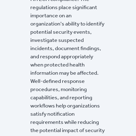
regulations place significant
importance on an
organization's ability to identify
potential security events,
investigate suspected
incidents, document findings,
and respond appropriately
when protected health
information may be affected.
Well-defined response
procedures, monitoring
capabilities, and reporting
workflows help organizations
satisfy notification
requirements while reducing
the potential impact of security