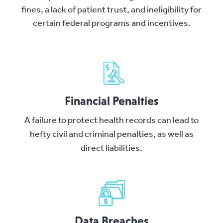
fines, a lack of patient trust, and ineligibility for
certain federal programs and incentives.
Financial Penalties
A failure to protect health records can lead to
hefty civil and criminal penalties, as well as
direct liabilities.
Data Breaches