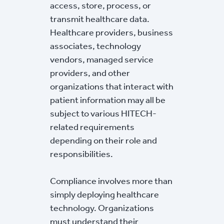
access, store, process, or
transmit healthcare data.
Healthcare providers, business
associates, technology
vendors, managed service
providers, and other
organizations that interact with
patient information may all be
subject to various HITECH-
related requirements
depending on their role and
responsibilities.
Compliance involves more than
simply deploying healthcare
technology. Organizations
must understand their