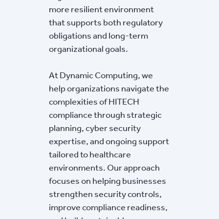
more resilient environment
that supports both regulatory
obligations and long-term
organizational goals.
At Dynamic Computing, we
help organizations navigate the
complexities of HITECH
compliance through strategic
planning, cyber security
expertise, and ongoing support
tailored to healthcare
environments. Our approach
focuses on helping businesses
strengthen security controls,
improve compliance readiness,