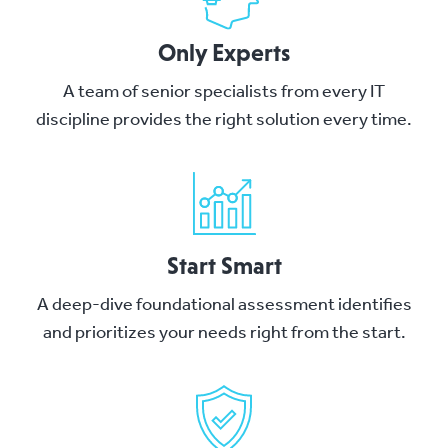
Only Experts
A team of senior specialists from every IT
discipline provides the right solution every time.
Start Smart
A deep-dive foundational assessment identifies
and prioritizes your needs right from the start.