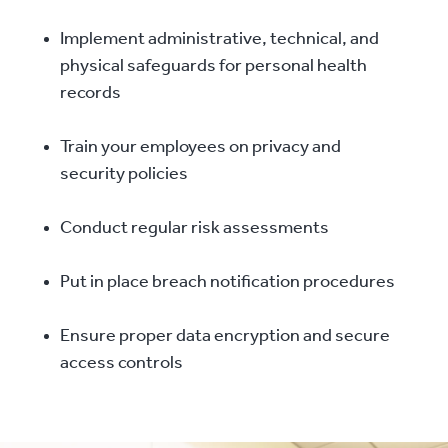
Implement administrative, technical, and
physical safeguards for personal health
records
Train your employees on privacy and
security policies
Conduct regular risk assessments
Put in place breach notification procedures
Ensure proper data encryption and secure
access controls