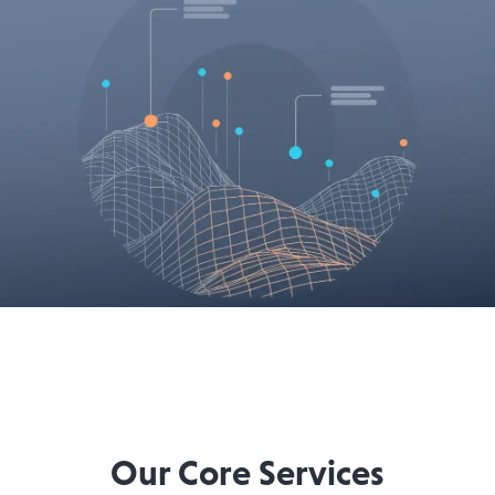
Our Core Services