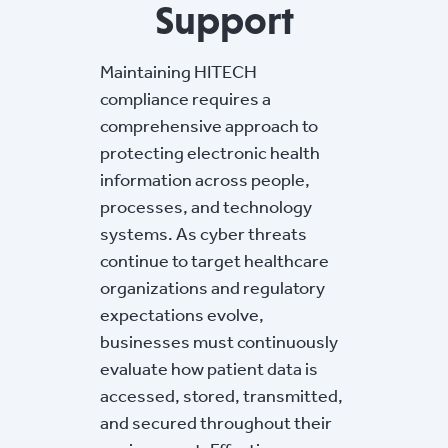
Support
Maintaining HITECH
compliance requires a
comprehensive approach to
protecting electronic health
information across people,
processes, and technology
systems. As cyber threats
continue to target healthcare
organizations and regulatory
expectations evolve,
businesses must continuously
evaluate how patient data is
accessed, stored, transmitted,
and secured throughout their