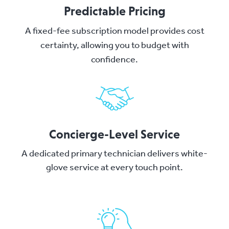
Predictable Pricing
A fixed-fee subscription model provides cost
certainty, allowing you to budget with
confidence.
Concierge-Level Service
A dedicated primary technician delivers white-
glove service at every touch point.