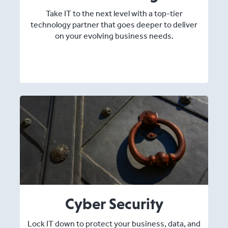
Take IT to the next level with a top-tier
technology partner that goes deeper to deliver
on your evolving business needs.
Cyber Security
Lock IT down to protect your business, data, and