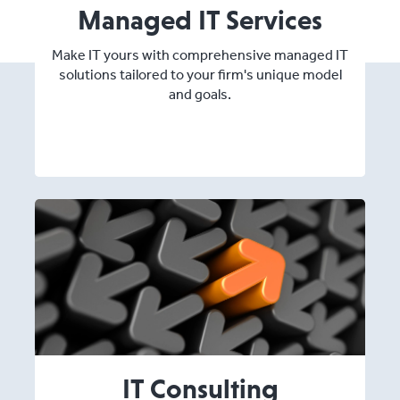
Managed IT Services
Make IT yours with comprehensive managed IT
solutions tailored to your firm's unique model
and goals.
IT Consulting