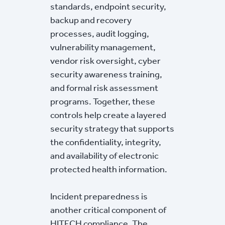
standards, endpoint security,
backup and recovery
processes, audit logging,
vulnerability management,
vendor risk oversight, cyber
security awareness training,
and formal risk assessment
programs. Together, these
controls help create a layered
security strategy that supports
the confidentiality, integrity,
and availability of electronic
protected health information.
Incident preparedness is
another critical component of
HITECH compliance. The