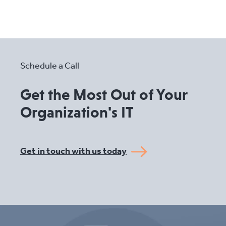
Schedule a Call
Get the Most Out of Your
Organization's IT
Get in touch with us today