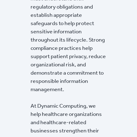
regulatory obligations and
establish appropriate
safeguards to help protect
sensitive information
throughout its lifecycle. Strong
compliance practices help
support patient privacy, reduce
organizational risk, and
demonstrate a commitment to
responsible information
management.
At Dynamic Computing, we
help healthcare organizations
and healthcare-related
businesses strengthen their