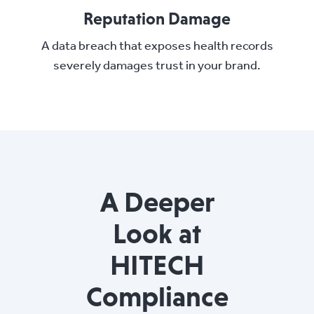
Reputation Damage
A data breach that exposes health records
severely damages trust in your brand.
A Deeper
Look at
HITECH
Compliance