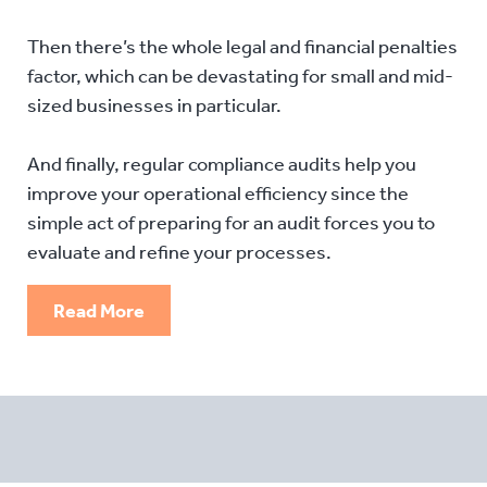
Then there’s the whole legal and financial penalties
factor, which can be devastating for small and mid-
sized businesses in particular.
And finally, regular compliance audits help you
improve your operational efficiency since the
simple act of preparing for an audit forces you to
evaluate and refine your processes.
Read More