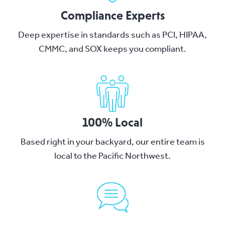
Compliance Experts
Deep expertise in standards such as PCI, HIPAA,
CMMC, and SOX keeps you compliant.
100% Local
Based right in your backyard, our entire team is
local to the Pacific Northwest.