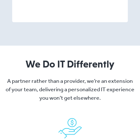
We Do IT Differently
A partner rather than a provider, we’re an extension
of your team, delivering a personalized IT experience
you won’t get elsewhere.