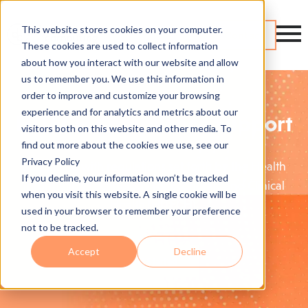
This website stores cookies on your computer.
Contact
These cookies are used to collect information
about how you interact with our website and allow
us to remember you. We use this information in
order to improve and customize your browsing
experience and for analytics and metrics about our
HITECH Compliance Support
visitors both on this website and other media. To
find out more about the cookies we use, see our
Privacy Policy
Stay in line with regulations set forth by the Health
If you decline, your information won’t be tracked
Information Technology for Economic and Clinical
when you visit this website. A single cookie will be
Health (HITECH).
used in your browser to remember your preference
not to be tracked.
Accept
Decline
Get Started