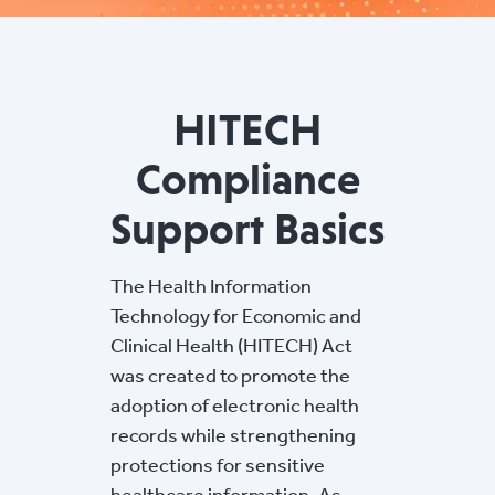
HITECH
Compliance
Support Basics
The Health Information
Technology for Economic and
Clinical Health (HITECH) Act
was created to promote the
adoption of electronic health
records while strengthening
protections for sensitive
healthcare information. As