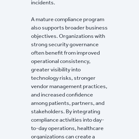
incidents.
A mature compliance program
also supports broader business
objectives. Organizations with
strong security governance
often benefit from improved
operational consistency,
greater visibility into
technology risks, stronger
vendor management practices,
and increased confidence
among patients, partners, and
stakeholders. By integrating
compliance activities into day-
to-day operations, healthcare
organizations can create a