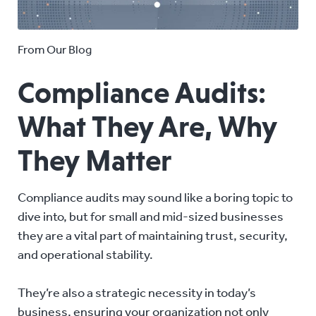
From Our Blog
Compliance Audits:
What They Are, Why
They Matter
Compliance audits may sound like a boring topic to
dive into, but for small and mid-sized businesses
they are a vital part of maintaining trust, security,
and operational stability.
They’re also a strategic necessity in today’s
business, ensuring your organization not only