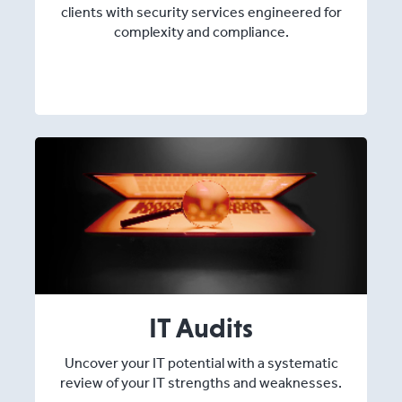
clients with security services engineered for
complexity and compliance.
IT Audits
Uncover your IT potential with a systematic
review of your IT strengths and weaknesses.