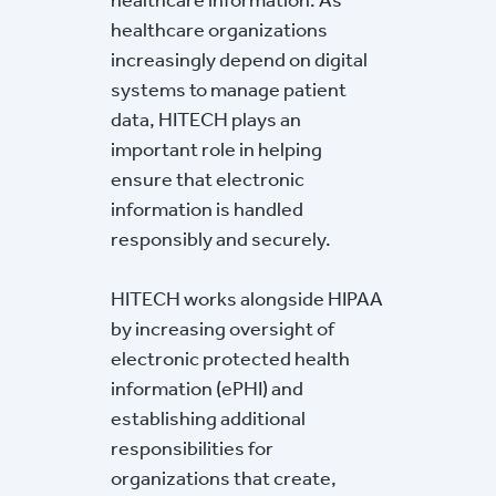
healthcare organizations
increasingly depend on digital
systems to manage patient
data, HITECH plays an
important role in helping
ensure that electronic
information is handled
responsibly and securely.
HITECH works alongside HIPAA
by increasing oversight of
electronic protected health
information (ePHI) and
establishing additional
responsibilities for
organizations that create,