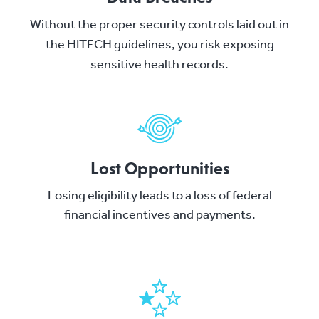
Without the proper security controls laid out in
the HITECH guidelines, you risk exposing
sensitive health records.
Lost Opportunities
Losing eligibility leads to a loss of federal
financial incentives and payments.