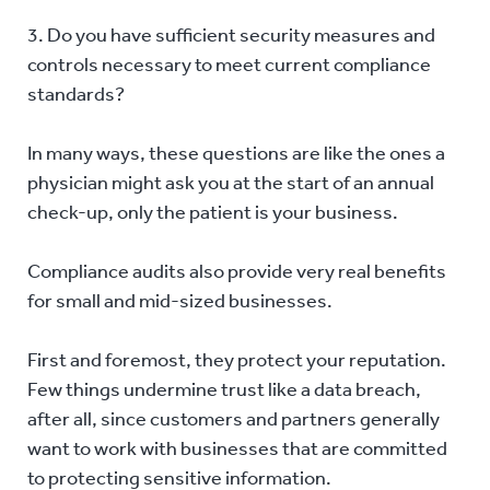
3. Do you have sufficient security measures and
controls necessary to meet current compliance
standards?
In many ways, these questions are like the ones a
physician might ask you at the start of an annual
check-up, only the patient is your business.
Compliance audits also provide very real benefits
for small and mid-sized businesses.
First and foremost, they protect your reputation.
Few things undermine trust like a data breach,
after all, since customers and partners generally
want to work with businesses that are committed
to protecting sensitive information.