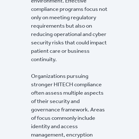
environment. Effective
compliance programs focus not
only on meeting regulatory
requirements but also on
reducing operational and cyber
security risks that could impact
patient care or business
continuity.
Organizations pursuing
stronger HITECH compliance
often assess multiple aspects
of their security and
governance framework. Areas
of focus commonly include
identity and access
management, encryption