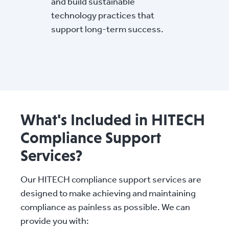
and build sustainable
technology practices that
support long-term success.
What's Included in HITECH
Compliance Support
Services?
Our HITECH compliance support services are
designed to make achieving and maintaining
compliance as painless as possible. We can
provide you with: