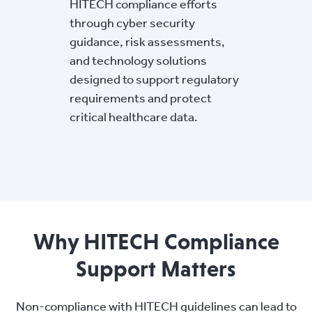
HITECH compliance efforts
through cyber security
guidance, risk assessments,
and technology solutions
designed to support regulatory
requirements and protect
critical healthcare data.
Why HITECH Compliance
Support Matters
Non-compliance with HITECH guidelines can lead to