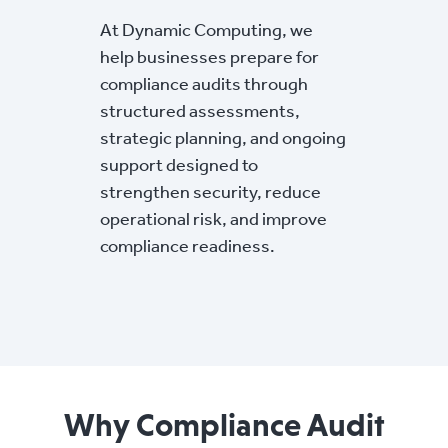
At Dynamic Computing, we
help businesses prepare for
compliance audits through
structured assessments,
strategic planning, and ongoing
support designed to
strengthen security, reduce
operational risk, and improve
compliance readiness.
Why Compliance Audit