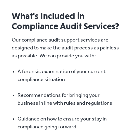
What's Included in
Compliance Audit Services?
Our compliance audit support services are
designed to make the audit process as painless
as possible. We can provide you with:
A forensic examination of your current
compliance situation
Recommendations for bringing your
business in line with rules and regulations
Guidance on how to ensure your stay in
compliance going forward