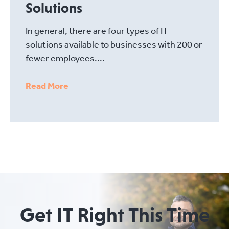
Solutions
In general, there are four types of IT
solutions available to businesses with 200 or
fewer employees....
Read More
Get IT Right This Time