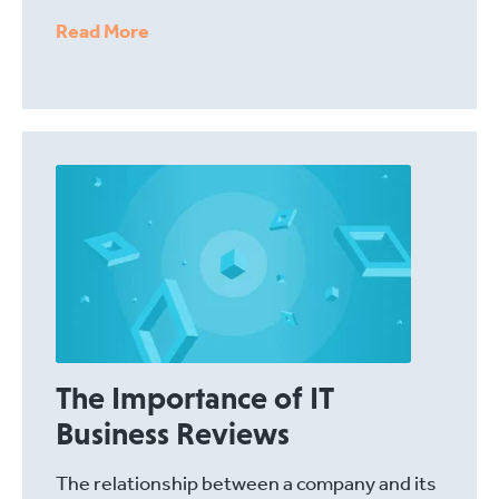
Read More
The Importance of IT
Business Reviews
The relationship between a company and its