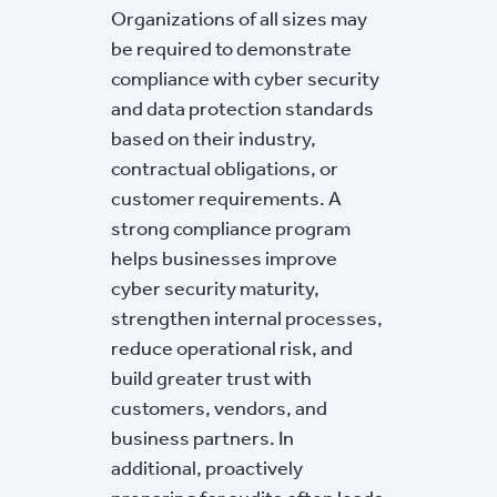
Organizations of all sizes may
be required to demonstrate
compliance with cyber security
and data protection standards
based on their industry,
contractual obligations, or
customer requirements. A
strong compliance program
helps businesses improve
cyber security maturity,
strengthen internal processes,
reduce operational risk, and
build greater trust with
customers, vendors, and
business partners. In
additional, proactively