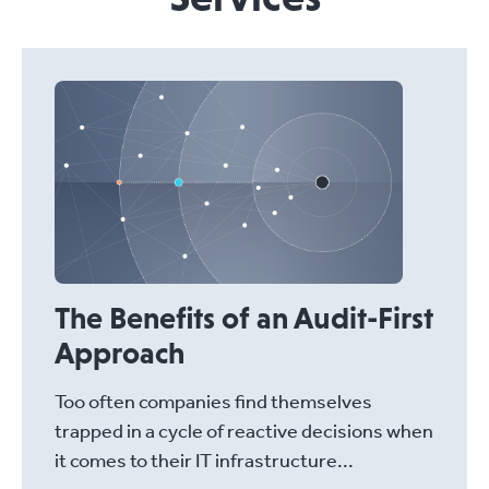
The Benefits of an Audit-First
Approach
Too often companies find themselves
trapped in a cycle of reactive decisions when
it comes to their IT infrastructure...