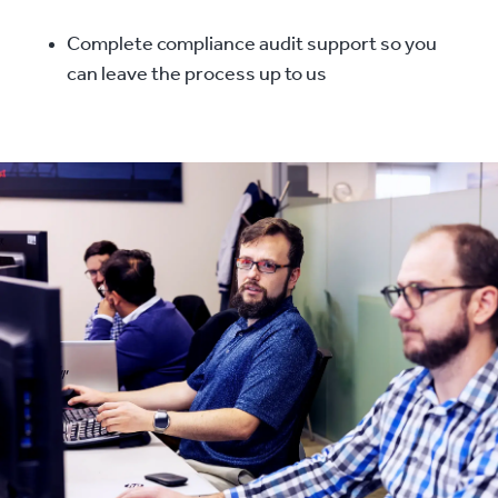
Complete compliance audit support so you
can leave the process up to us