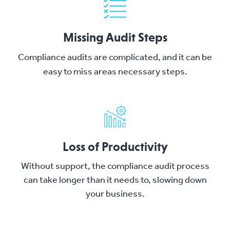
Missing Audit Steps
Compliance audits are complicated, and it can be
easy to miss areas necessary steps.
Loss of Productivity
Without support, the compliance audit process
can take longer than it needs to, slowing down
your business.