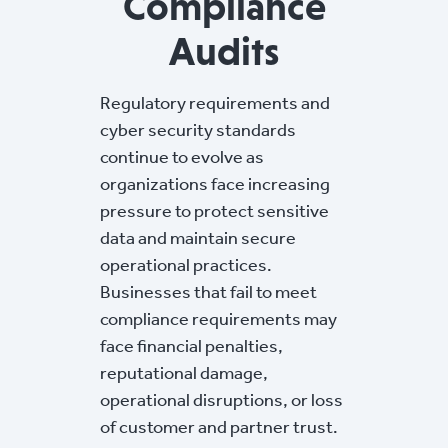
Compliance
Audits
Regulatory requirements and
cyber security standards
continue to evolve as
organizations face increasing
pressure to protect sensitive
data and maintain secure
operational practices.
Businesses that fail to meet
compliance requirements may
face financial penalties,
reputational damage,
operational disruptions, or loss
of customer and partner trust.