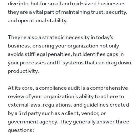
dive into, but for small and mid-sized businesses
they are a vital part of maintaining trust, security,
and operational stability.
They’re also a strategic necessity in today’s
business, ensuring your organization not only
avoids stiff legal penalties, but identifies gaps in
your processes and IT systems that can drag down
productivity.
At its core, a compliance audit is a comprehensive
review of your organization’s ability to adhere to
external laws, regulations, and guidelines created
by a 3rd party such as a client, vendor, or
government agency. They generally answer three
questions: