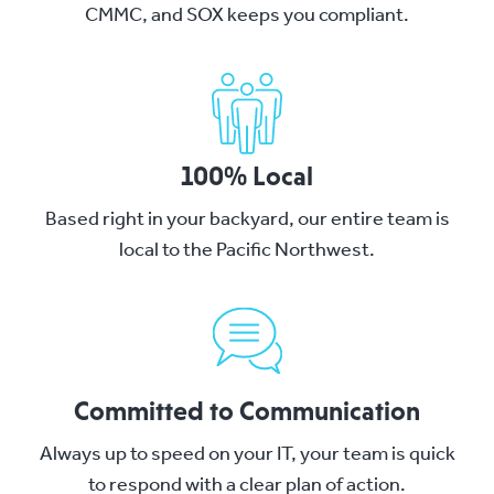
CMMC, and SOX keeps you compliant.
100% Local
Based right in your backyard, our entire team is
local to the Pacific Northwest.
Committed to Communication
Always up to speed on your IT, your team is quick
to respond with a clear plan of action.