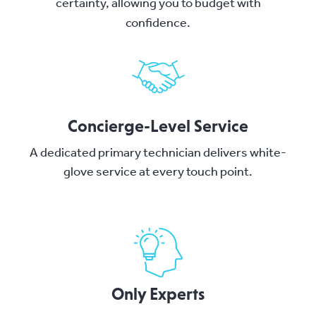
certainty, allowing you to budget with
confidence.
Concierge-Level Service
A dedicated primary technician delivers white-
glove service at every touch point.
Only Experts