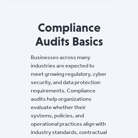
Compliance
Audits Basics
Businesses across many
industries are expected to
meet growing regulatory, cyber
security, and data protection
requirements. Compliance
audits help organizations
evaluate whether their
systems, policies, and
operational practices align with
industry standards, contractual