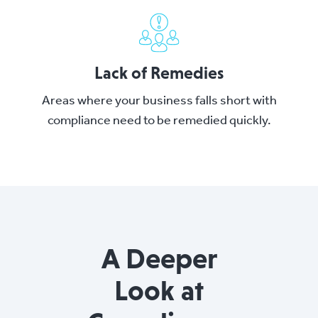
Lack of Remedies
Areas where your business falls short with
compliance need to be remedied quickly.
A Deeper
Look at