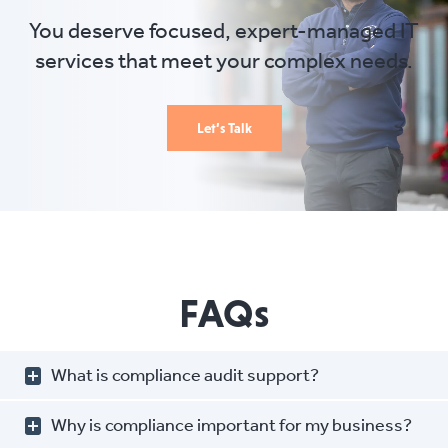
You deserve focused, expert-managed IT
services that meet your complex needs.
Let’s Talk
FAQs
What is compliance audit support?
Why is compliance important for my business?