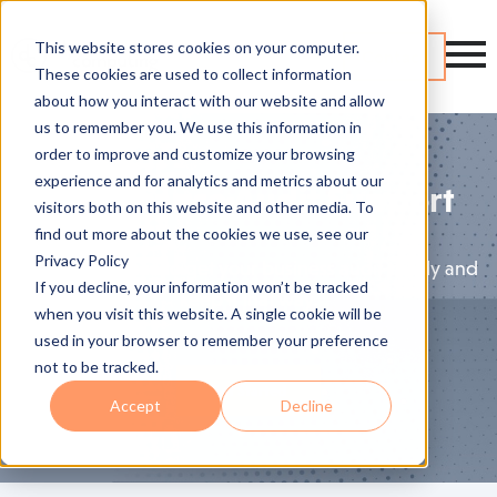
This website stores cookies on your computer.
Contact
These cookies are used to collect information
about how you interact with our website and allow
us to remember you. We use this information in
order to improve and customize your browsing
experience and for analytics and metrics about our
Compliance Audit Support
visitors both on this website and other media. To
find out more about the cookies we use, see our
Privacy Policy
Expert guidance to get your business audit-ready and
If you decline, your information won’t be tracked
keep it that way.
when you visit this website. A single cookie will be
used in your browser to remember your preference
not to be tracked.
Get Started
Accept
Decline