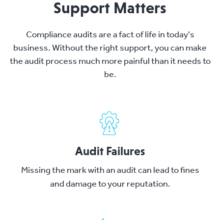
Support Matters
Compliance audits are a fact of life in today's
business. Without the right support, you can make
the audit process much more painful than it needs to
be.
Audit Failures
Missing the mark with an audit can lead to fines
and damage to your reputation.