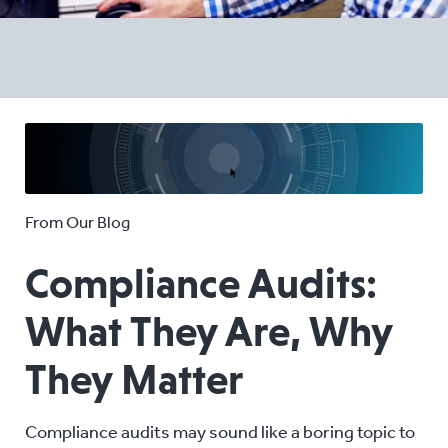
From Our Blog
Compliance Audits:
What They Are, Why
They Matter
Compliance audits may sound like a boring topic to