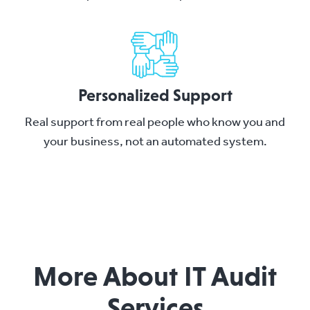
Personalized Support
Real support from real people who know you and
your business, not an automated system.
More About IT Audit
Services