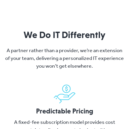
We Do IT Differently
A partner rather than a provider, we’re an extension
of your team, delivering a personalized IT experience
you won’t get elsewhere.
Predictable Pricing
A fixed-fee subscription model provides cost