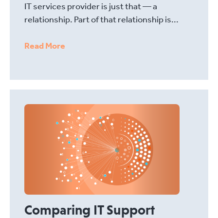
IT services provider is just that — a
relationship. Part of that relationship is...
Read More
Comparing IT Support