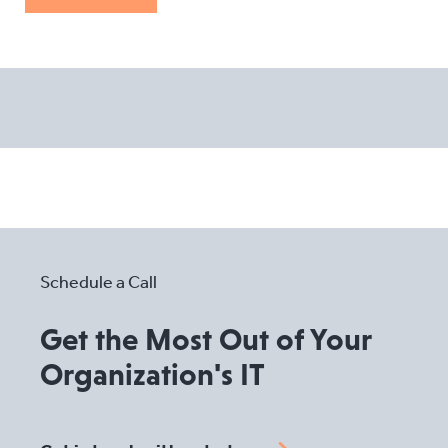
Schedule a Call
Get the Most Out of Your
Organization's IT