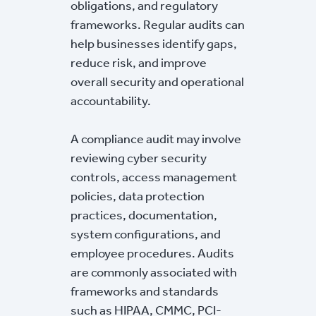
obligations, and regulatory
frameworks. Regular audits can
help businesses identify gaps,
reduce risk, and improve
overall security and operational
accountability.
A compliance audit may involve
reviewing cyber security
controls, access management
policies, data protection
practices, documentation,
system configurations, and
employee procedures. Audits
are commonly associated with
frameworks and standards
such as HIPAA, CMMC, PCI-