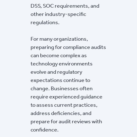
DSS, SOC requirements, and
other industry-specific
regulations.
For many organizations,
preparing for compliance audits
can become complex as
technology environments
evolve and regulatory
expectations continue to
change. Businesses often
require experienced guidance
to assess current practices,
address deficiencies, and
prepare for audit reviews with
confidence.