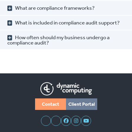
What are compliance frameworks?
What is included in compliance audit support?
How often should my business undergo a
compliance audit?
Contact
Client Portal