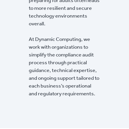
preparing for audits often leads
to more resilient and secure
technology environments
overall.
At Dynamic Computing, we
work with organizations to
simplify the compliance audit
process through practical
guidance, technical expertise,
and ongoing support tailored to
each business’s operational
and regulatory requirements.