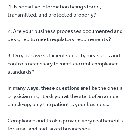
1. Is sensitive information being stored,
transmitted, and protected properly?
2. Are your business processes documented and
designed to meet regulatory requirements?
3. Do you have sufficient security measures and
controls necessary to meet current compliance
standards?
In many ways, these questions are like the ones a
physician might ask you at the start of an annual
check-up, only the patient is your business.
Compliance audits also provide very real benefits
for small and mid-sized businesses.