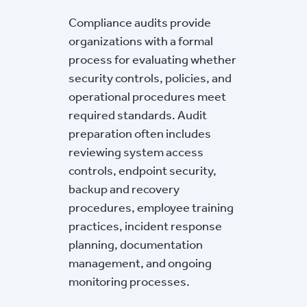
Compliance audits provide
organizations with a formal
process for evaluating whether
security controls, policies, and
operational procedures meet
required standards. Audit
preparation often includes
reviewing system access
controls, endpoint security,
backup and recovery
procedures, employee training
practices, incident response
planning, documentation
management, and ongoing
monitoring processes.