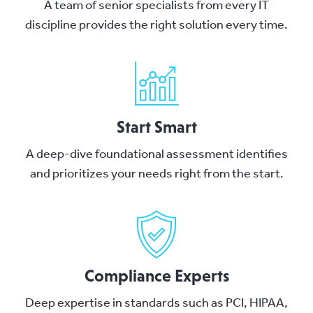
A team of senior specialists from every IT
discipline provides the right solution every time.
Start Smart
A deep-dive foundational assessment identifies
and prioritizes your needs right from the start.
Compliance Experts
Deep expertise in standards such as PCI, HIPAA,