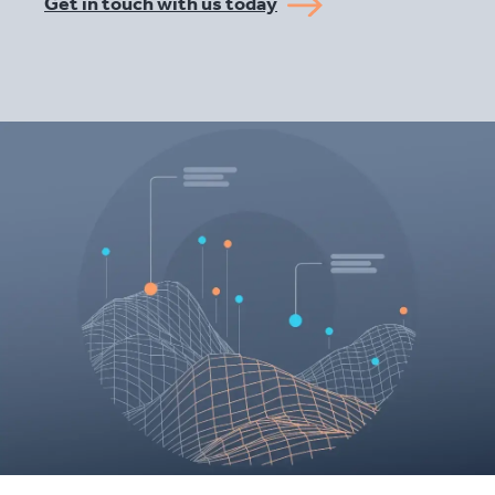
Get in touch with us today