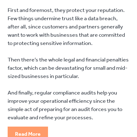
First and foremost, they protect your reputation.
Few things undermine trust like a data breach,
after all, since customers and partners generally
want to work with businesses that are committed
to protecting sensitive information.
Then there’s the whole legal and financial penalties
factor, which can be devastating for small and mid-
sized businesses in particular.
And finally, regular compliance audits help you
improve your operational efficiency since the
simple act of preparing for an audit forces you to
evaluate and refine your processes.
Read More