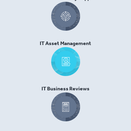
IT Asset Management
IT Business Reviews