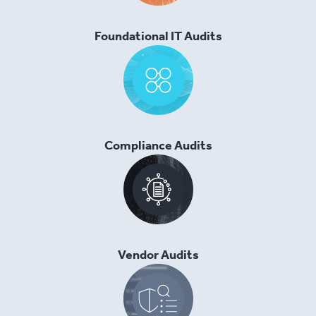
Foundational IT Audits
Compliance Audits
Vendor Audits