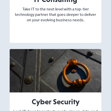
Take IT to the next level with a top-tier
technology partner that goes deeper to deliver
on your evolving business needs.
Cyber Security