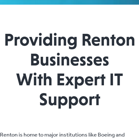
Providing Renton
Businesses
With Expert IT
Support
Renton is home to major institutions like Boeing and