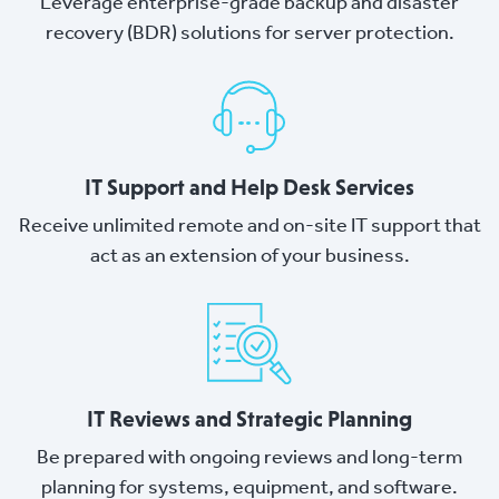
Leverage enterprise-grade backup and disaster
recovery (BDR) solutions for server protection.
IT Support and Help Desk Services
Receive unlimited remote and on-site IT support that
act as an extension of your business.
IT Reviews and Strategic Planning
Be prepared with ongoing reviews and long-term
planning for systems, equipment, and software.