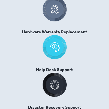
Hardware Warranty Replacement
Help Desk Support
Disaster Recovery Support