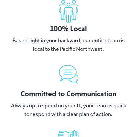
100% Local
Based right in your backyard, our entire team is
local to the Pacific Northwest.
Committed to Communication
Always up to speed on your IT, your team is quick
to respond with a clear plan of action.