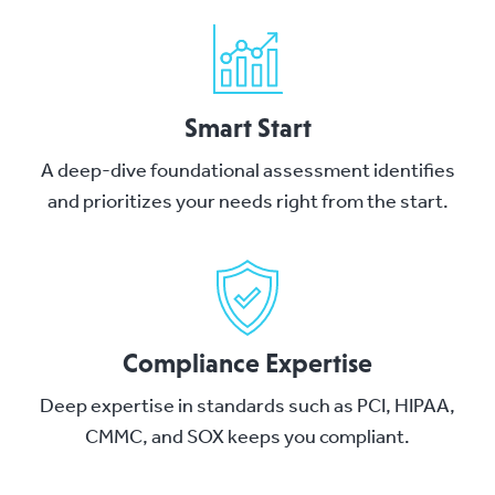
Smart Start
A deep-dive foundational assessment identifies
and prioritizes your needs right from the start.
Compliance Expertise
Deep expertise in standards such as PCI, HIPAA,
CMMC, and SOX keeps you compliant.