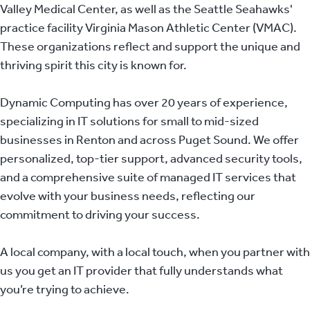
Valley Medical Center, as well as the Seattle Seahawks'
practice facility Virginia Mason Athletic Center (VMAC).
These organizations reflect and support the unique and
thriving spirit this city is known for.
Dynamic Computing has over 20 years of experience,
specializing in IT solutions for small to mid-sized
businesses in Renton and across Puget Sound. We offer
personalized, top-tier support, advanced security tools,
and a comprehensive suite of managed IT services that
evolve with your business needs, reflecting our
commitment to driving your success.
A local company, with a local touch, when you partner with
us you get an IT provider that fully understands what
you’re trying to achieve.