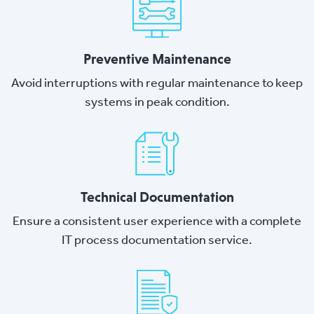
Preventive Maintenance
Avoid interruptions with regular maintenance to keep
systems in peak condition.
Technical Documentation
Ensure a consistent user experience with a complete
IT process documentation service.