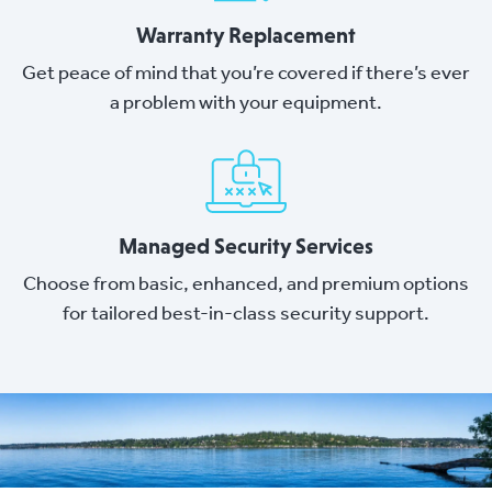
Warranty Replacement
Get peace of mind that you’re covered if there’s ever
a problem with your equipment.
Managed Security Services
Choose from basic, enhanced, and premium options
for tailored best-in-class security support.