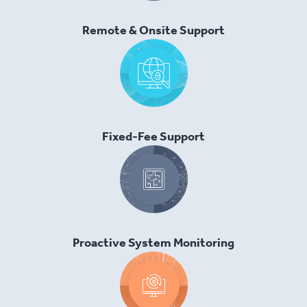
Remote & Onsite Support
Fixed-Fee Support
Proactive System Monitoring