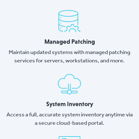
Managed Patching
Maintain updated systems with managed patching
services for servers, workstations, and more.
System Inventory
Access a full, accurate system inventory anytime via
a secure cloud-based portal.