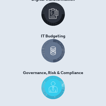
IT Budgeting
Governance, Risk & Compliance