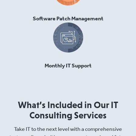
Software Patch Management
Monthly IT Support
What’s Included in Our IT
Consulting Services
Take IT to the next level with a comprehensive