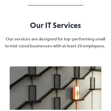
Our IT Services
Our services are designed for top-performing small
to mid-sized businesses with at least 20 employees.