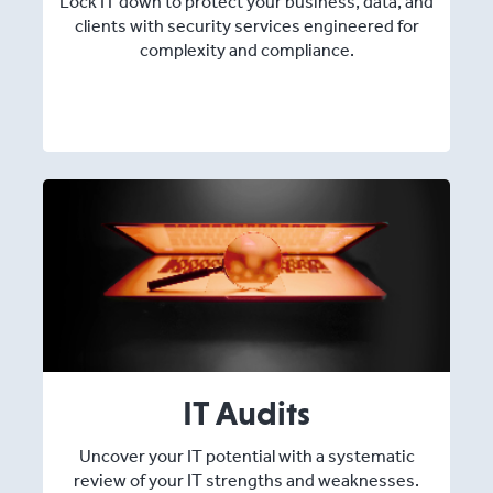
Lock IT down to protect your business, data, and
clients with security services engineered for
complexity and compliance.
IT Audits
Uncover your IT potential with a systematic
review of your IT strengths and weaknesses.