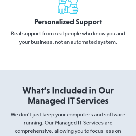
Personalized Support
Real support from real people who know you and
your business, not an automated system.
What’s Included in Our
Managed IT Services
We don't just keep your computers and software
running. Our Managed IT Services are
comprehensive, allowing you to focus less on