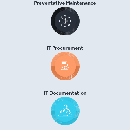
Preventative Maintenance
IT Procurement
IT Documentation