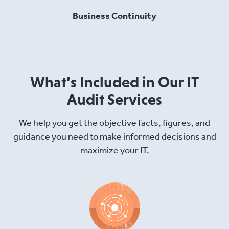
Business Continuity
What’s Included in Our IT
Audit Services
We help you get the objective facts, figures, and
guidance you need to make informed decisions and
maximize your IT.