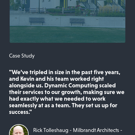
Case Study
"We’ve tripled in size in the past five years,
and Kevin and his team worked right
alongside us. Dynamic Computing scaled
their services to our growth, making sure we
had exactly what we needed to work
seamlessly at as a team. They set us up for
success."
Rick Tolleshaug - Milbrandt Architects -