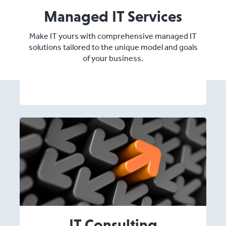
Managed IT Services
Make IT yours with comprehensive managed IT
solutions tailored to the unique model and goals
of your business.
IT Consulting