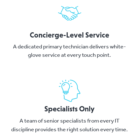
Concierge-Level Service
A dedicated primary technician delivers white-
glove service at every touch point.
Specialists Only
A team of senior specialists from every IT
discipline provides the right solution every time.