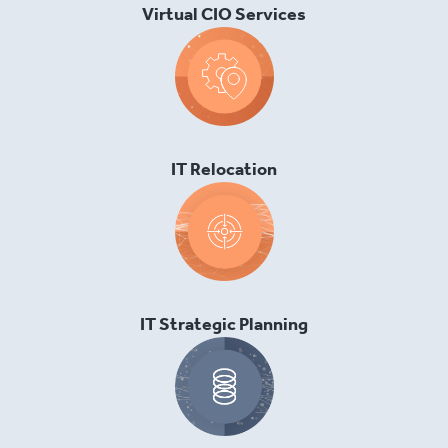
Virtual CIO Services
IT Relocation
IT Strategic Planning