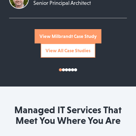
Senior Principal Architect
View Milbrandt Case Study
View All Case Studies
Managed IT Services That
Meet You Where You Are