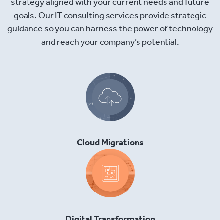
strategy aligned with your current needs and future
goals. Our IT consulting services provide strategic
guidance so you can harness the power of technology
and reach your company’s potential.
Cloud Migrations
Digital Transformation