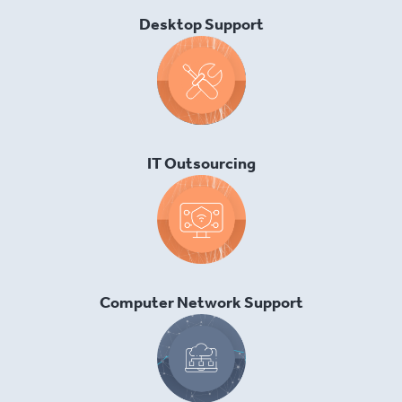
Desktop Support
IT Outsourcing
Computer Network Support