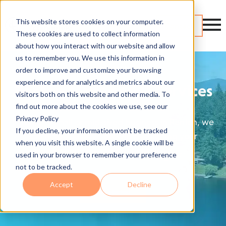
This website stores cookies on your computer.
Contact
These cookies are used to collect information
about how you interact with our website and allow
us to remember you. We use this information in
order to improve and customize your browsing
experience and for analytics and metrics about our
Renton Managed IT Services
visitors both on this website and other media. To
find out more about the cookies we use, see our
Privacy Policy
If you're a small or mid-sized business in Renton, we
If you decline, your information won’t be tracked
can help you drive growth by aligning your
when you visit this website. A single cookie will be
technology and business goals.
used in your browser to remember your preference
not to be tracked.
Accept
Decline
Get Started