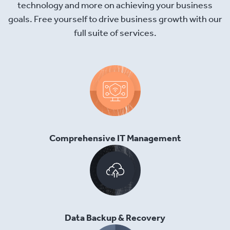
technology and more on achieving your business
goals. Free yourself to drive business growth with our
full suite of services.
Comprehensive IT Management
Data Backup & Recovery