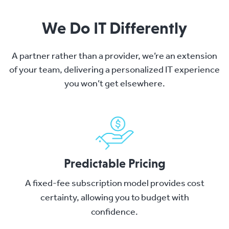
We Do IT Differently
A partner rather than a provider, we’re an extension
of your team, delivering a personalized IT experience
you won’t get elsewhere.
Predictable Pricing
A fixed-fee subscription model provides cost
certainty, allowing you to budget with
confidence.