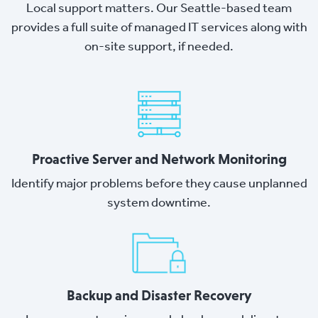
Local support matters. Our Seattle-based team
provides a full suite of managed IT services along with
on-site support, if needed.
Proactive Server and Network Monitoring
Identify major problems before they cause unplanned
system downtime.
Backup and Disaster Recovery