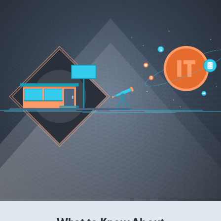
Read More