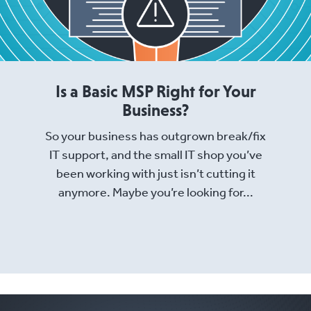
Is a Basic MSP Right for Your
Business?
So your business has outgrown break/fix
IT support, and the small IT shop you’ve
been working with just isn’t cutting it
anymore. Maybe you’re looking for...