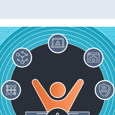
Read More