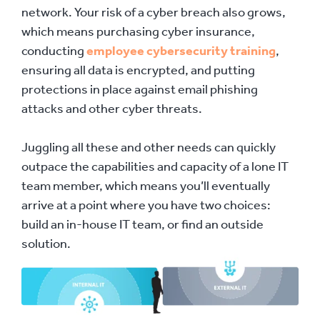
network. Your risk of a cyber breach also grows,
which means purchasing cyber insurance,
conducting
employee cybersecurity training
,
ensuring all data is encrypted, and putting
protections in place against email phishing
attacks and other cyber threats.
Juggling all these and other needs can quickly
outpace the capabilities and capacity of a lone IT
team member, which means you’ll eventually
arrive at a point where you have two choices:
build an in-house IT team, or find an outside
solution.