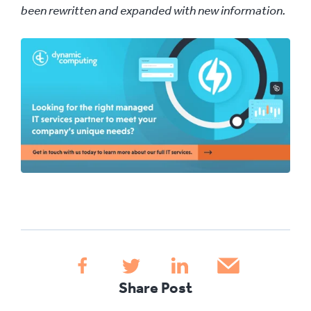
been rewritten and expanded with new information.
Share Post