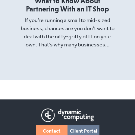
What to Know About
Partnering With an IT Shop
If you’re running a small to mid-sized
business, chances are you don’t want to
deal with the nitty-gritty of IT on your
own. That’s why many businesses...
Read More
Contact
Client Portal