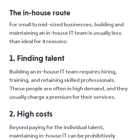
The in-house route
For small to mid-sized businesses, building and
maintaining an in-house IT team is usually less
than ideal for 4 reasons:
1. Finding talent
Building an in-house IT team requires hiring,
training, and retaining skilled professionals.
These people are often in high demand, and they
usually charge a premium for their services.
2. High costs
Beyond paying for the individual talent,
maintaining in-house IT can be prohibitively