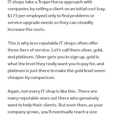
IT shops take a Trojan Horse approach with
companies by selling a client on an initial cost (say,
$175 per employee) only to find problems or
service upgrade needs so they can steadily
increase the costs.
This is why less reputable IT shops often offer
three tiers of service. Let’s call them silver, gold,
and platinum. Silver gets you to sign up, gold is
what the level they really want you to pay for, and
platinum is just there to make the gold level seem
cheaper by comparison.
Again, not every IT shop is like this. There are
many reputable ones out there who genuinely
want to help their clients. But even then, as your
company grows, you’ll eventually reach a size