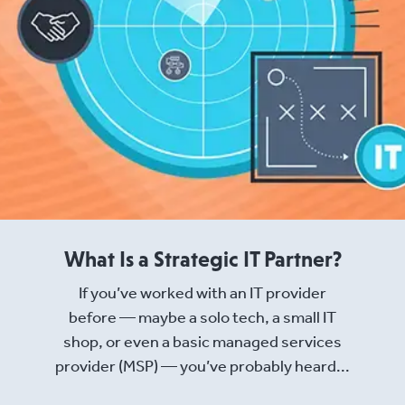
What Is a Strategic IT Partner?
If you’ve worked with an IT provider
before — maybe a solo tech, a small IT
shop, or even a basic managed services
provider (MSP) — you’ve probably heard...