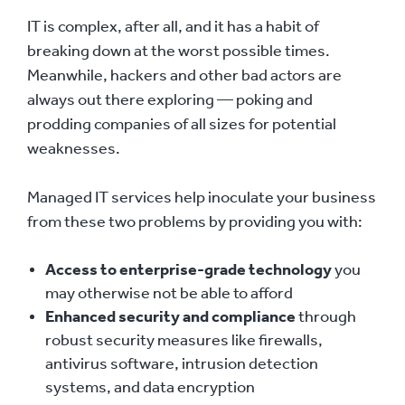
IT is complex, after all, and it has a habit of
breaking down at the worst possible times.
Meanwhile, hackers and other bad actors are
always out there exploring — poking and
prodding companies of all sizes for potential
weaknesses.
Managed IT services help inoculate your business
from these two problems by providing you with:
Access to enterprise-grade technology
you
may otherwise not be able to afford
Enhanced security and compliance
through
robust security measures like firewalls,
antivirus software, intrusion detection
systems, and data encryption