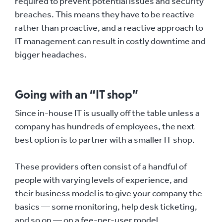
required to prevent potential issues and security
breaches. This means they have to be reactive
rather than proactive, and a reactive approach to
IT management can result in costly downtime and
bigger headaches.
Going with an “IT shop”
Since in-house IT is usually off the table unless a
company has hundreds of employees, the next
best option is to partner with a smaller IT shop.
These providers often consist of a handful of
people with varying levels of experience, and
their business model is to give your company the
basics — some monitoring, help desk ticketing,
and so on — on a fee-per-user model.