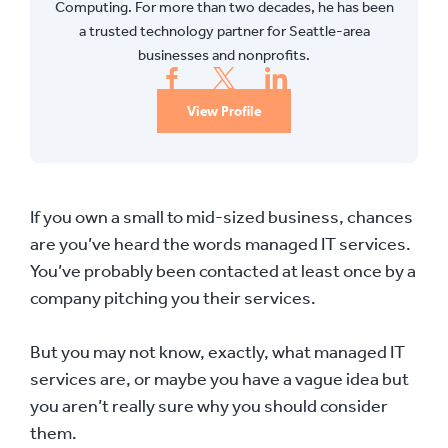
Computing. For more than two decades, he has been
a trusted technology partner for Seattle-area
businesses and nonprofits.
View Profile
If you own a small to mid-sized business, chances
are you’ve heard the words managed IT services.
You’ve probably been contacted at least once by a
company pitching you their services.
But you may not know, exactly, what managed IT
services are, or maybe you have a vague idea but
you aren’t really sure why you should consider
them.