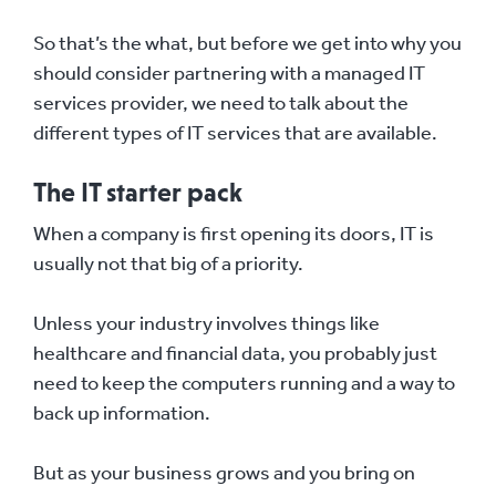
So that’s the what, but before we get into why you
should consider partnering with a managed IT
services provider, we need to talk about the
different types of IT services that are available.
The IT starter pack
When a company is first opening its doors, IT is
usually not that big of a priority.
Unless your industry involves things like
healthcare and financial data, you probably just
need to keep the computers running and a way to
back up information.
But as your business grows and you bring on