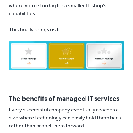
where you’re too big for a smaller IT shop’s
capabilities.
This finally brings us to…
The benefits of managed IT services
Every successful company eventually reaches a
size where technology can easily hold them back
rather than propel them forward.