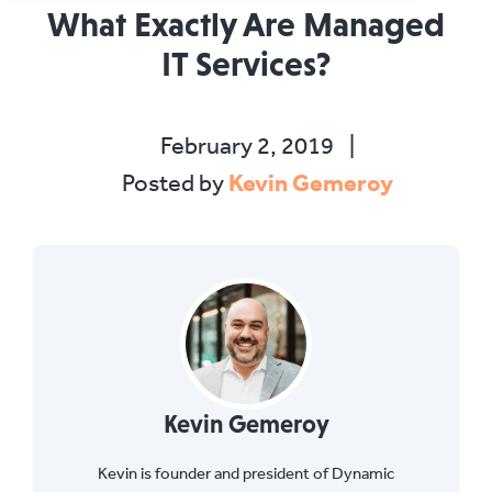
What Exactly Are Managed
IT Services?
February 2, 2019
|
Kevin Gemeroy
Posted by
Kevin Gemeroy
Kevin is founder and president of Dynamic