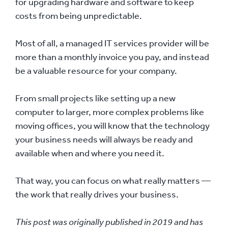
for upgrading hardware and software to keep
costs from being unpredictable.
Most of all, a managed IT services provider will be
more than a monthly invoice you pay, and instead
be a valuable resource for your company.
From small projects like setting up a new
computer to larger, more complex problems like
moving offices, you will know that the technology
your business needs will always be ready and
available when and where you need it.
That way, you can focus on what really matters —
the work that really drives your business.
This post was originally published in 2019 and has