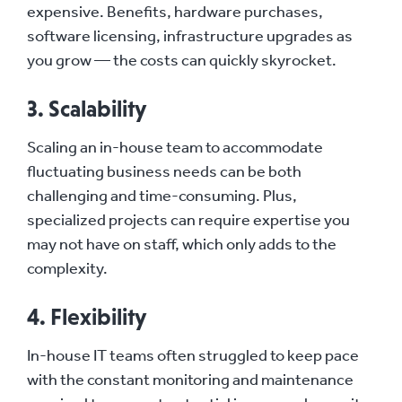
expensive. Benefits, hardware purchases,
software licensing, infrastructure upgrades as
you grow — the costs can quickly skyrocket.
3. Scalability
Scaling an in-house team to accommodate
fluctuating business needs can be both
challenging and time-consuming. Plus,
specialized projects can require expertise you
may not have on staff, which only adds to the
complexity.
4. Flexibility
In-house IT teams often struggled to keep pace
with the constant monitoring and maintenance