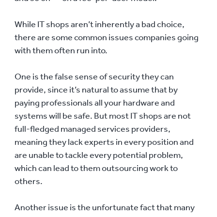
While IT shops aren’t inherently a bad choice,
there are some common issues companies going
with them often run into.
One is the false sense of security they can
provide, since it’s natural to assume that by
paying professionals all your hardware and
systems will be safe. But most IT shops are not
full-fledged managed services providers,
meaning they lack experts in every position and
are unable to tackle every potential problem,
which can lead to them outsourcing work to
others.
Another issue is the unfortunate fact that many