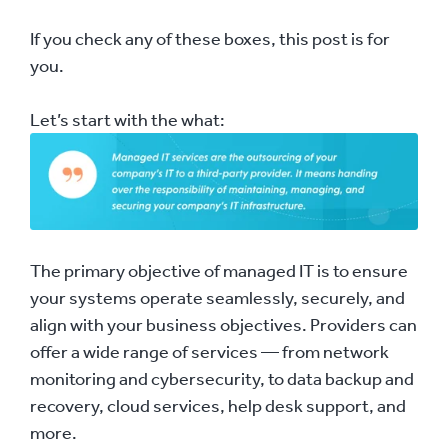
If you check any of these boxes, this post is for
you.
Let’s start with the what:
The primary objective of managed IT is to ensure
your systems operate seamlessly, securely, and
align with your business objectives. Providers can
offer a wide range of services — from network
monitoring and cybersecurity, to data backup and
recovery, cloud services, help desk support, and
more.