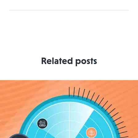
Related posts