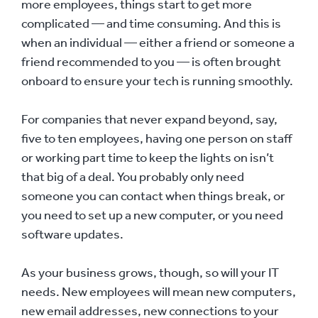
more employees, things start to get more
complicated — and time consuming. And this is
when an individual — either a friend or someone a
friend recommended to you — is often brought
onboard to ensure your tech is running smoothly.
For companies that never expand beyond, say,
five to ten employees, having one person on staff
or working part time to keep the lights on isn’t
that big of a deal. You probably only need
someone you can contact when things break, or
you need to set up a new computer, or you need
software updates.
As your business grows, though, so will your IT
needs. New employees will mean new computers,
new email addresses, new connections to your