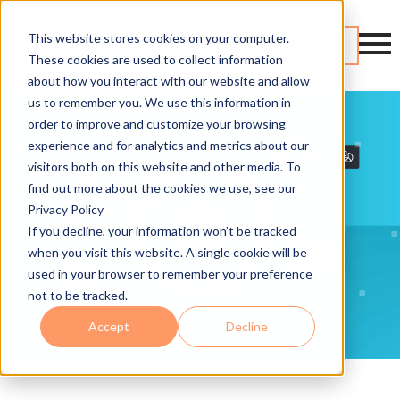
This website stores cookies on your computer.
Contact
These cookies are used to collect information
about how you interact with our website and allow
us to remember you. We use this information in
order to improve and customize your browsing
experience and for analytics and metrics about our
visitors both on this website and other media. To
find out more about the cookies we use, see our
Privacy Policy
If you decline, your information won’t be tracked
when you visit this website. A single cookie will be
used in your browser to remember your preference
not to be tracked.
Accept
Decline