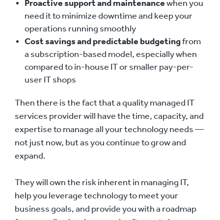
Proactive support and maintenance
when you
need it to minimize downtime and keep your
operations running smoothly
Cost savings and predictable budgeting
from
a subscription-based model, especially when
compared to in-house IT or smaller pay-per-
user IT shops
Then there is the fact that a quality managed IT
services provider will have the time, capacity, and
expertise to manage all your technology needs —
not just now, but as you continue to grow and
expand.
They will own the risk inherent in managing IT,
help you leverage technology to meet your
business goals, and provide you with a roadmap