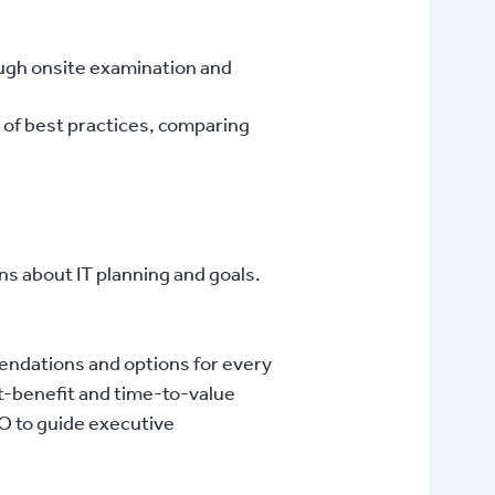
ough onsite examination and
 of best practices, comparing
ns about IT planning and goals.
endations and options for every
t-benefit and time-to-value
IO to guide executive