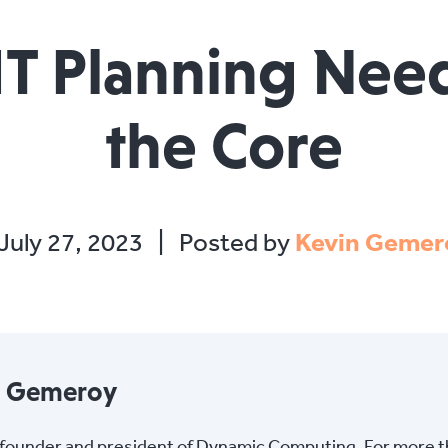
 IT Planning Need
the Core
July 27, 2023
|
Posted by
Kevin Gemer
n Gemeroy
s founder and president of Dynamic Computing. For more 