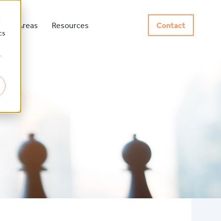
d
rvice Areas
Resources
Contact
cs
r