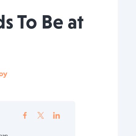
s To Be at
oy
than