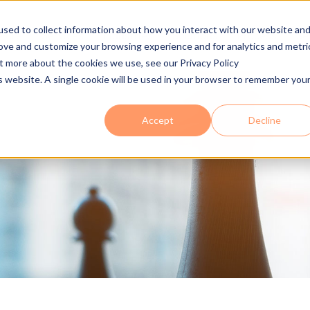
sed to collect information about how you interact with our website an
 Are
Services
Industries
Solutions
Process
Se
rove and customize your browsing experience and for analytics and metri
ut more about the cookies we use, see our Privacy Policy
is website. A single cookie will be used in your browser to remember you
Accept
Decline