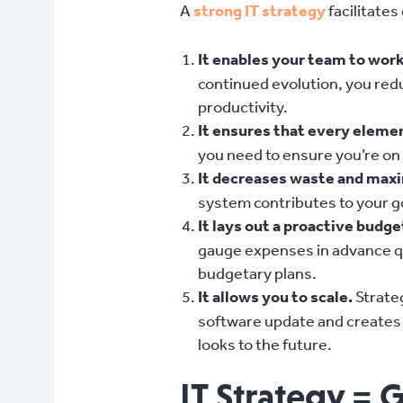
A
strong IT strategy
facilitates
It enables your team to work 
continued evolution, you red
productivity.
It ensures that every elemen
you need to ensure you’re on t
It decreases waste and max
system contributes to your go
It lays out a proactive budg
gauge expenses in advance qua
budgetary plans.
It allows you to scale.
Strateg
software update and creates 
looks to the future.
IT Strategy = 