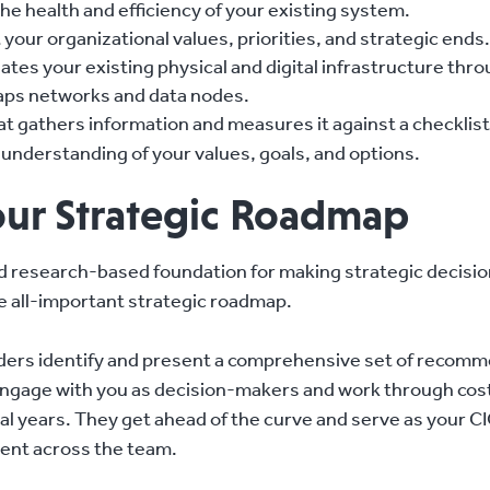
e health and efficiency of your existing system.
your organizational values, priorities, and strategic ends.
tes your existing physical and digital infrastructure thr
maps networks and data nodes.
at gathers information and measures it against a checklist
s understanding of your values, goals, and options.
ur Strategic Roadmap
and research-based foundation for making strategic decisio
he all-important strategic roadmap.
ders identify and present a comprehensive set of recomm
 engage with you as decision-makers and work through cos
al years. They get ahead of the curve and serve as your C
ment across the team.