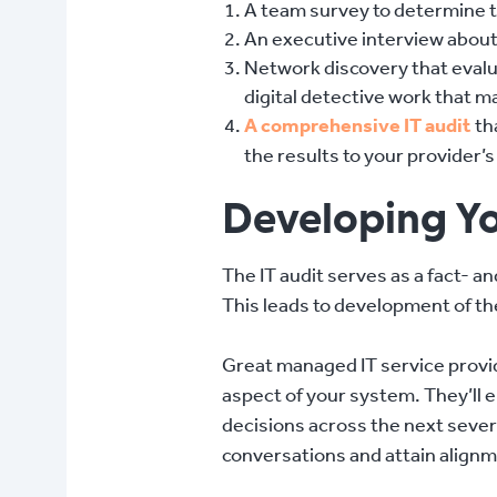
A team survey to determine th
An executive interview about 
Network discovery that evalua
digital detective work that 
A comprehensive IT audit
th
the results to your provider’
Developing Yo
The IT audit serves as a fact- 
This leads to development of t
Great managed IT service provi
aspect of your system. They’ll
decisions across the next sever
conversations and attain align