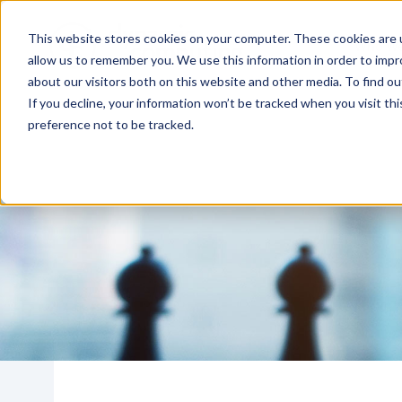
This website stores cookies on your computer. These cookies are u
Who We
allow us to remember you. We use this information in order to imp
about our visitors both on this website and other media. To find o
If you decline, your information won’t be tracked when you visit th
preference not to be tracked.