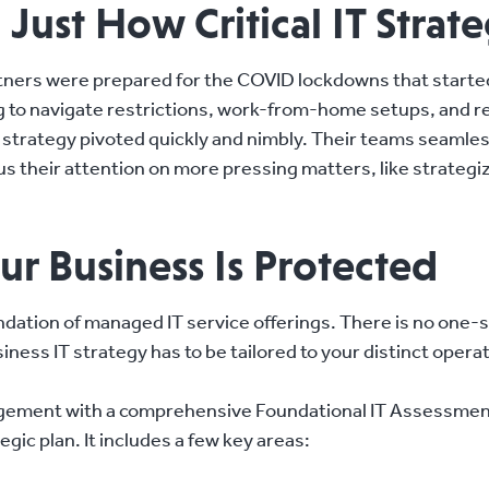
ust How Critical IT Strate
rtners were prepared for the COVID lockdowns that starte
 to navigate restrictions, work-from-home setups, and re
T strategy pivoted quickly and nimbly. Their teams seaml
us their attention on more pressing matters, like strateg
ur Business Is Protected
ndation of managed IT service offerings. There is no one-s
iness IT strategy has to be tailored to your distinct opera
gement with a comprehensive Foundational IT Assessment,
egic plan. It includes a few key areas: