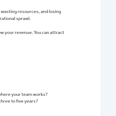
nd, wasting resources, and losing
rational sprawl.
ow your revenue. You can attract
f where your team works?
three to five years?