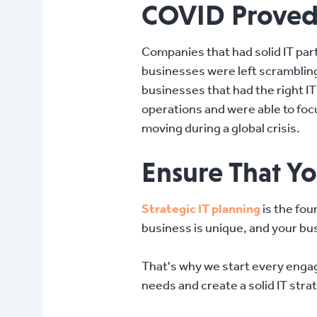
COVID Proved J
Companies that had solid IT pa
businesses were left scrambling
businesses that had the right I
operations and were able to foc
moving during a global crisis.
Ensure That Yo
Strategic IT planning
is the fou
business is unique, and your bus
That's why we start every enga
needs and create a solid IT strat