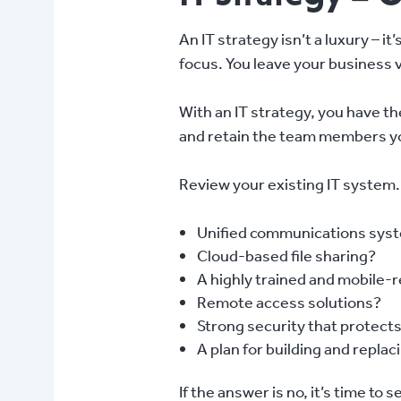
An IT strategy isn’t a luxury – it
focus. You leave your business v
With an IT strategy, you have t
and retain the team members you 
Review your existing IT system
Unified communications syst
Cloud-based file sharing?
A highly trained and mobile-
Remote access solutions?
Strong security that protect
A plan for building and replac
If the answer is no, it’s time to s