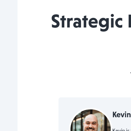
Strategic
Kevi
Kevin i