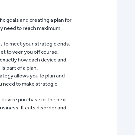
ic goals and creating a plan for
they need to reach maximum
.
To meet your strategic ends,
et to veer you off course.
 exactly how each device and
s part of a plan.
ategy allows you to plan and
ou need to make strategic
t device purchase or the next
siness. It cuts disorder and