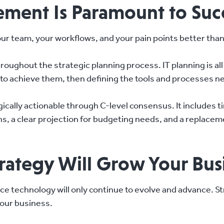
ement Is Paramount to Suc
ur team, your workflows, and your pain points better tha
throughout the strategic planning process. IT planning is a
s to achieve them, then defining the tools and processes n
gically actionable through C-level consensus. It includes 
ons, a clear projection for budgeting needs, and a replace
trategy Will Grow Your Bus
ce technology will only continue to evolve and advance. Str
your business.