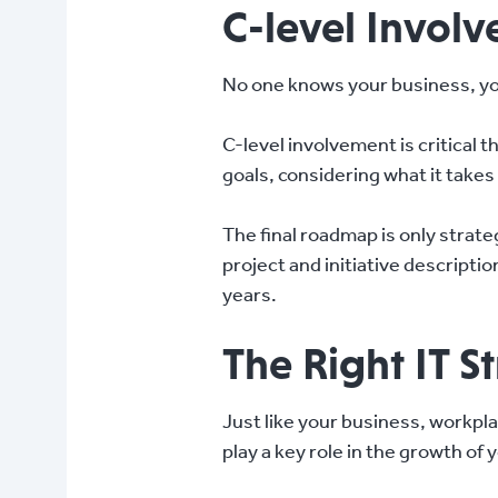
C-level Involv
No one knows your business, yo
C-level involvement is critical 
goals, considering what it take
The final roadmap is only strate
project and initiative descripti
years.
The Right IT S
Just like your business, workpla
play a key role in the growth of 