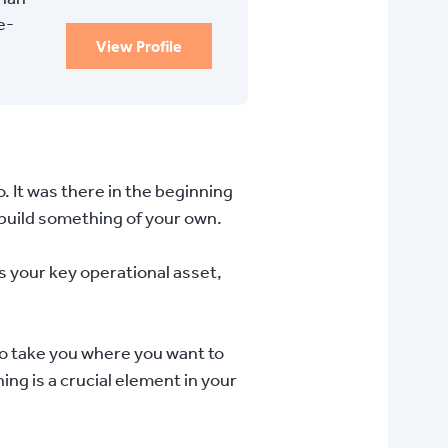
e-
View Profile
o. It was there in the beginning
 build something of your own.
s your key operational asset,
to take you where you want to
ning is a crucial element in your