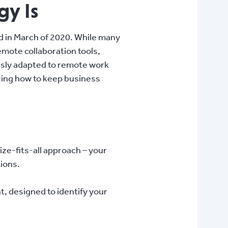
gy Is
d in March of 2020. While many
mote collaboration tools,
essly adapted to remote work
izing how to keep business
ize-fits-all approach – your
tions.
 designed to identify your