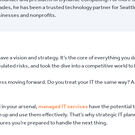
des, he has been a trusted technology partner for Seattl
sinesses and nonprofits.
have a vision and strategy. It’s the core of everything you d
lated risks, and took the dive into a competitive world to
iness moving forward. Do you treat your IT the same way? A
 in your arsenal,
managed IT services
have the potential 
em up and use them effectively. That’s why strategic IT plan
sures you’re prepared to handle the next thing.