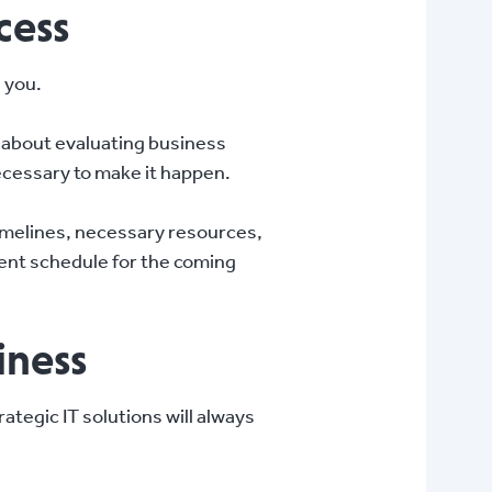
cess
n you.
ll about evaluating business
ecessary to make it happen.
timelines, necessary resources,
ment schedule for the coming
iness
ategic IT solutions will always