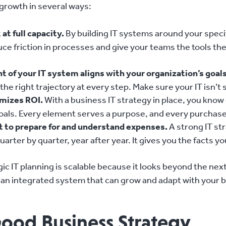
 growth in several ways:
at full capacity.
By building IT systems around your specif
uce friction in processes and give your teams the tools 
t of your IT system aligns with your organization’s goals
he right trajectory at every step. Make sure your IT isn’t s
imizes ROI.
With a business IT strategy in place, you know
als. Every element serves a purpose, and every purchase i
et to prepare for and understand expenses.
A strong IT str
rter by quarter, year after year. It gives you the facts y
ic IT planning is scalable because it looks beyond the nex
an integrated system that can grow and adapt with your bu
Good Business Strategy