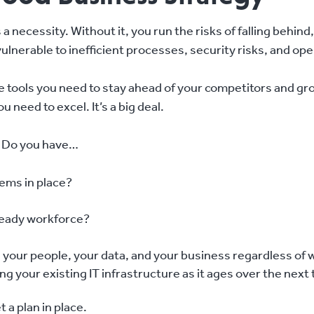
’s a necessity. Without it, you run the risks of falling behi
ulnerable to inefficient processes, security risks, and ope
he tools you need to stay ahead of your competitors and gr
need to excel. It’s a big deal.
. Do you have…
ems in place?
ready workforce?
s your people, your data, and your business regardless o
ing your existing IT infrastructure as it ages over the next 
et a plan in place.