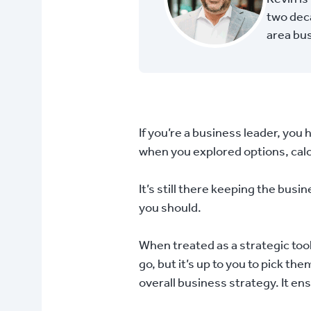
two deca
area bu
If you’re a business leader, you 
when you explored options, calcu
It’s still there keeping the bus
you should.
When treated as a strategic tool
go, but it’s up to you to pick th
overall business strategy. It en