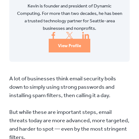
Kevin is founder and president of Dynamic
Computing. For more than two decades, he has been
a trusted technology partner for Seattle-area
businesses and nonprofits.
View Profile
A lot of businesses think email security boils
down to simply using strong passwords and
installing spam filters, then calling it a day.
But while these are important steps, email
threats today are more advanced, more targeted,
and harder to spot — even by the most stringent
filters.