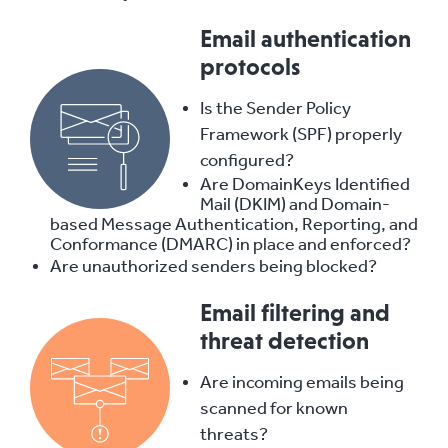
Email authentication
protocols
Is the Sender Policy
Framework (SPF) properly
configured?
Are DomainKeys Identified
Mail (DKIM) and Domain-
based Message Authentication, Reporting, and
Conformance (DMARC) in place and enforced?
Are unauthorized senders being blocked?
Email filtering and
threat detection
Are incoming emails being
scanned for known
threats?