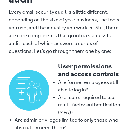
Every email security audit is a little different,
depending on the size of your business, the tools
you use, and the industry you work in. Still, there
are core components that go into a successful
audit, each of which answers a series of
questions. Let’s go through them one by one:
User permissions
and access controls
Are former employees still
able to log in?
Are users required to use
multi-factor authentication
(MFA)?
Are admin privileges limited to only those who
absolutely need them?