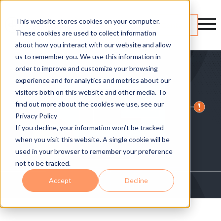
This website stores cookies on your computer.
Contact
These cookies are used to collect information
about how you interact with our website and allow
us to remember you. We use this information in
order to improve and customize your browsing
experience and for analytics and metrics about our
visitors both on this website and other media. To
find out more about the cookies we use, see our
Privacy Policy
If you decline, your information won’t be tracked
when you visit this website. A single cookie will be
used in your browser to remember your preference
not to be tracked.
Accept
Decline