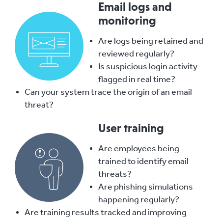
Email logs and
monitoring
Are logs being retained and
reviewed regularly?
Is suspicious login activity
flagged in real time?
Can your system trace the origin of an email
threat?
User training
Are employees being
trained to identify email
threats?
Are phishing simulations
happening regularly?
Are training results tracked an
d i
mproving