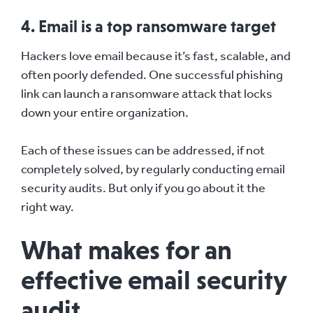
4. Email is a top ransomware target
Hackers love email because it’s fast, scalable, and
often poorly defended. One successful phishing
link can launch a ransomware attack that locks
down your entire organization.
Each of these issues can be addressed, if not
completely solved, by regularly conducting email
security audits. But only if you go about it the
right way.
What makes for an
effective email security
audit