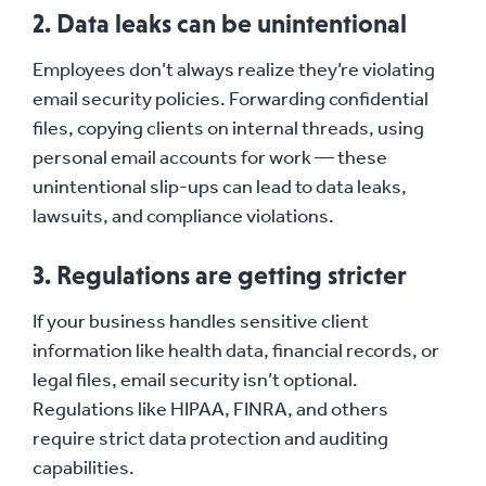
2. Data leaks can be unintentional
Employees don’t always realize they’re violating
email security policies. Forwarding confidential
files, copying clients on internal threads, using
personal email accounts for work — these
unintentional slip-ups can lead to data leaks,
lawsuits, and compliance violations.
3. Regulations are getting stricter
If your business handles sensitive client
information like health data, financial records, or
legal files, email security isn’t optional.
Regulations like HIPAA, FINRA, and others
require strict data protection and auditing
capabilities.