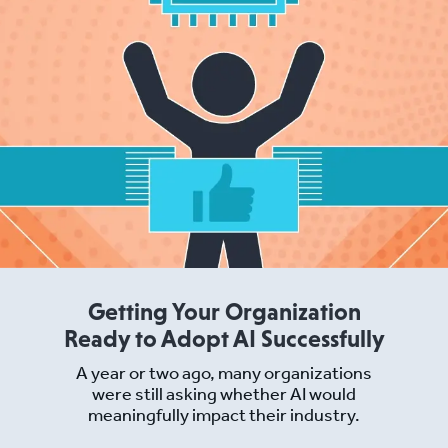
Getting Your Organization
Ready to Adopt AI Successfully
A year or two ago, many organizations
were still asking whether AI would
meaningfully impact their industry.