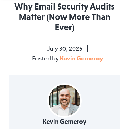
Why Email Security Audits
Matter (Now More Than
Ever)
July 30, 2025
|
Kevin Gemeroy
Posted by
Kevin Gemeroy