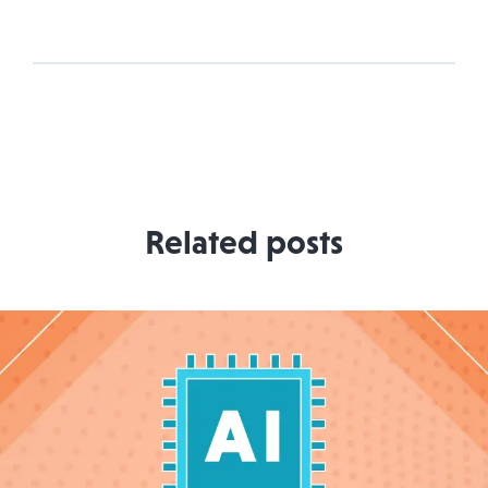
Related posts