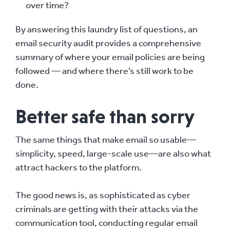
over time?
By answering this laundry list of questions, an
email security audit provides a comprehensive
summary of where your email policies are being
followed — and where there’s still work to be
done.
Better safe than sorry
The same things that make email so usable—
simplicity, speed, large-scale use—are also what
attract hackers to the platform.
The good news is, as sophisticated as cyber
criminals are getting with their attacks via the
communication tool, conducting regular email