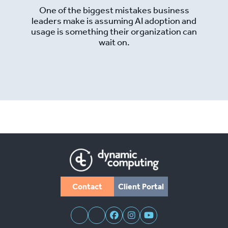
One of the biggest mistakes business
leaders make is assuming AI adoption and
usage is something their organization can
wait on.
Read More
Contact
Client Portal