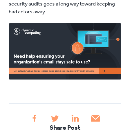
security audits goes a long way toward keeping
bad actors away.
Share Post