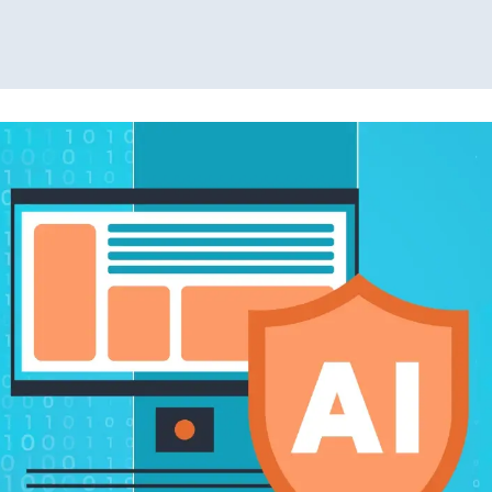
Read More