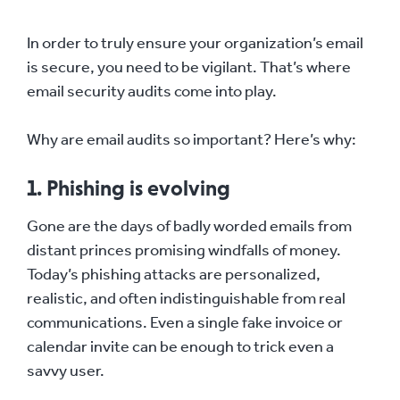
In order to truly ensure your organization’s email
is secure, you need to be vigilant. That’s where
email security audits come into play.
Why are email audits so important? Here’s why:
1. Phishing is evolving
Gone are the days of badly worded emails from
distant princes promising windfalls of money.
Today’s phishing attacks are personalized,
realistic, and often indistinguishable from real
communications. Even a single fake invoice or
calendar invite can be enough to trick even a
savvy user.