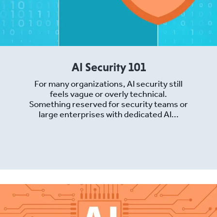
AI Security 101
For many organizations, AI security still
feels vague or overly technical.
Something reserved for security teams or
large enterprises with dedicated AI...