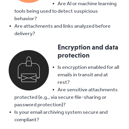
Are AI or machine learning
tools being used to detect suspicious
behavior?
Are attachments and links analyzed before
delivery?
Encryption and data
protection
Is encryption enabled for all
emails in transit and at
rest?
Are sensitive attachments
protected (e.g., via secure file-sharing or
password protection)?
Is your email archiving system secure and
compliant?