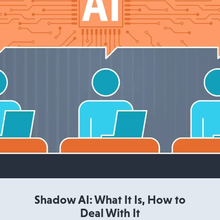
Read More
Shadow AI: What It Is, How to
Deal With It