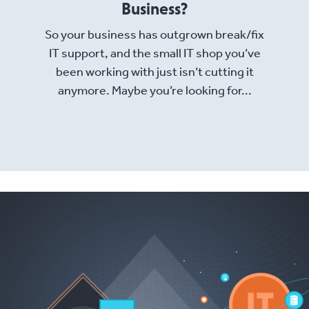
Business?
So your business has outgrown break/fix
IT support, and the small IT shop you’ve
been working with just isn’t cutting it
anymore. Maybe you’re looking for...
Read More