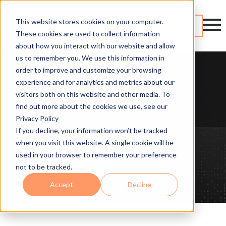
This website stores cookies on your computer.
Contact
These cookies are used to collect information
about how you interact with our website and allow
us to remember you. We use this information in
order to improve and customize your browsing
experience and for analytics and metrics about our
visitors both on this website and other media. To
find out more about the cookies we use, see our
Privacy Policy
If you decline, your information won’t be tracked
when you visit this website. A single cookie will be
used in your browser to remember your preference
not to be tracked.
Accept
Decline