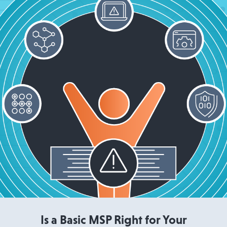
Read More
Is a Basic MSP Right for Your