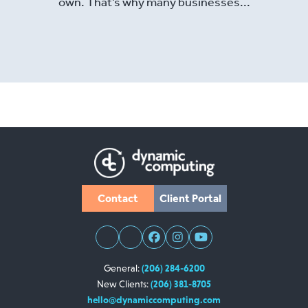
own. That’s why many businesses...
Read More
Contact
Client Portal
General:
(206) 284-6200
New Clients:
(206) 381-8705
hello@dynamiccomputing.com