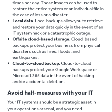
times per day. Those images can be used to
restore the entire system or an individual file in
the case of loss or a disaster.
Local data
. Local backups allow you to retrieve
and restore your data quickly in the event of an
IT system hack or a catastrophic outage.
Offsite cloud-based storage
. Cloud-based
backups protect your business from physical
disasters such as fires, floods, and
earthquakes.
Cloud-to-cloud backup
. Cloud-to-cloud
backups protect your Google Workspace or
Microsoft 365 data in the event of hacking
and/or accidental deletion.
Avoid half-measures with your IT
Your IT systems should be a strategic asset in
your operations arsenal, and you need