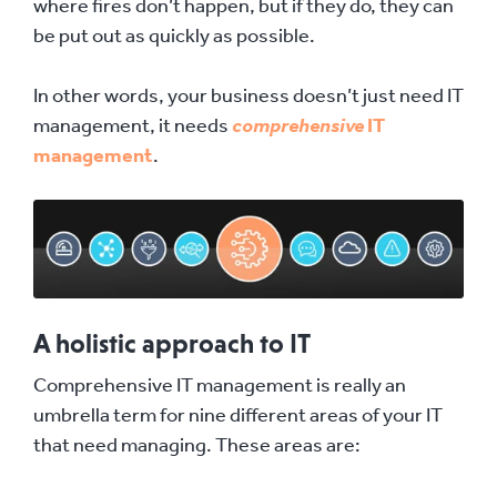
where fires don’t happen, but if they do, they can
be put out as quickly as possible.
In other words, your business doesn’t just need IT
management, it needs
comprehensive
IT
management
.
A holistic approach to IT
Comprehensive IT management is really an
umbrella term for nine different areas of your IT
that need managing. These areas are: