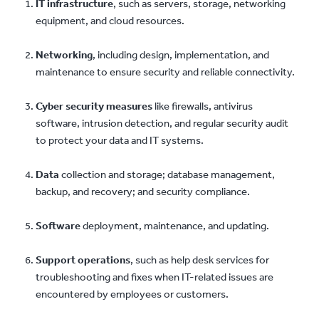
IT infrastructure
, such as servers, storage, networking
equipment, and cloud resources.
Networking
, including design, implementation, and
maintenance to ensure security and reliable connectivity.
Cyber security measures
like firewalls, antivirus
software, intrusion detection, and regular security audit
to protect your data and IT systems.
Data
collection and storage; database management,
backup, and recovery; and security compliance.
Software
deployment, maintenance, and updating.
Support operations
, such as help desk services for
troubleshooting and fixes when IT-related issues are
encountered by employees or customers.