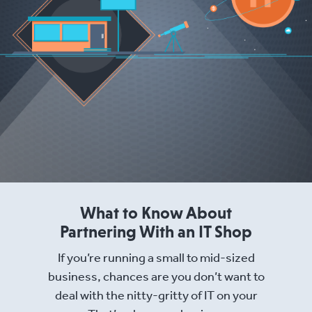
What to Know About
Partnering With an IT Shop
If you’re running a small to mid-sized
business, chances are you don’t want to
deal with the nitty-gritty of IT on your