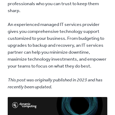
professionals who you can trust to keep them
sharp.
An experienced managed IT services provider
gives you comprehensive technology support
customized to your business. From budgeting to
upgrades to backup and recovery, an IT services
partner can help you minimize downtime,
maximize technology investments, and empower
your teams to focus on what they do best.
This post was originally published in 2023 and has
recently been updated.