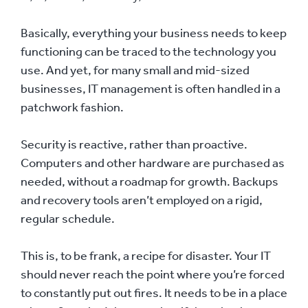
Basically, everything your business needs to keep
functioning can be traced to the technology you
use. And yet, for many small and mid-sized
businesses, IT management is often handled in a
patchwork fashion.
Security is reactive, rather than proactive.
Computers and other hardware are purchased as
needed, without a roadmap for growth. Backups
and recovery tools aren’t employed on a rigid,
regular schedule.
This is, to be frank, a recipe for disaster. Your IT
should never reach the point where you’re forced
to constantly put out fires. It needs to be in a place