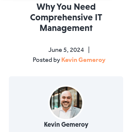
Why You Need
Comprehensive IT
Management
June 5, 2024
|
Kevin Gemeroy
Posted by
Kevin Gemeroy