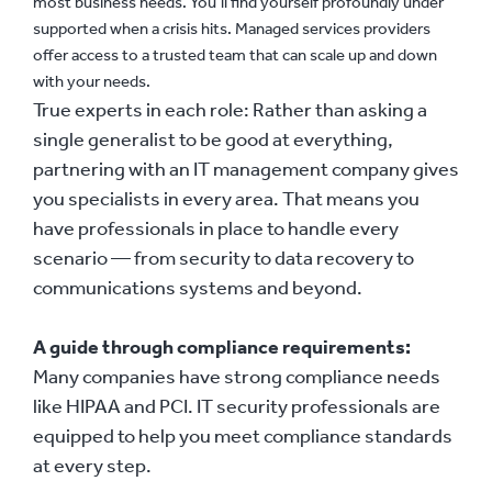
most business needs. You’ll find yourself profoundly under
supported when a crisis hits. Managed services providers
offer access to a trusted team that can scale up and down
with your needs.
True experts in each role:
Rather than asking a
single generalist to be good at everything,
partnering with an IT management company gives
you specialists in every area. That means you
have professionals in place to handle every
scenario — from security to data recovery to
communications systems and beyond.
A guide through compliance requirements:
Many companies have strong compliance needs
like HIPAA and PCI. IT security professionals are
equipped to help you meet compliance standards
at every step.