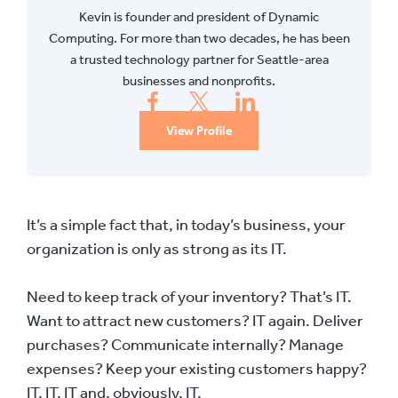
Kevin is founder and president of Dynamic
Computing. For more than two decades, he has been
a trusted technology partner for Seattle-area
businesses and nonprofits.
View Profile
It’s a simple fact that, in today’s business, your
organization is only as strong as its IT.
Need to keep track of your inventory? That’s IT.
Want to attract new customers? IT again. Deliver
purchases? Communicate internally? Manage
expenses? Keep your existing customers happy?
IT, IT, IT and, obviously, IT.