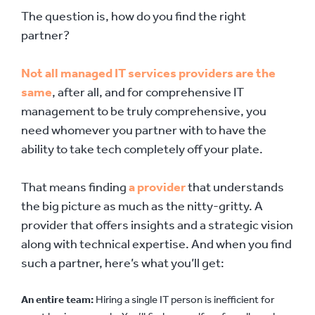
The question is, how do you find the right
partner?
Not all managed IT services providers are the
same
, after all, and for comprehensive IT
management to be truly comprehensive, you
need whomever you partner with to have the
ability to take tech completely off your plate.
That means finding
a provider
that understands
the big picture as much as the nitty-gritty. A
provider that offers insights and a strategic vision
along with technical expertise. And when you find
such a partner, here’s what you’ll get:
An entire team:
Hiring a single IT person is inefficient for