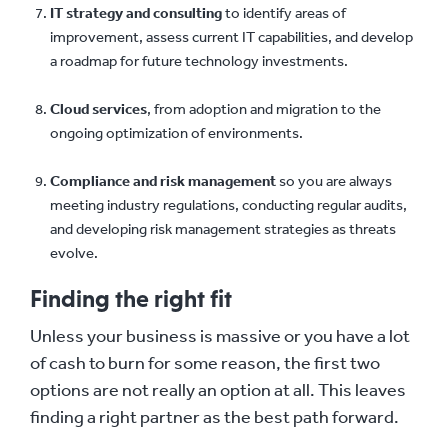
IT strategy and consulting
to identify areas of
improvement, assess current IT capabilities, and develop
a roadmap for future technology investments.
Cloud services
, from adoption and migration to the
ongoing optimization of environments.
Compliance and risk management
so you are always
meeting industry regulations, conducting regular audits,
and developing risk management strategies as threats
evolve.
Finding the right fit
Unless your business is massive or you have a lot
of cash to burn for some reason, the first two
options are not really an option at all. This leaves
finding a right partner as the best path forward.