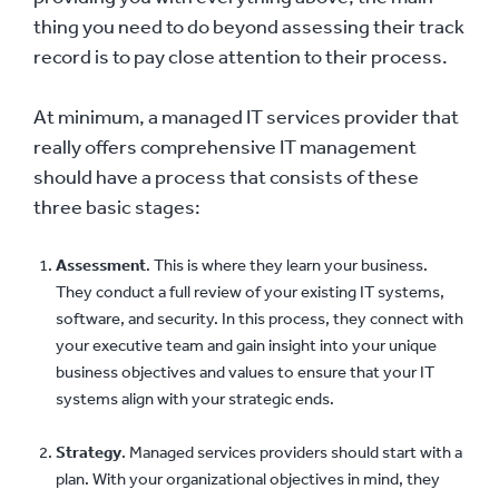
thing you need to do beyond assessing their track
record is to pay close attention to their process.
At minimum, a managed IT services provider that
really offers comprehensive IT management
should have a process that consists of these
three basic stages:
Assessment
. This is where they learn your business.
They conduct a full review of your existing IT systems,
software, and security. In this process, they connect with
your executive team and gain insight into your unique
business objectives and values to ensure that your IT
systems align with your strategic ends.
Strategy
. Managed services providers should start with a
plan. With your organizational objectives in mind, they