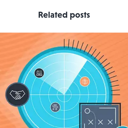
Related posts