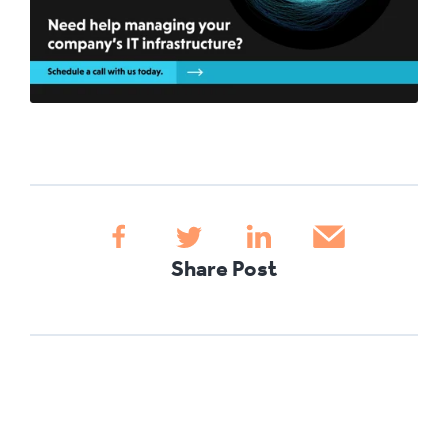
Share Post