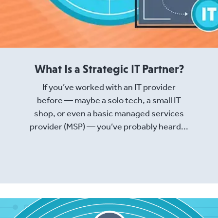
What Is a Strategic IT Partner?
If you’ve worked with an IT provider
before — maybe a solo tech, a small IT
shop, or even a basic managed services
provider (MSP) — you’ve probably heard...