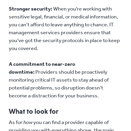
Stronger security:
When you’re working with
sensitive legal, financial, or medical information,
you can’t afford to leave anything to chance. IT
management services providers ensure that
you’ve got the security protocols in place to keep
you covered.
A commitment to near-zero
downtime:
Providers should be proactively
monitoring critical IT assets to stay ahead of
potential problems, so disruption doesn’t
become a distraction for your business.
What to look for
As for
how
you can find a provider capable of
providing you with everything above, the main