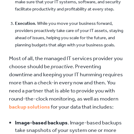
make sure that your IT systems, software, and security
facilitate productivity and profitability at every step.
Execution
. While you move your business forward,
providers proactively take care of your IT assets, staying
ahead of issues, helping you scale for the future, and
planning budgets that align with your business goals.
Most of all, the managed IT services provider you
choose should be
proactive
. Preventing
downtime and keeping your IT humming requires
more than a check-in every now and then. You
need a partner that is able to provide you with
round-the-clock monitoring, as well as modern
backup solutions
for your data that includes:
Image-based backups
. Image-based backups
take snapshots of your system one or more