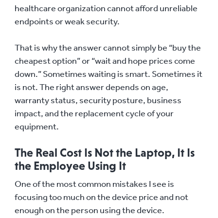
healthcare organization cannot afford unreliable
endpoints or weak security.
That is why the answer cannot simply be “buy the
cheapest option” or “wait and hope prices come
down.” Sometimes waiting is smart. Sometimes it
is not. The right answer depends on age,
warranty status, security posture, business
impact, and the replacement cycle of your
equipment.
The Real Cost Is Not the Laptop, It Is
the Employee Using It
One of the most common mistakes I see is
focusing too much on the device price and not
enough on the person using the device.