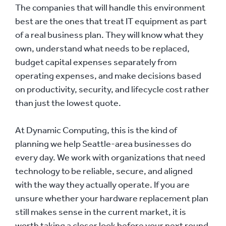
The companies that will handle this environment
best are the ones that treat IT equipment as part
of a real business plan. They will know what they
own, understand what needs to be replaced,
budget capital expenses separately from
operating expenses, and make decisions based
on productivity, security, and lifecycle cost rather
than just the lowest quote.
At Dynamic Computing, this is the kind of
planning we help Seattle-area businesses do
every day. We work with organizations that need
technology to be reliable, secure, and aligned
with the way they actually operate. If you are
unsure whether your hardware replacement plan
still makes sense in the current market, it is
worth taking a closer look before your next round