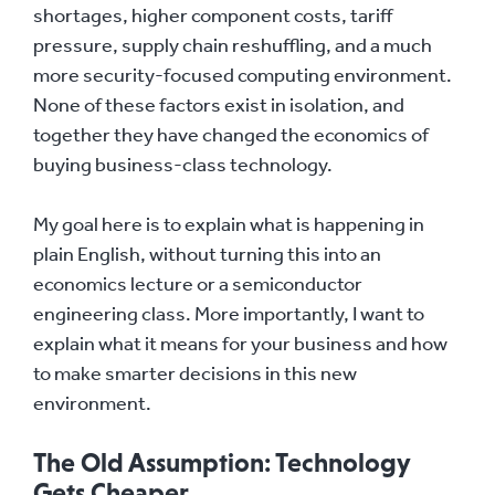
shortages, higher component costs, tariff
pressure, supply chain reshuffling, and a much
more security-focused computing environment.
None of these factors exist in isolation, and
together they have changed the economics of
buying business-class technology.
My goal here is to explain what is happening in
plain English, without turning this into an
economics lecture or a semiconductor
engineering class. More importantly, I want to
explain what it means for your business and how
to make smarter decisions in this new
environment.
The Old Assumption: Technology
Gets Cheaper