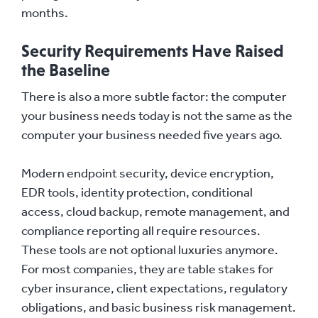
months.
Security Requirements Have Raised
the Baseline
There is also a more subtle factor: the computer
your business needs today is not the same as the
computer your business needed five years ago.
Modern endpoint security, device encryption,
EDR tools, identity protection, conditional
access, cloud backup, remote management, and
compliance reporting all require resources.
These tools are not optional luxuries anymore.
For most companies, they are table stakes for
cyber insurance, client expectations, regulatory
obligations, and basic business risk management.