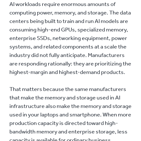
AI workloads require enormous amounts of
computing power, memory, and storage. The data
centers being built to train and run AI models are
consuming high-end GPUs, specialized memory,
enterprise SSDs, networking equipment, power
systems, and related components at a scale the
industry did not fully anticipate. Manufacturers
are responding rationally: they are prioritizing the
highest-margin and highest-demand products.
That matters because the same manufacturers
that make the memory and storage used in AI
infrastructure also make the memory and storage
used in your laptops and smartphone. When more
production capacity is directed toward high-
bandwidth memory and enterprise storage, less
capacity is available for ordinary business