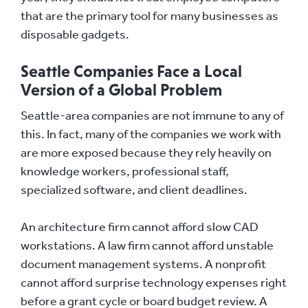
that are the primary tool for many businesses as
disposable gadgets.
Seattle Companies Face a Local
Version of a Global Problem
Seattle-area companies are not immune to any of
this. In fact, many of the companies we work with
are more exposed because they rely heavily on
knowledge workers, professional staff,
specialized software, and client deadlines.
An architecture firm cannot afford slow CAD
workstations. A law firm cannot afford unstable
document management systems. A nonprofit
cannot afford surprise technology expenses right
before a grant cycle or board budget review. A