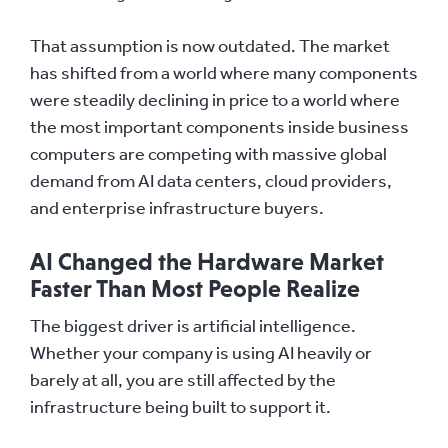
That assumption is now outdated. The market
has shifted from a world where many components
were steadily declining in price to a world where
the most important components inside business
computers are competing with massive global
demand from AI data centers, cloud providers,
and enterprise infrastructure buyers.
AI Changed the Hardware Market
Faster Than Most People Realize
The biggest driver is artificial intelligence.
Whether your company is using AI heavily or
barely at all, you are still affected by the
infrastructure being built to support it.