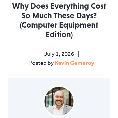
Why Does Everything Cost
So Much These Days?
(Computer Equipment
Edition)
July 1, 2026
|
Kevin Gemeroy
Posted by