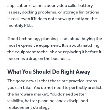
application crashes, poor video calls, battery
issues, docking problems, or storage limitations
is real, even if it does not show up neatly on the
monthly P&L.
Good technology planning is not about buying the
most expensive equipment. It is about matching
the equipment to the job and replacing it before it
becomes a drag on the business.
What You Should Do Right Away
The good news is that there are practical steps
you can take. You do not need to perfectly predict
the hardware market. You do need better
visibility, better planning, and a disciplined
replacement strategy.