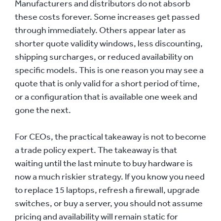
Manufacturers and distributors do not absorb
these costs forever. Some increases get passed
through immediately. Others appear later as
shorter quote validity windows, less discounting,
shipping surcharges, or reduced availability on
specific models. This is one reason you may see a
quote that is only valid for a short period of time,
or a configuration that is available one week and
gone the next.
For CEOs, the practical takeaway is not to become
a trade policy expert. The takeaway is that
waiting until the last minute to buy hardware is
now a much riskier strategy. If you know you need
to replace 15 laptops, refresh a firewall, upgrade
switches, or buy a server, you should not assume
pricing and availability will remain static for