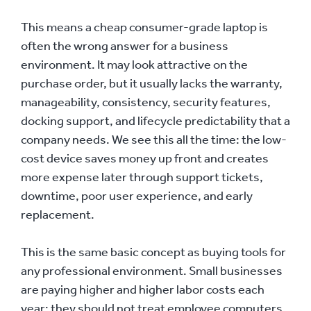
This means a cheap consumer-grade laptop is
often the wrong answer for a business
environment. It may look attractive on the
purchase order, but it usually lacks the warranty,
manageability, consistency, security features,
docking support, and lifecycle predictability that a
company needs. We see this all the time: the low-
cost device saves money up front and creates
more expense later through support tickets,
downtime, poor user experience, and early
replacement.
This is the same basic concept as buying tools for
any professional environment. Small businesses
are paying higher and higher labor costs each
year; they should not treat employee computers