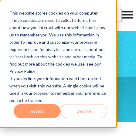
This website stores cookies on your computer.
Contact
These cookies are used to collect information
about how you interact with our website and allow
us to remember you. We use this information in
order to improve and customize your browsing
experience and for analytics and metrics about our
visitors both on this website and other media. To
find out more about the cookies we use, see our
Privacy Policy
If you decline, your information won’t be tracked
when you visit this website. A single cookie will be
used in your browser to remember your preference
not to be tracked.
Accept
Decline