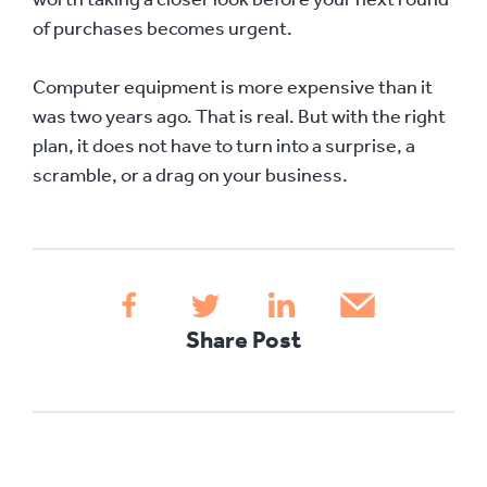
of purchases becomes urgent.
Computer equipment is more expensive than it
was two years ago. That is real. But with the right
plan, it does not have to turn into a surprise, a
scramble, or a drag on your business.
Share Post