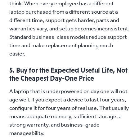
think. When every employee has a different
laptop purchased from a different source at a
different time, support gets harder, parts and
warranties vary, and setup becomes inconsistent.
Standard business-class models reduce support
time and make replacement planning much
easier.
5. Buy for the Expected Useful Life, Not
the Cheapest Day-One Price
A laptop that is underpowered on day one will not
age well. If you expect a device to last four years,
configure it for four years of real use. That usually
means adequate memory, sufficient storage, a
strong warranty, and business-grade
manageability.