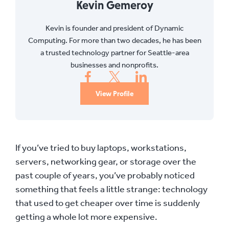
Kevin Gemeroy
Kevin is founder and president of Dynamic
Computing. For more than two decades, he has been
a trusted technology partner for Seattle-area
businesses and nonprofits.
View Profile
If you’ve tried to buy laptops, workstations,
servers, networking gear, or storage over the
past couple of years, you’ve probably noticed
something that feels a little strange: technology
that used to get cheaper over time is suddenly
getting a whole lot more expensive.