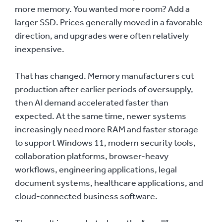
more memory. You wanted more room? Add a
larger SSD. Prices generally moved in a favorable
direction, and upgrades were often relatively
inexpensive.
That has changed. Memory manufacturers cut
production after earlier periods of oversupply,
then AI demand accelerated faster than
expected. At the same time, newer systems
increasingly need more RAM and faster storage
to support Windows 11, modern security tools,
collaboration platforms, browser-heavy
workflows, engineering applications, legal
document systems, healthcare applications, and
cloud-connected business software.