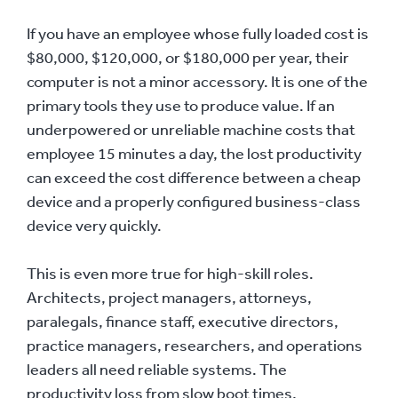
If you have an employee whose fully loaded cost is
$80,000, $120,000, or $180,000 per year, their
computer is not a minor accessory. It is one of the
primary tools they use to produce value. If an
underpowered or unreliable machine costs that
employee 15 minutes a day, the lost productivity
can exceed the cost difference between a cheap
device and a properly configured business-class
device very quickly.
This is even more true for high-skill roles.
Architects, project managers, attorneys,
paralegals, finance staff, executive directors,
practice managers, researchers, and operations
leaders all need reliable systems. The
productivity loss from slow boot times,