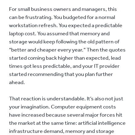
For small business owners and managers, this
can be frustrating. You budgeted for a normal
workstation refresh. You expected a predictable
laptop cost. You assumed that memory and
storage would keep following the old pattern of
“better and cheaper every year.” Then the quotes
started coming back higher than expected, lead
times got less predictable, and your IT provider
started recommending that you plan further
ahead.
That reaction is understandable. It’s also not just
your imagination. Computer equipment costs
have increased because several major forces hit
the market at the same time: artificial intelligence
infrastructure demand, memory and storage