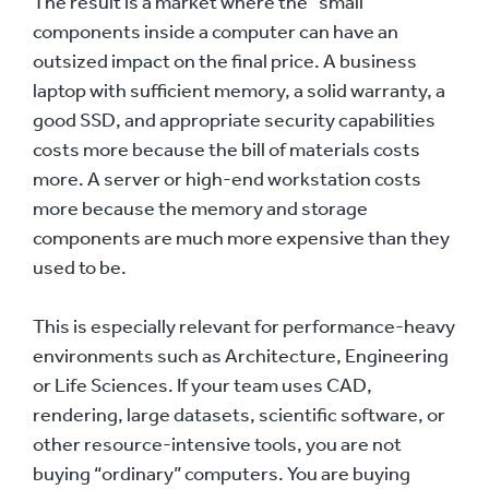
The result is a market where the “small”
components inside a computer can have an
outsized impact on the final price. A business
laptop with sufficient memory, a solid warranty, a
good SSD, and appropriate security capabilities
costs more because the bill of materials costs
more. A server or high-end workstation costs
more because the memory and storage
components are much more expensive than they
used to be.
This is especially relevant for performance-heavy
environments such as Architecture, Engineering
or Life Sciences. If your team uses CAD,
rendering, large datasets, scientific software, or
other resource-intensive tools, you are not
buying “ordinary” computers. You are buying