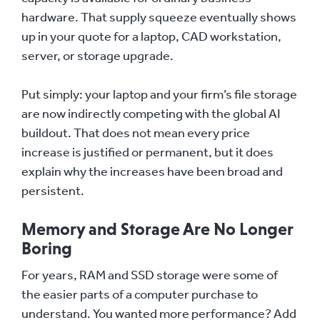
hardware. That supply squeeze eventually shows
up in your quote for a laptop, CAD workstation,
server, or storage upgrade.
Put simply: your laptop and your firm’s file storage
are now indirectly competing with the global AI
buildout. That does not mean every price
increase is justified or permanent, but it does
explain why the increases have been broad and
persistent.
Memory and Storage Are No Longer
Boring
For years, RAM and SSD storage were some of
the easier parts of a computer purchase to
understand. You wanted more performance? Add