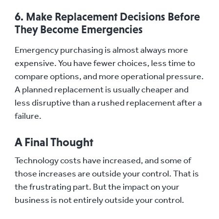
6. Make Replacement Decisions Before
They Become Emergencies
Emergency purchasing is almost always more
expensive. You have fewer choices, less time to
compare options, and more operational pressure.
A planned replacement is usually cheaper and
less disruptive than a rushed replacement after a
failure.
A Final Thought
Technology costs have increased, and some of
those increases are outside your control. That is
the frustrating part. But the impact on your
business is not entirely outside your control.