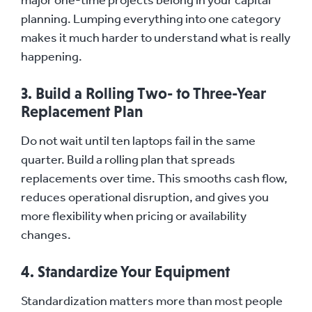
planning. Lumping everything into one category
makes it much harder to understand what is really
happening.
3. Build a Rolling Two- to Three-Year
Replacement Plan
Do not wait until ten laptops fail in the same
quarter. Build a rolling plan that spreads
replacements over time. This smooths cash flow,
reduces operational disruption, and gives you
more flexibility when pricing or availability
changes.
4. Standardize Your Equipment
Standardization matters more than most people