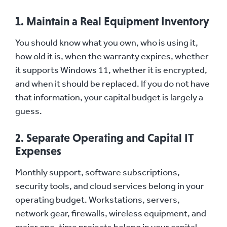
1. Maintain a Real Equipment Inventory
You should know what you own, who is using it,
how old it is, when the warranty expires, whether
it supports Windows 11, whether it is encrypted,
and when it should be replaced. If you do not have
that information, your capital budget is largely a
guess.
2. Separate Operating and Capital IT
Expenses
Monthly support, software subscriptions,
security tools, and cloud services belong in your
operating budget. Workstations, servers,
network gear, firewalls, wireless equipment, and
major one-time projects belong in your capital