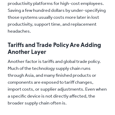
productivity platforms for high-cost employees.
Saving a few hundred dollars by under-specifying
those systems usually costs more later in lost
productivity, support time, and replacement
headaches.
Tariffs and Trade Policy Are Adding
Another Layer
Another factor is tariffs and global trade policy.
Much of the technology supply chain runs
through Asia, and many finished products or
components are exposed to tariff changes,
import costs, or supplier adjustments. Even when
a specific device is not directly affected, the
broader supply chain often is.