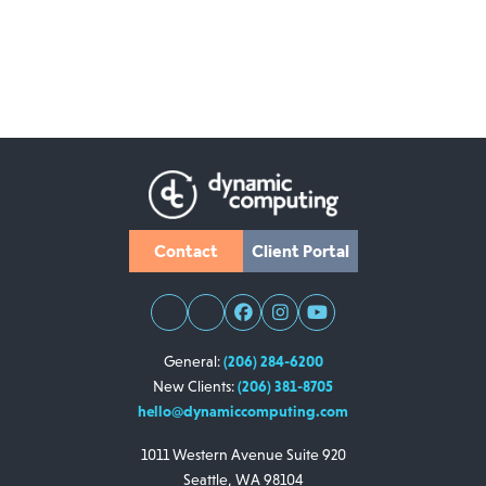
Contact
Client Portal
General:
(206) 284-6200
New Clients:
(206) 381-8705
hello@dynamiccomputing.com
1011 Western Avenue
Suite 920
Seattle, WA 98104