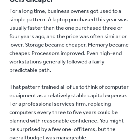
For a long time, business owners got used to a
simple pattern. A laptop purchased this year was
usually faster than the one purchased three or
four years ago, and the price was often similar or
lower. Storage became cheaper. Memory became
cheaper. Processors improved. Even high-end
workstations generally followed a fairly
predictable path.
That pattern trained all of us to think of computer
equipment as a relatively stable capital expense.
For a professional services firm, replacing
computers every three to five years could be
planned with reasonable confidence. You might
be surprised by a few one-off items, but the
overall budget was manageable.