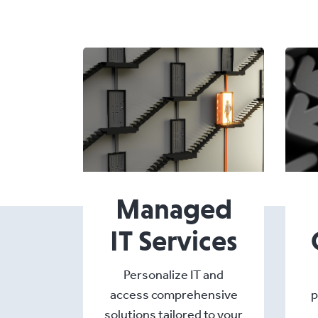
Managed
IT Services
Personalize IT and
access comprehensive
p
solutions tailored to your