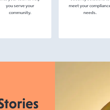
you serve your
meet your complianc
community.
needs.
Stories