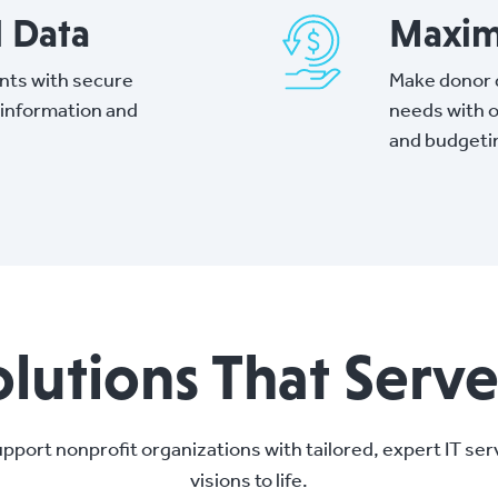
l Data
Maxim
nts with secure
Make donor d
 information and
needs with o
and budgeti
olutions That Serv
pport nonprofit organizations with tailored, expert IT serv
visions to life.