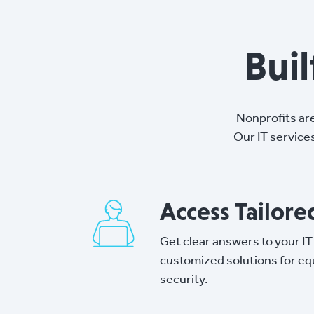
Bui
Nonprofits ar
Our IT service
Access Tailor
Get clear answers to your IT
customized solutions for e
security.