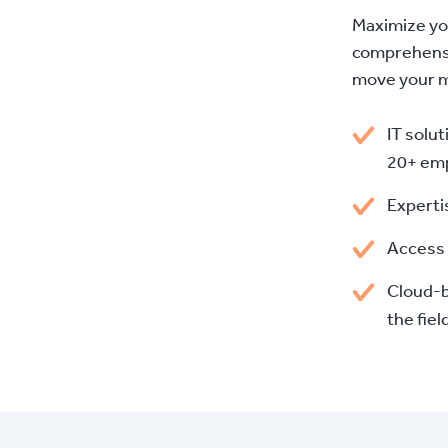
Maximize yo
comprehensi
move your mi
IT solut
20+ em
Experti
Access 
Cloud-b
the fiel