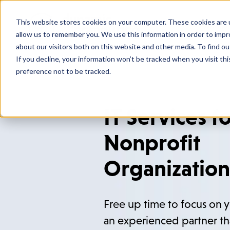
This website stores cookies on your computer. These cookies are u
Who We
allow us to remember you. We use this information in order to imp
about our visitors both on this website and other media. To find o
If you decline, your information won’t be tracked when you visit th
preference not to be tracked.
IT Services f
Nonprofit
Organization
Free up time to focus on y
an experienced partner th