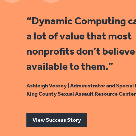
“Dynamic Computing c
a lot of value that most
nonprofits don’t believe 
available to them.”
Ashleigh Vessey | Administrator and Special 
King County Sexual Assault Resource Center
View Success Story