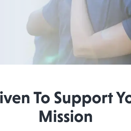
iven To Support Y
Mission