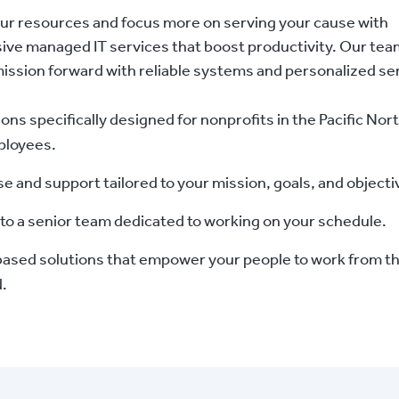
ur resources and focus more on serving your cause with
ve managed IT services that boost productivity. Our tea
ssion forward with reliable systems and personalized ser
ions specifically designed for nonprofits in the Pacific No
ployees.
se and support tailored to your mission, goals, and objecti
to a senior team dedicated to working on your schedule.
ased solutions that empower your people to work from the 
d.