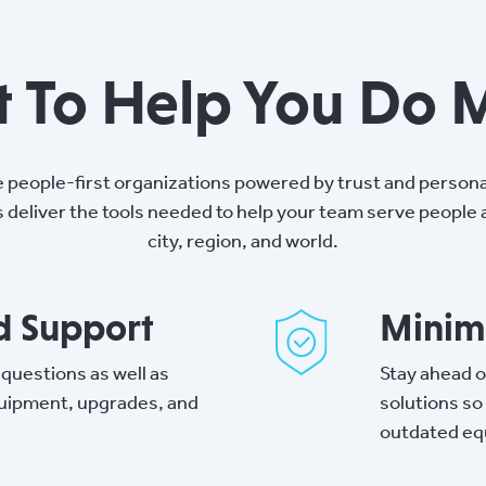
lt To Help You Do 
e people-first organizations powered by trust and persona
s deliver the tools needed to help your team serve people
city, region, and world.
ed Support
Minimi
 questions as well as
Stay ahead o
quipment, upgrades, and
solutions so
outdated eq