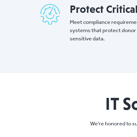
Protect Critica
Meet compliance requireme
systems that protect donor
sensitive data.
IT S
We’re honored to su