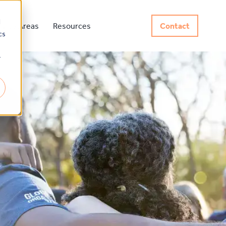
d
rvice Areas
Resources
Contact
cs
r