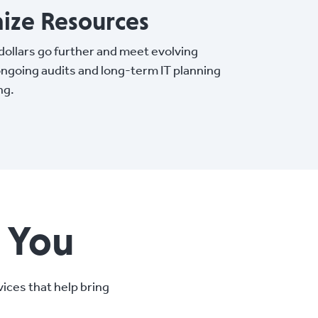
ize Resources
ollars go further and meet evolving
ngoing audits and long-term IT planning
ng.
e You
ices that help bring