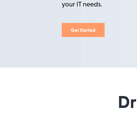
your IT needs.
Get Started
Dr