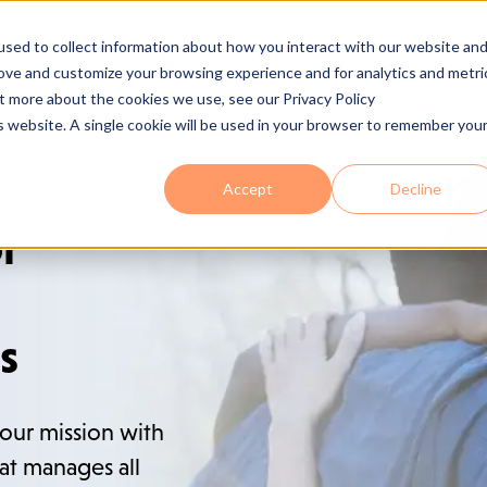
sed to collect information about how you interact with our website an
 Are
Services
Industries
Solutions
Process
Se
rove and customize your browsing experience and for analytics and metri
ut more about the cookies we use, see our Privacy Policy
is website. A single cookie will be used in your browser to remember you
Accept
Decline
or
s
our mission with
at manages all