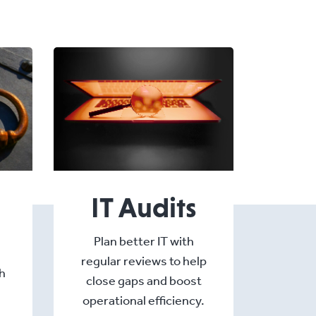
IT Audits
Plan better IT with
regular reviews to help
h
close gaps and boost
operational efficiency.