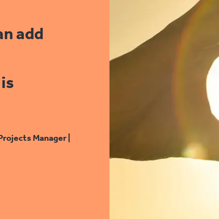
an add
is
Projects Manager |