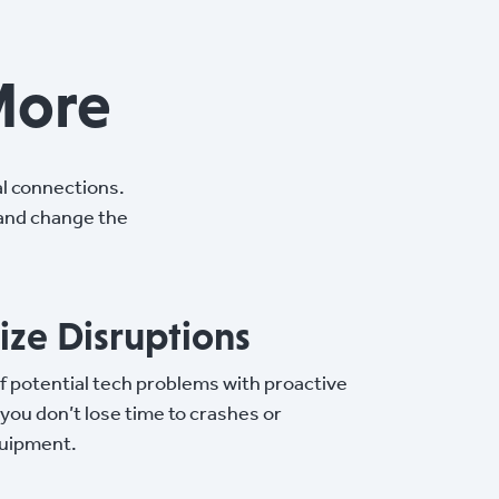
More
l connections.
 and change the
ze Disruptions
f potential tech problems with proactive
 you don’t lose time to crashes or
uipment.