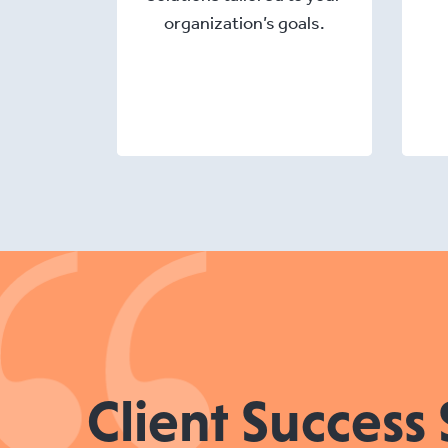
organization’s goals.
Client Success 