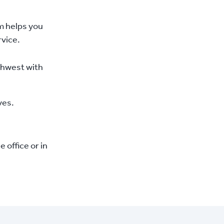
m helps you
vice.
rthwest with
ves.
office or in