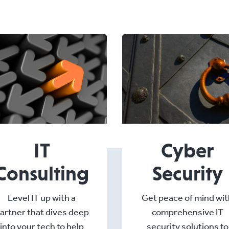
IT
Cyber
Consulting
Security
Level IT up with a
Get peace of mind wit
artner that dives deep
comprehensive IT
into your tech to help
security solutions to