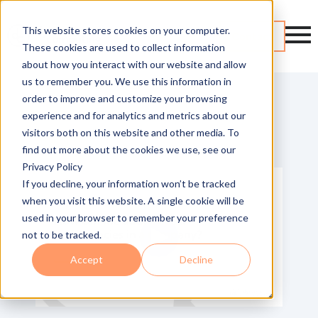
This website stores cookies on your computer.
Contact
These cookies are used to collect information
about how you interact with our website and allow
us to remember you. We use this information in
order to improve and customize your browsing
experience and for analytics and metrics about our
visitors both on this website and other media. To
Return to video library
find out more about the cookies we use, see our
Privacy Policy
If you decline, your information won’t be tracked
when you visit this website. A single cookie will be
used in your browser to remember your preference
not to be tracked.
Accept
Decline