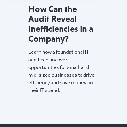
How Can the
Audit Reveal
Inefficiencies in a
Company?
Learn how a foundational IT
audit can uncover
opportunities for small-and
mid-sized businesses to drive
efficiency and save money on
their IT spend.