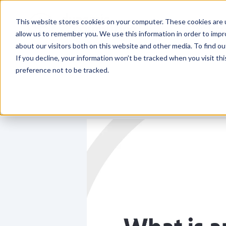
This website stores cookies on your computer. These cookies are u
Who We
allow us to remember you. We use this information in order to imp
about our visitors both on this website and other media. To find o
If you decline, your information won’t be tracked when you visit th
preference not to be tracked.
Return to video library