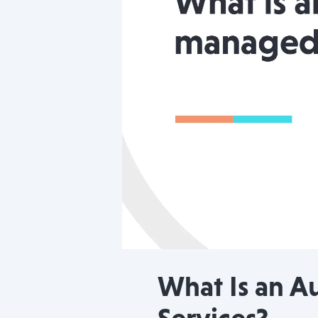
What Is an A