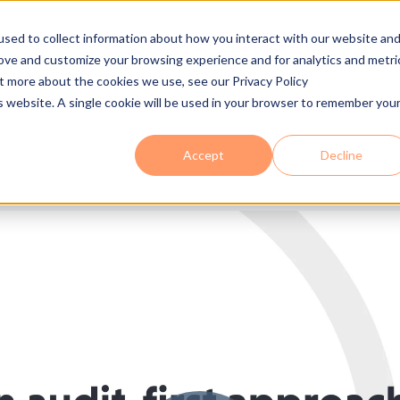
sed to collect information about how you interact with our website an
 Are
Services
Industries
Solutions
Process
Se
rove and customize your browsing experience and for analytics and metri
ut more about the cookies we use, see our Privacy Policy
is website. A single cookie will be used in your browser to remember you
Accept
Decline