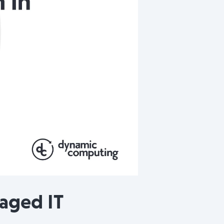
naged IT