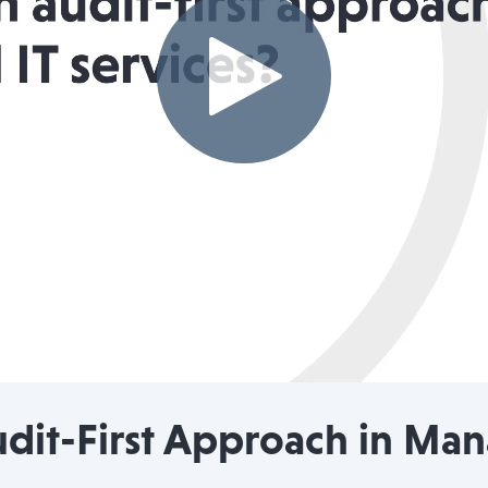
udit-First Approach in Ma