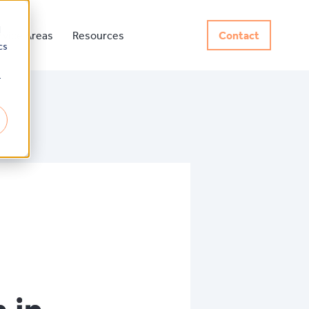
d
rvice Areas
Resources
Contact
cs
r