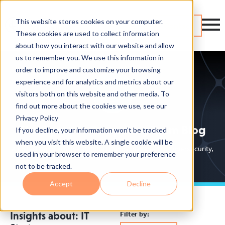
This website stores cookies on your computer.
Contact
These cookies are used to collect information
about how you interact with our website and allow
us to remember you. We use this information in
order to improve and customize your browsing
experience and for analytics and metrics about our
visitors both on this website and other media. To
find out more about the cookies we use, see our
Privacy Policy
The Dynamic Computing Team Blog
If you decline, your information won’t be tracked
when you visit this website. A single cookie will be
A collection of articles about all things managed IT, cybersecurity,
used in your browser to remember your preference
and more.
not to be tracked.
Accept
Decline
Filter by:
Insights about: IT