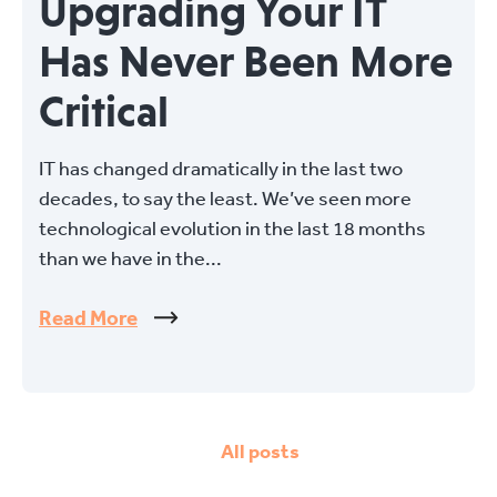
Upgrading Your IT
Has Never Been More
Critical
IT has changed dramatically in the last two
decades, to say the least. We’ve seen more
technological evolution in the last 18 months
than we have in the...
Read More
All posts