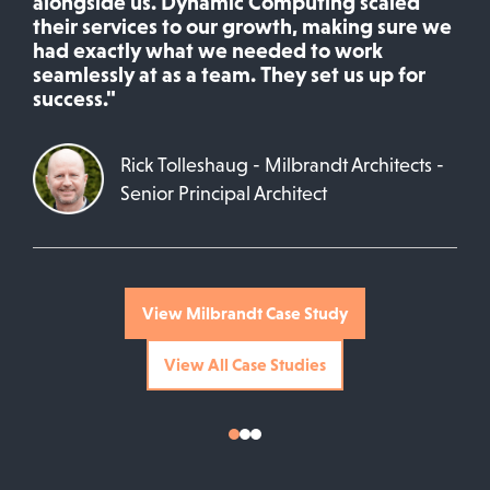
alongside us. Dynamic Computing scaled
their services to our growth, making sure we
had exactly what we needed to work
seamlessly at as a team. They set us up for
success."
Rick Tolleshaug - Milbrandt Architects -
Senior Principal Architect
View Milbrandt Case Study
View All Case Studies