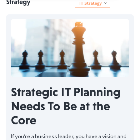
Strategy
IT Strategy
Strategic IT Planning
Needs To Be at the
Core
If you’re a business leader, you have a vision and