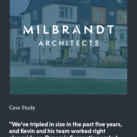
Case Study
"We’ve tripled in size in the past five years,
and Kevin and his team worked right