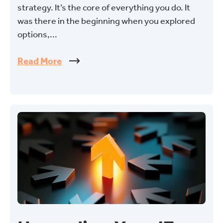
strategy. It’s the core of everything you do. It
was there in the beginning when you explored
options,...
Read More