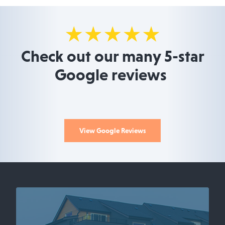
Check out our many 5-star
Google reviews
View Google Reviews