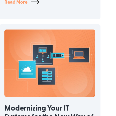
Read More
Modernizing Your IT