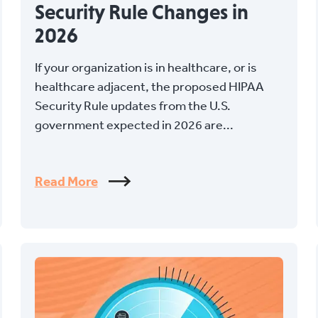
Security Rule Changes in
2026
If your organization is in healthcare, or is
healthcare adjacent, the proposed HIPAA
Security Rule updates from the U.S.
government expected in 2026 are...
Read More