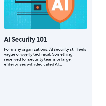
AI Security 101
For many organizations, AI security still feels
vague or overly technical. Something
reserved for security teams or large
enterprises with dedicated AI...