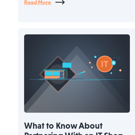
Read More
What to Know About