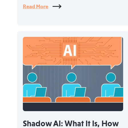
Read More
Shadow AI: What It Is, How