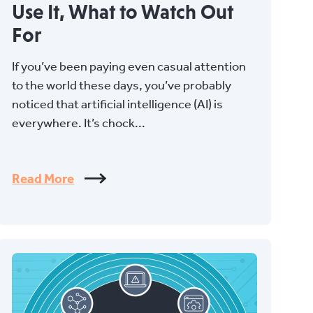
Use It, What to Watch Out
For
If you’ve been paying even casual attention
to the world these days, you’ve probably
noticed that artificial intelligence (AI) is
everywhere. It’s chock...
Read More