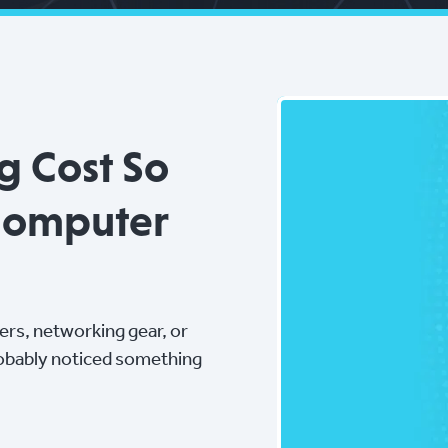
g Cost So
Computer
vers, networking gear, or
robably noticed something