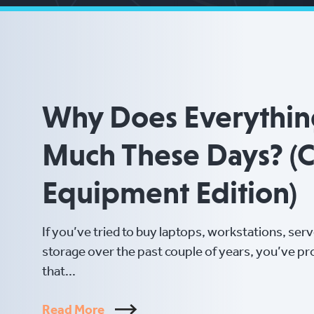
Why Does Everythin
Much These Days? (
Equipment Edition)
If you’ve tried to buy laptops, workstations, ser
storage over the past couple of years, you’ve p
that...
Read More