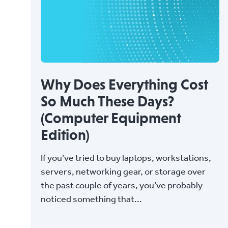
Why Does Everything Cost
So Much These Days?
(Computer Equipment
Edition)
If you’ve tried to buy laptops, workstations,
servers, networking gear, or storage over
the past couple of years, you’ve probably
noticed something that...