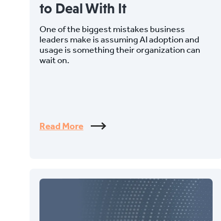
to Deal With It
One of the biggest mistakes business
leaders make is assuming AI adoption and
usage is something their organization can
wait on.
Read More