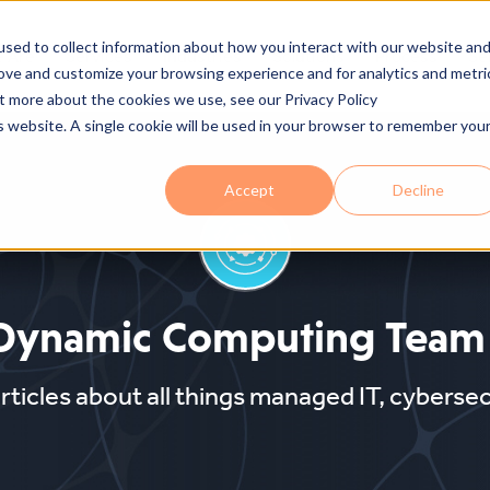
sed to collect information about how you interact with our website an
 Are
Services
Industries
Solutions
Process
Se
rove and customize your browsing experience and for analytics and metri
ut more about the cookies we use, see our Privacy Policy
is website. A single cookie will be used in your browser to remember you
Accept
Decline
Dynamic Computing Team
articles about all things managed IT, cyberse