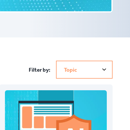
Filter by:
Topic