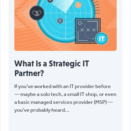
What Is a Strategic IT
Partner?
If you’ve worked with an IT provider before
— maybe a solo tech, a small IT shop, or even
a basic managed services provider (MSP) —
you’ve probably heard...