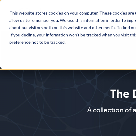
This website stores cookies on your computer. These cookies are u
Who We
allow us to remember you. We use this information in order to imp
about our visitors both on this website and other media. To find o
If you decline, your information won’t be tracked when you visit th
preference not to be tracked.
The 
A collection of 