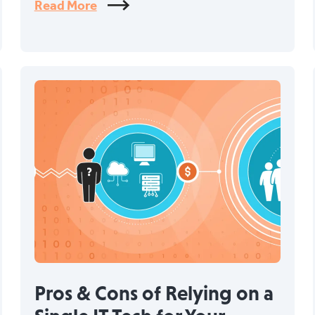
Read More
Pros & Cons of Relying on a