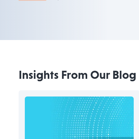
Insights From Our Blog