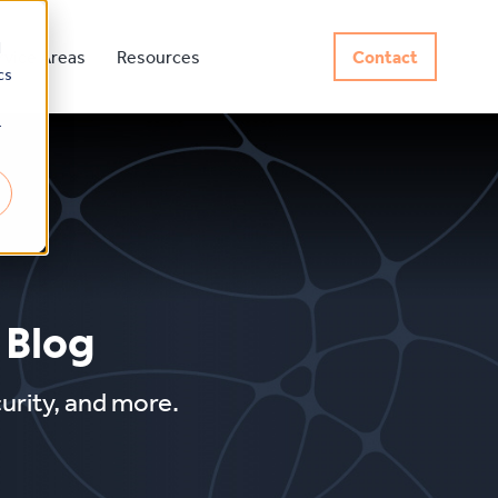
d
rvice Areas
Resources
Contact
cs
r
 Blog
curity, and more.