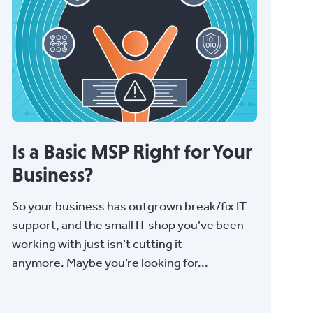
Is a Basic MSP Right for Your
Business?
So your business has outgrown break/fix IT
support, and the small IT shop you’ve been
working with just isn’t cutting it
anymore. Maybe you’re looking for...