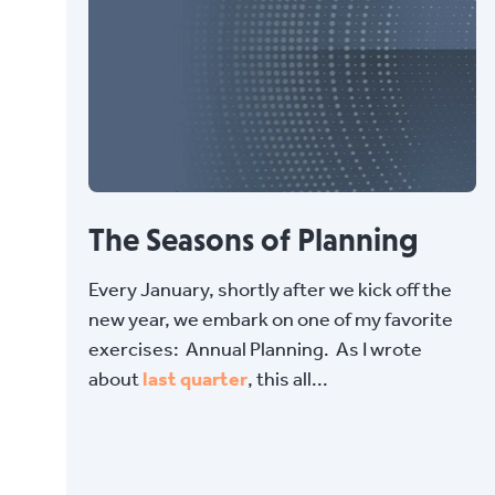
The Seasons of Planning
Every January, shortly after we kick off the
new year, we embark on one of my favorite
exercises: Annual Planning. As I wrote
about
last quarter
, this all...