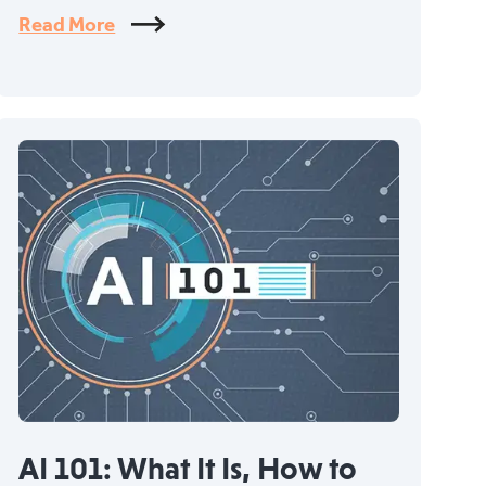
Read More
AI 101: What It Is, How to