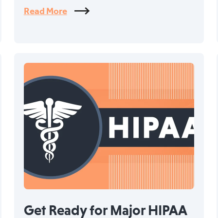
Read More
Get Ready for Major HIPAA