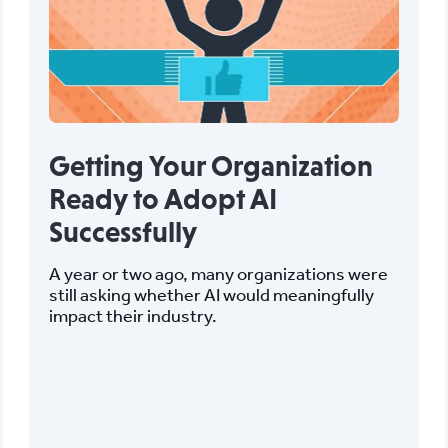
Getting Your Organization
Ready to Adopt AI
Successfully
A year or two ago, many organizations were
still asking whether AI would meaningfully
impact their industry.