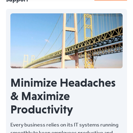
Minimize Headaches
& Maximize
Productivity
Every business relies on its IT systems running
smoothly to keep employees productive and