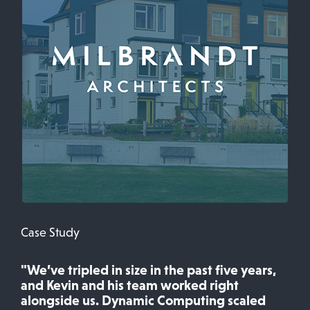
Case Study
"We’ve tripled in size in the past five years,
and Kevin and his team worked right
alongside us. Dynamic Computing scaled