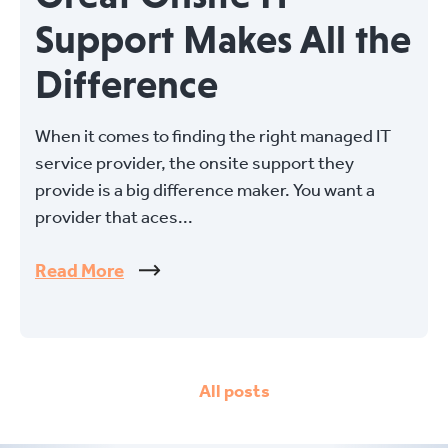
Support Makes All the
Difference
When it comes to finding the right managed IT
service provider, the onsite support they
provide is a big difference maker. You want a
provider that aces...
Read More
All posts