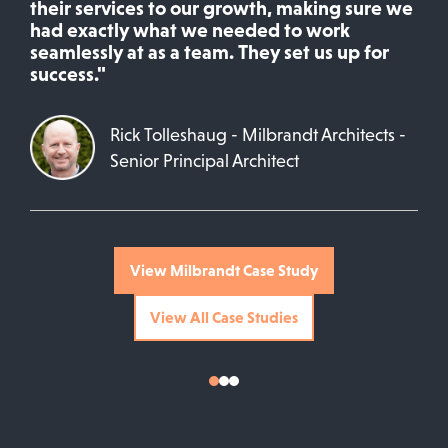
their services to our growth, making sure we
had exactly what we needed to work
seamlessly at as a team. They set us up for
success."
Rick Tolleshaug - Milbrandt Architects -
Senior Principal Architect
View Milbrandt Case Study
View All Case Studies