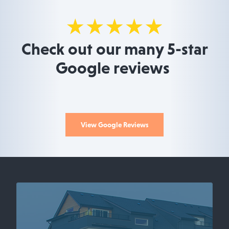
Check out our many 5-star
Google reviews
View Google Reviews