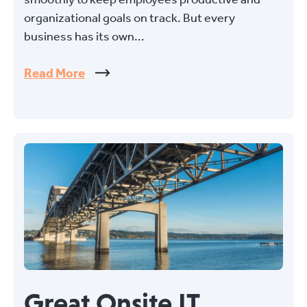
organizational goals on track. But every
business has its own...
Read More
Great Onsite IT