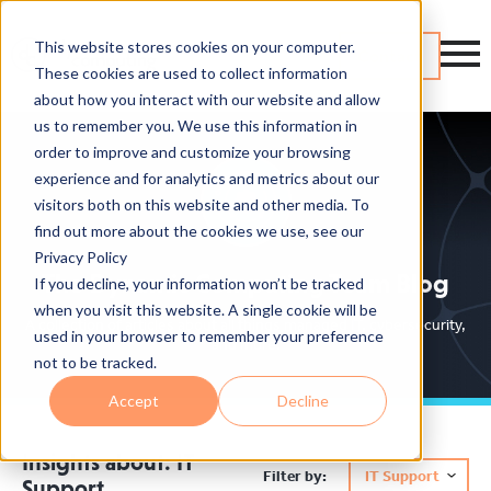
This website stores cookies on your computer.
Contact
These cookies are used to collect information
about how you interact with our website and allow
us to remember you. We use this information in
order to improve and customize your browsing
experience and for analytics and metrics about our
visitors both on this website and other media. To
find out more about the cookies we use, see our
Privacy Policy
The Dynamic Computing Team Blog
If you decline, your information won’t be tracked
when you visit this website. A single cookie will be
A collection of articles about all things managed IT, cybersecurity,
used in your browser to remember your preference
and more.
not to be tracked.
Accept
Decline
Insights about: IT
Filter by:
IT Support
Support